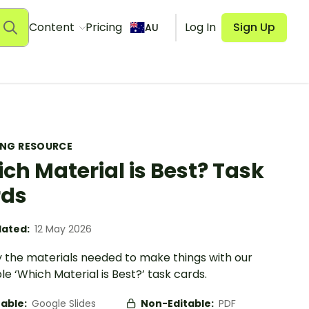
Content
Pricing
Log In
Sign Up
AU
ING RESOURCE
ch Material is Best? Task
rds
ated:
12 May 2026
y the materials needed to make things with our
le ‘Which Material is Best?’ task cards.
table:
Google Slides
Non-Editable:
PDF