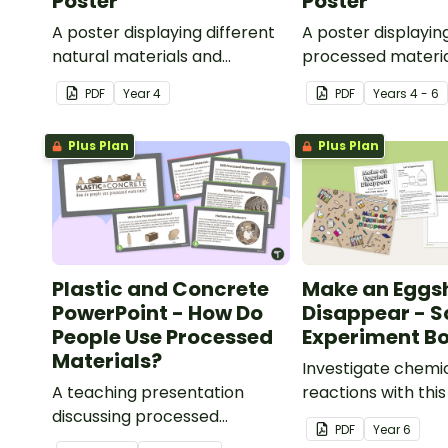
Poster
Poster
A poster displaying different
A poster displayin
natural materials and
processed materia
explaining what natural
explaining what p
PDF
Year
4
PDF
Year
s
4 - 6
materials are.
materials are.
Plus Plan
Plus Plan
Plastic and Concrete
Make an Eggsh
PowerPoint - How Do
Disappear - S
People Use Processed
Experiment Bo
Materials?
Investigate chemi
A teaching presentation
reactions with thi
discussing processed
experiment bookle
PDF
Year
6
materials and their uses.