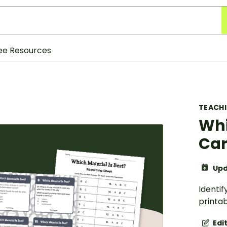
ee Resources
TEACH
Whi
Ca
Upd
Identif
printab
Edi