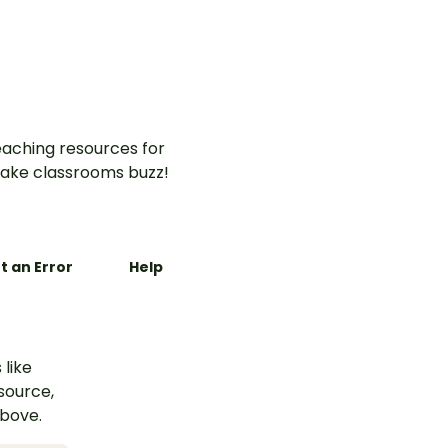
hands-on Changing
Materials Science
Investigation.
aching resources for
ake classrooms buzz!
t an Error
Help
 like
esource,
above.