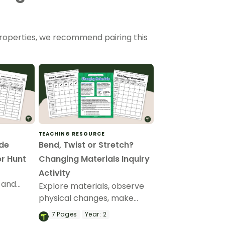
r properties, we recommend pairing this
TEACHING RESOURCE
de
Bend, Twist or Stretch?
r Hunt
Changing Materials Inquiry
Activity
 and
Explore materials, observe
 with
physical changes, make
-Made
predictions, and share
7
Pages
Year:
2
r Hunt
scientific observations with a