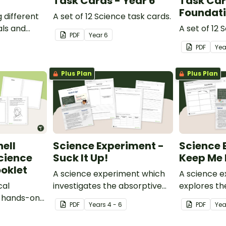
Task Cards - Year 6
Task Car
Foundat
g different
A set of 12 Science task cards.
ls and
A set of 12 
PDF
Year
6
rocessed
PDF
Ye
Plus Plan
Plus Plan
ell
Science Experiment -
Science 
cience
Suck It Up!
Keep Me 
oklet
A science experiment which
A science 
cal
investigates the absorptive
explores th
s hands-on
properties of various
properties 
PDF
Year
s
4 - 6
PDF
Yea
t.
materials.