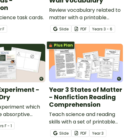
ds -
Wall Vocabulary
ion
Review vocabulary related to
Science task cards.
matter with a printable
illustrated States of Matter
ar
F
Slide
PDF
Year
s
3 - 6
Word Wall.
Plus Plan
Experiment -
Year 3 States of Matter
Dry
- Nonfiction Reading
Comprehension
experiment which
e absorptive
Teach science and reading
of materials.
skills with a set of printable
r
s
F - 1
Year 4 Reading Worksheets
Slide
PDF
Year
3
about the three states of