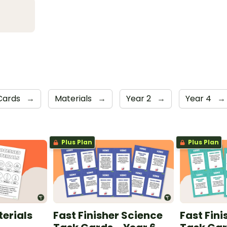
Cards
→
Materials
→
Year 2
→
Year 4
→
Plus Plan
Plus Plan
erials
Fast Finisher Science
Fast Fini