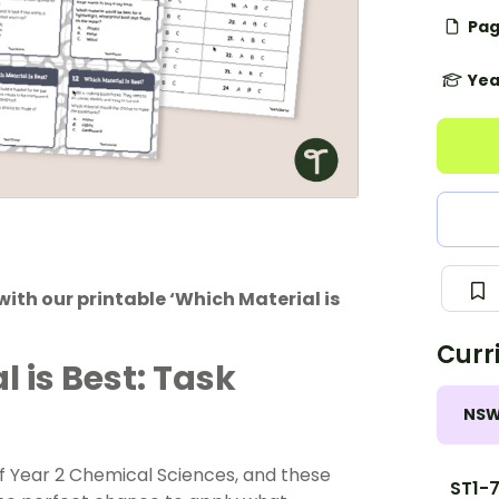
Pag
Yea
ith our printable ‘Which Material is
Curr
 is Best: Task
NS
 of Year 2 Chemical Sciences, and these
ST1-