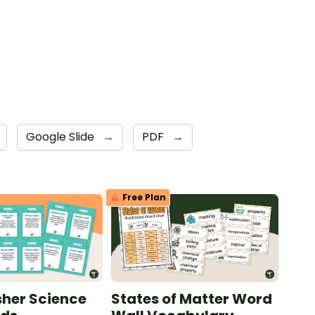
Google Slide
→
PDF
→
Free Plan
sher Science
States of Matter Word