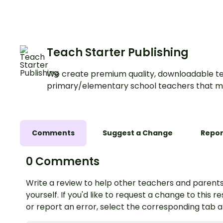
Worksheets.
Teach Starter Publishing
We create premium quality, downloadable te
primary/elementary school teachers that m
Comments
Suggest a Change
Repor
0 Comments
Write a review to help other teachers and parents
yourself. If you'd like to request a change to this r
or report an error, select the corresponding tab 