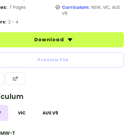
es:
7 Pages
Curriculum:
NSW, VIC, AUS
V9
rs:
2 - 4
Download
Preview File
iculum
W
VIC
AUS V9
7MW-T