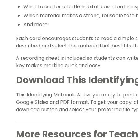
What to use for a turtle habitat based on tran
Which material makes a strong, reusable tote 
And more!
Each card encourages students to read a simple s
described and select the material that best fits th
A recording sheet is included so students can writ
key makes marking quick and easy.
Download This Identifying
This Identifying Materials Activity is ready to print 
Google Slides and PDF format. To get your copy, 
download button and select your preferred file ty
More Resources for Teach