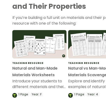
and Their Properties
If you’re building a full unit on materials and thei
resource with one of the following:
TEACHING RESOURCE
TEACHING RESOURCE
Natural and Man-Made
Natural vs Man-Ma
Materials Worksheets
Materials Scavenge
Introduce your students to
Explore and identify
different materials and their
examples of natural
properties with these
processed materials
1
Page
Year:
F
1
Page
Year:
4
Natural and Man-Made
our Natural vs Man
Materials Worksheets.
Materials Scavenge