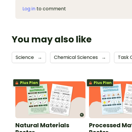
Log in
to comment
You may also like
Science
→
Chemical Sciences
→
Task 
Plus Plan
Plus Plan
Natural Materials
Processed Mat