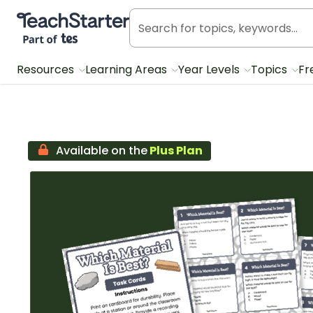
Teach Starter, part of Tes
Resources
Learning Areas
Year Levels
Topics
Fr
Available on the
Plus Plan