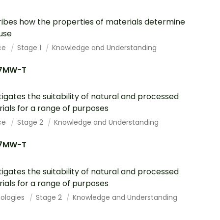
ibes how the properties of materials determine
 use
ce
Stage 1
Knowledge and Understanding
7MW-T
tigates the suitability of natural and processed
ials for a range of purposes
ce
Stage 2
Knowledge and Understanding
7MW-T
tigates the suitability of natural and processed
ials for a range of purposes
ologies
Stage 2
Knowledge and Understanding