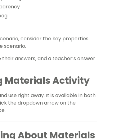
sparency
bag
cenario, consider the key properties
e scenario.
e their answers, and a teacher’s answer
 Materials Activity
and use right away. It is available in both
click the dropdown arrow on the
pe.
ing About Materials