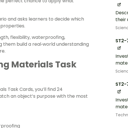
the perfect chance to apply what
Descr
ario and asks learners to decide which
their
properties.
Scien
h, flexibility, waterproofing,
ST2-
g them build a real‑world understanding
re.
Inves
ng Materials Task
mater
Scien
ST2-
als Task Cards, you’ll find 24
atch an object’s purpose with the most
Inves
mater
Techn
rproofing