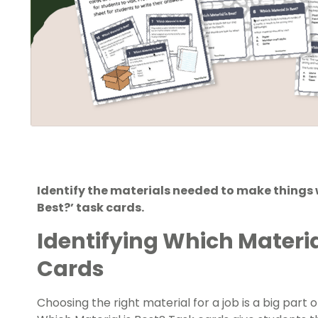
Identify the materials needed to make things w
Best?’ task cards.
Identifying Which Material
Cards
Choosing the right material for a job is a big part