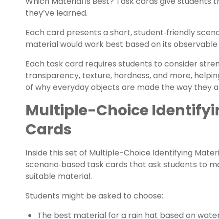
Which Material is Best? Task cards give students 
they’ve learned.
Each card presents a short, student‑friendly scen
material would work best based on its observable 
Each task card requires students to consider strengt
transparency, texture, hardness, and more, helpin
of why everyday objects are made the way they a
Multiple-Choice Identifyi
Cards
Inside this set of Multiple-Choice Identifying Materi
scenario‑based task cards that ask students to m
suitable material.
Students might be asked to choose:
The best material for a rain hat based on wate