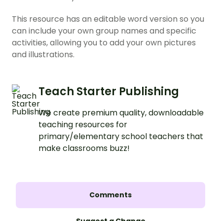
This resource has an editable word version so you
can include your own group names and specific
activities, allowing you to add your own pictures
and illustrations.
Teach Starter Publishing
We create premium quality, downloadable
teaching resources for
primary/elementary school teachers that
make classrooms buzz!
Comments