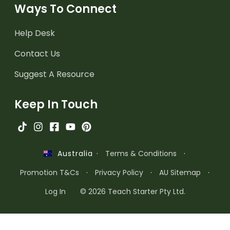
Ways To Connect
Help Desk
Contact Us
Suggest A Resource
Keep In Touch
·
Terms & Conditions
·
Australia
Promotion T&Cs
·
Privacy Policy
·
AU Sitemap
·
Log In
© 2026 Teach Starter Pty Ltd.