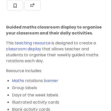
Guided maths classroom display to organise
your classroom and their daily activities.
This
teaching resource
is designed to create a
classroom display
that allows teacher and
students to organise their weekly guided maths
rotations each day.
Resource includes:
Maths
rotations
banner
Group labels
Days of the week labels
Illustrated activity cards
Blank activity cards