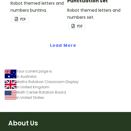
Punctuation Set
Robot themed letters and
numbers bunting.
Robot themed letters and
numbers set.
PDF
PDF
Load More
Your current page is
in Australia
Maths Rotation Classroom Display
in United Kingdom
Math Center Rotation Board
in United States
About Us