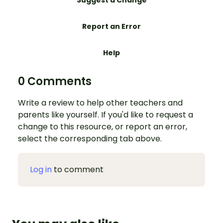
Suggest a Change
Report an Error
Help
0 Comments
Write a review to help other teachers and
parents like yourself. If you'd like to request a
change to this resource, or report an error,
select the corresponding tab above.
Log in
to comment