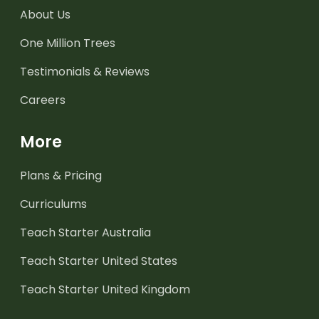
About Us
One Million Trees
Testimonials & Reviews
Careers
More
Plans & Pricing
Curriculums
Teach Starter Australia
Teach Starter United States
Teach Starter United Kingdom