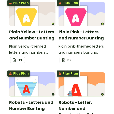
Plus Plan
Plus Plan
Plain Yellow - Letters
Plain Pink - Letters
and Number Bunting
and Number Bunting
Plain yellow-themed
Plain pink-themed letters
letters and numbers
and numbers bunting.
bunting.
PDF
PDF
Plus Plan
Plus Plan
Robots - Letters and
Robots - Letter,
Number Bunting
Number and