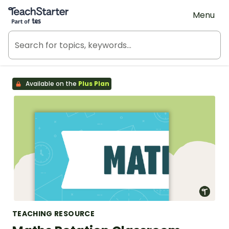
Teach Starter, part of Tes
Menu
Available on the
Plus Plan
TEACHING RESOURCE