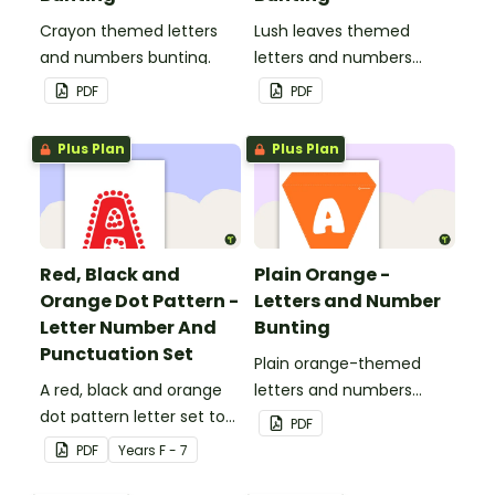
Crayon themed letters
Lush leaves themed
and numbers bunting.
letters and numbers
bunting.
PDF
PDF
Plus Plan
Plus Plan
Red, Black and
Plain Orange -
Orange Dot Pattern -
Letters and Number
Letter Number And
Bunting
Punctuation Set
Plain orange-themed
A red, black and orange
letters and numbers
dot pattern letter set to
bunting.
PDF
use in your classroom.
PDF
Year
s
F - 7