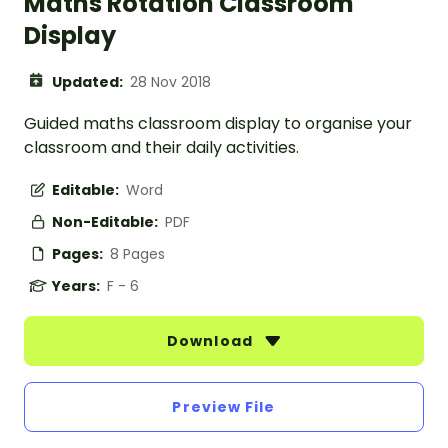
Maths Rotation Classroom
Display
Updated:
28 Nov 2018
Guided maths classroom display to organise your
classroom and their daily activities.
Editable:
Word
Non-Editable:
PDF
Pages:
8 Pages
Years:
F - 6
Download
Preview File