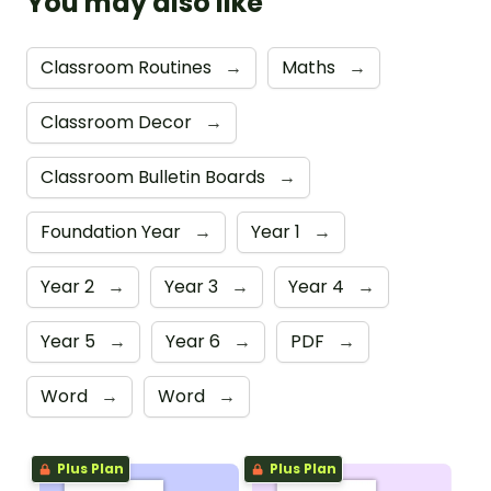
You may also like
Classroom Routines
→
Maths
→
Classroom Decor
→
Classroom Bulletin Boards
→
Foundation Year
→
Year 1
→
Year 2
→
Year 3
→
Year 4
→
Year 5
→
Year 6
→
PDF
→
Word
→
Word
→
Plus Plan
Plus Plan