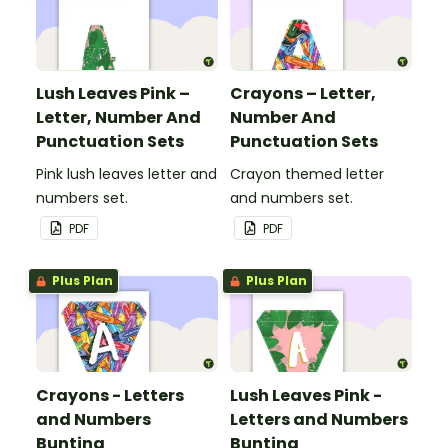
Lush Leaves Pink –
Crayons – Letter,
Letter, Number And
Number And
Punctuation Sets
Punctuation Sets
Pink lush leaves letter and
Crayon themed letter
numbers set.
and numbers set.
PDF
PDF
Plus Plan
Plus Plan
Crayons - Letters
Lush Leaves Pink -
and Numbers
Letters and Numbers
Bunting
Bunting