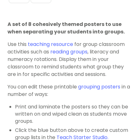
A set of 8 cohesively themed posters to use
when separating your students into groups.
Use this
teaching resource
for group classroom
activities such as
reading groups
, literacy and
numeracy rotations. Display them in your
classroom to remind students what group they
are in for specific activities and sessions.
You can edit these printable
grouping posters
in a
number of ways:
Print and laminate the posters so they can be
written on and wiped clean as students move
groups.
Click the blue button above to create custom
group lists in the
Teach Starter Studio.