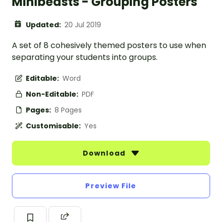
Minibeasts - Grouping Posters
Updated:
20 Jul 2019
A set of 8 cohesively themed posters to use when
separating your students into groups.
Editable:
Word
Non-Editable:
PDF
Pages:
8 Pages
Customisable:
Yes
Download
Preview File