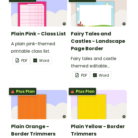
Plain Pink - Class List
Fairy Tales and
Castles - Landscape
A plain pink-themed
Page Border
printable class list.
Fairy tales and castle
PDF
Word
themed editable
landscape page borders.
PDF
Word
Plus Plan
Plus Plan
Plain Orange -
Plain Yellow - Border
Border Trimmers
Trimmers