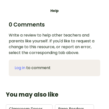
Help
0 Comments
Write a review to help other teachers and
parents like yourself. If you'd like to request a
change to this resource, or report an error,
select the corresponding tab above.
Log in
to comment
You may also like
Classroom Decor
→
Page Borders
→