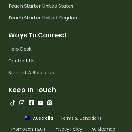
Teach Starter United States
Teach Starter United Kingdom
Ways To Connect
Help Desk
Contact Us
Suggest A Resource
Keep In Touch
·
Terms & Conditions
·
Australia
Promotion T&Cs
·
Privacy Policy
·
AU Sitemap
·