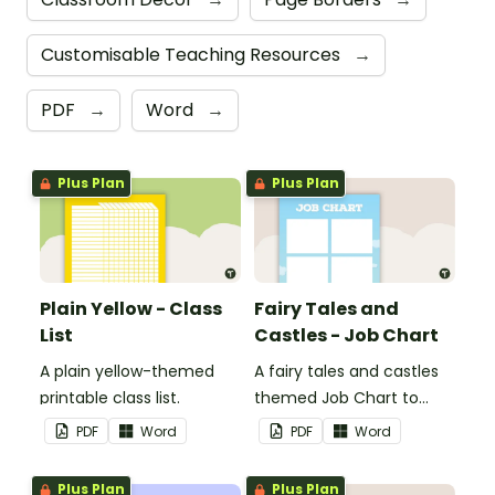
Customisable Teaching Resources
→
PDF
→
Word
→
Plus Plan
Plus Plan
Plain Yellow - Class
Fairy Tales and
List
Castles - Job Chart
A plain yellow-themed
A fairy tales and castles
printable class list.
themed Job Chart to
display in the classroom.
PDF
Word
PDF
Word
Plus Plan
Plus Plan