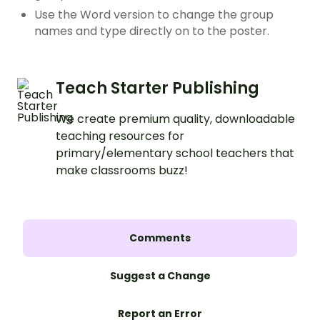
Use the Word version to change the group
names and type directly on to the poster.
Teach Starter Publishing
We create premium quality, downloadable
teaching resources for
primary/elementary school teachers that
make classrooms buzz!
Comments
Suggest a Change
Report an Error