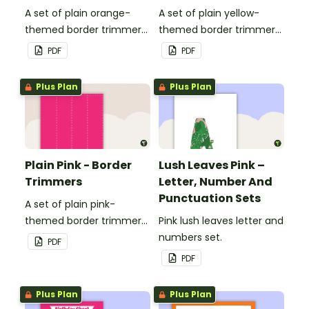
A set of plain orange-
A set of plain yellow-
themed border trimmers
themed border trimmers
to decorate your
to decorate your
PDF
PDF
whiteboard, corkboard or
whiteboard, corkboard or
windows.
windows.
Plus Plan
Plus Plan
Plain Pink - Border
Lush Leaves Pink –
Trimmers
Letter, Number And
Punctuation Sets
A set of plain pink-
themed border trimmers
Pink lush leaves letter and
to decorate your
numbers set.
PDF
whiteboard, corkboard or
PDF
windows.
Plus Plan
Plus Plan