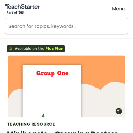
Teach Starter, part of Tes
Menu
Available on the
Plus Plan
TEACHING RESOURCE