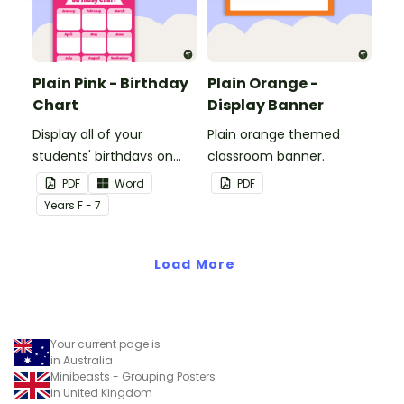
Plain Pink - Birthday
Plain Orange -
Chart
Display Banner
Display all of your
Plain orange themed
students' birthdays on
classroom banner.
this plain pink-themed
PDF
Word
PDF
classroom birthday chart.
Year
s
F - 7
Load More
Your current page is
in Australia
Minibeasts - Grouping Posters
in United Kingdom