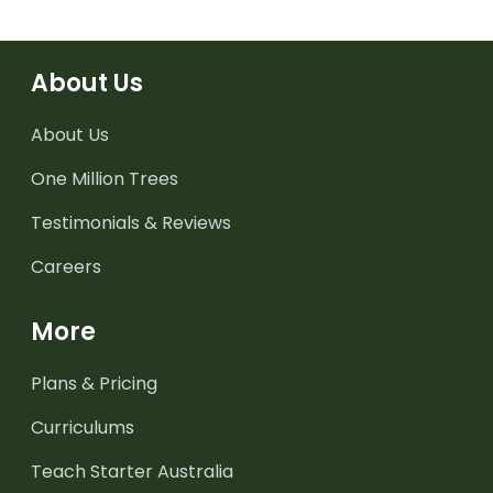
About Us
About Us
One Million Trees
Testimonials & Reviews
Careers
More
Plans & Pricing
Curriculums
Teach Starter Australia