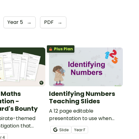
Year 5
→
PDF
→
Plus Plan
 Maths
Identifying Numbers
ation -
Teaching Slides
rd's Bounty
A 12 page editable
 pirate-themed
presentation to use when
tigation that
teaching number recognition
Slide
Year
F
ents master
to younger students.
ar
4