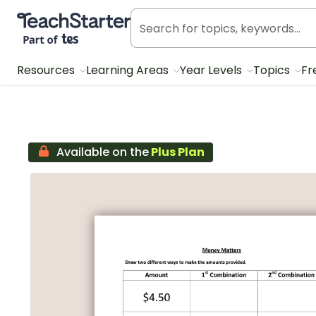
Teach Starter, part of Tes
Resources
Learning Areas
Year Levels
Topics
Fr
Available on the
Plus Plan