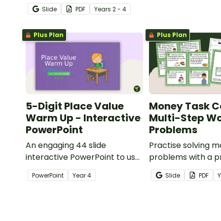
students practise number
Slide
PDF
Year
s
2 - 4
recognition and place value
skills for numbers up to 1000.
Plus Plan
Plus Plan
5-Digit Place Value
Money Task C
Warm Up - Interactive
Multi-Step W
PowerPoint
Problems
An engaging 44 slide
Practise solving 
interactive PowerPoint to use
problems with a pr
when learning about place
of multi-step wor
PowerPoint
Year
4
Slide
PDF
value to 5-digits.
task cards.