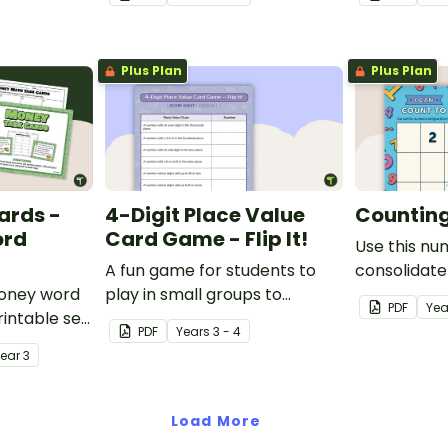
paste sorting worksheet.
location ski
maps, writi
finding trea
Plus Plan
Plus Plan
ards -
4-Digit Place Value
Counting 
ord
Card Game - Flip It!
Use this nu
A fun game for students to
consolidate
money word
play in small groups to
knowledge o
PDF
Yea
intable set
consolidate their
PDF
Year
s
3 - 4
d problem
understanding of place value
Year
3
to thousands.
Load More