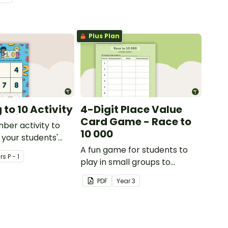
lls by creating
ng directions and
sure.
Plus Plan
to 10 Activity
4-Digit Place Value
Card Game - Race to
mber activity to
10 000
 your students'
f numbers 1-10.
A fun game for students to
r
s
P - 1
play in small groups to
consolidate their
PDF
Year
3
understanding of adding and
subtracting in groups of 10,
100 and 1000.