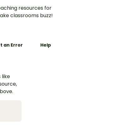
aching resources for
ake classrooms buzz!
t an Error
Help
 like
esource,
above.