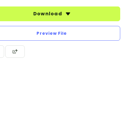
Download
Preview File