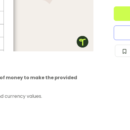
 of money to make the provided
d currency values.