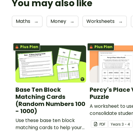
You may also like
Maths
→
Money
→
Worksheets
→
Plus Plan
Plus Plan
Base Ten Block
Percy's Place
Matching Cards
Puzzle
(Random Numbers 100
A worksheet to us
- 1000)
consolidate stude
Use these base ten block
understanding of 
PDF
Year
s
3 - 4
matching cards to help your
to the thousands.