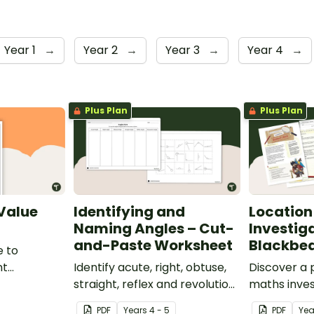
Year 1
→
Year 2
→
Year 3
→
Year 4
→
Plus Plan
Plus Plan
 Value
Identifying and
Location
Naming Angles – Cut-
Investig
and-Paste Worksheet
Blackbea
e to
nt
Identify acute, right, obtuse,
Discover a
place value
straight, reflex and revolution
maths inves
angles with this cut-and-
helps stud
PDF
Year
s
4 - 5
PDF
Ye