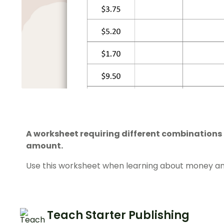
A worksheet requiring different combinations
amount.
Use this worksheet when learning about money an
Teach Starter Publishing