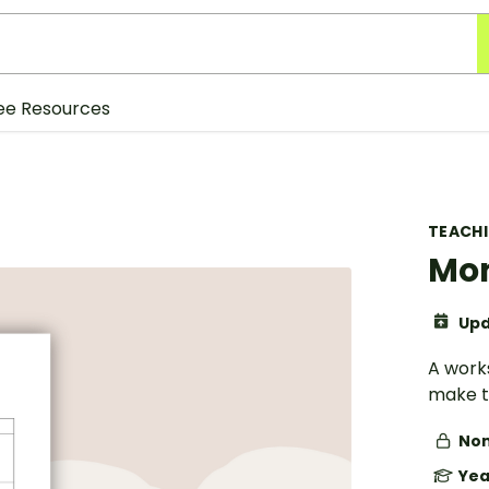
ee Resources
TEACH
Mon
Upd
A work
make t
Non
Yea