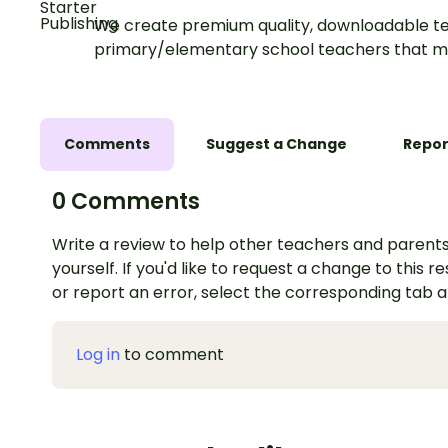
We create premium quality, downloadable te
primary/elementary school teachers that m
Comments
Suggest a Change
Repor
0 Comments
Write a review to help other teachers and parents
yourself. If you'd like to request a change to this r
or report an error, select the corresponding tab 
Log in
to comment