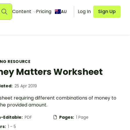
Content
Pricing
Log In
Sign Up
AU
ING RESOURCE
ey Matters Worksheet
ated:
25 Apr 2019
sheet requiring different combinations of money to
he provided amount.
-Editable:
PDF
Pages:
1 Page
rs:
1 - 5