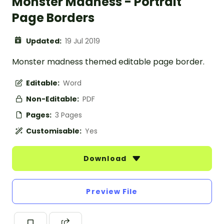
Monster Madness - Portrait
Page Borders
Updated:
19 Jul 2019
Monster madness themed editable page border.
Editable:
Word
Non-Editable:
PDF
Pages:
3 Pages
Customisable:
Yes
Download
Preview File