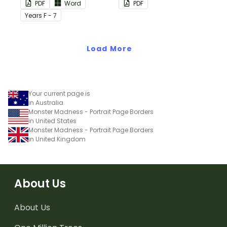
this plain pink-themed
PDF
Word
PDF
classroom birthday chart.
Year
s
F - 7
Load More
Your current page is
in Australia
Monster Madness - Portrait Page Borders
in United States
Monster Madness - Portrait Page Borders
in United Kingdom
About Us
About Us