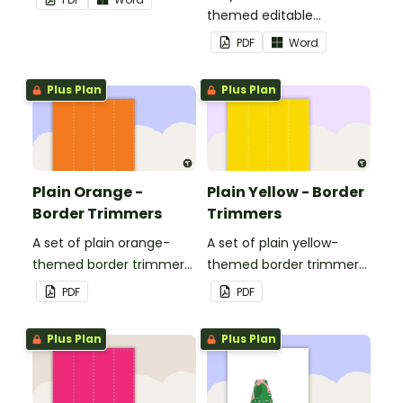
themed editable
landscape page borders.
PDF
Word
Plus Plan
Plus Plan
Plain Orange -
Plain Yellow - Border
Border Trimmers
Trimmers
A set of plain orange-
A set of plain yellow-
themed border trimmers
themed border trimmers
to decorate your
to decorate your
PDF
PDF
whiteboard, corkboard or
whiteboard, corkboard or
windows.
windows.
Plus Plan
Plus Plan