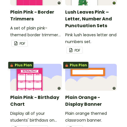
Plain Pink - Border
Lush Leaves Pink –
Trimmers
Letter, Number And
Punctuation Sets
A set of plain pink-
themed border trimmers
Pink lush leaves letter and
to decorate your
numbers set.
PDF
whiteboard, corkboard or
PDF
windows.
Plus Plan
Plus Plan
Plain Pink - Birthday
Plain Orange -
Chart
Display Banner
Display all of your
Plain orange themed
students' birthdays on
classroom banner.