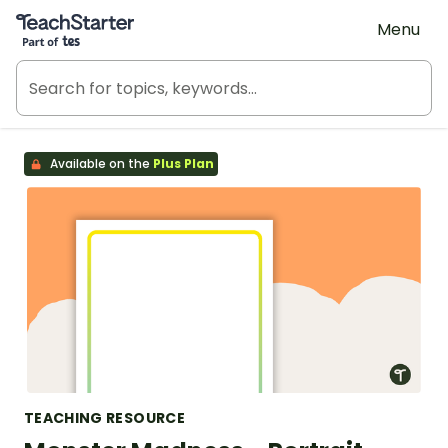
Teach Starter, part of Tes
Menu
Available on the
Plus Plan
TEACHING RESOURCE