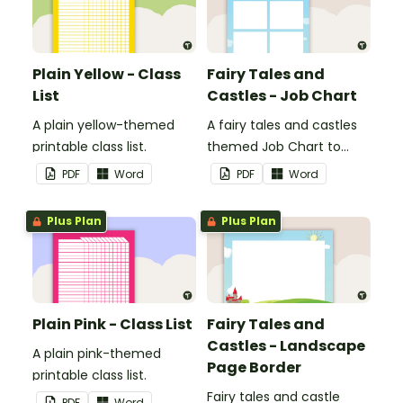
Plain Yellow - Class
Fairy Tales and
List
Castles - Job Chart
A plain yellow-themed
A fairy tales and castles
printable class list.
themed Job Chart to
display in the classroom.
PDF
Word
PDF
Word
Plus Plan
Plus Plan
Plain Pink - Class List
Fairy Tales and
Castles - Landscape
A plain pink-themed
Page Border
printable class list.
Fairy tales and castle
PDF
Word