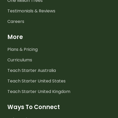
One Million Trees
Testimonials & Reviews
Careers
More
Plans & Pricing
Curriculums
Teach Starter Australia
Teach Starter United States
Teach Starter United Kingdom
Ways To Connect