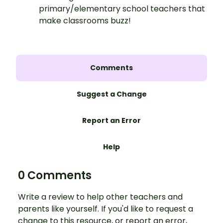
primary/elementary school teachers that
make classrooms buzz!
Comments
Suggest a Change
Report an Error
Help
0 Comments
Write a review to help other teachers and
parents like yourself. If you'd like to request a
change to this resource, or report an error,