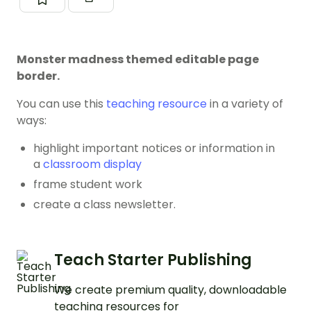
Monster madness themed editable page
border.
You can use this
teaching resource
in a variety of
ways:
highlight important notices or information in
a
classroom display
frame student work
create a class newsletter.
Teach Starter Publishing
We create premium quality, downloadable
teaching resources for