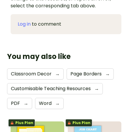
select the corresponding tab above.
Log in
to comment
You may also like
Classroom Decor
→
Page Borders
→
Customisable Teaching Resources
→
PDF
→
Word
→
Plus Plan
Plus Plan