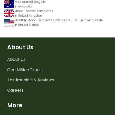
Your current page is
in Australia
Mood Tracker Templates
in United Kingdom
Monthly Mood Trackers for Students — 12-Tracker Bundle
in United States
About Us
About Us
One Million Trees
Testimonials & Reviews
Careers
More