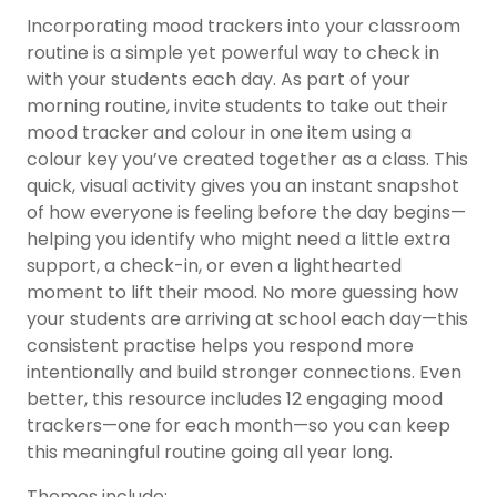
Incorporating mood trackers into your classroom
routine is a simple yet powerful way to check in
with your students each day. As part of your
morning routine, invite students to take out their
mood tracker and colour in one item using a
colour key you’ve created together as a class. This
quick, visual activity gives you an instant snapshot
of how everyone is feeling before the day begins—
helping you identify who might need a little extra
support, a check-in, or even a lighthearted
moment to lift their mood. No more guessing how
your students are arriving at school each day—this
consistent practise helps you respond more
intentionally and build stronger connections. Even
better, this resource includes 12 engaging mood
trackers—one for each month—so you can keep
this meaningful routine going all year long.
Themes include: