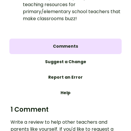
teaching resources for
primary/elementary school teachers that
make classrooms buzz!
Comments
Suggest a Change
Report an Error
Help
1 Comment
Write a review to help other teachers and
parents like yourself. If you'd like to request a