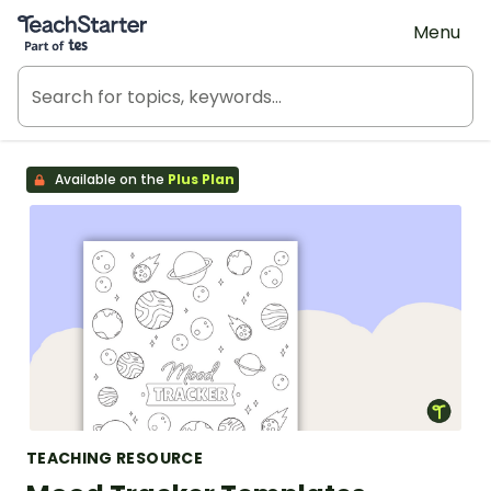
Teach Starter, part of Tes
Menu
Available on the
Plus Plan
TEACHING RESOURCE