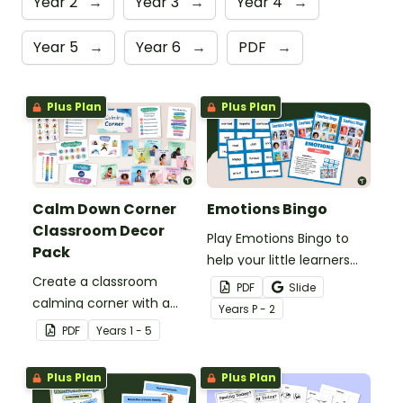
Year 2
→
Year 3
→
Year 4
→
Year 5
→
Year 6
→
PDF
→
Plus Plan
Plus Plan
Calm Down Corner
Emotions Bingo
Classroom Decor
Play Emotions Bingo to
Pack
help your little learners
Create a classroom
practise recognising
PDF
Slide
calming corner with a
emotions.
Year
s
P - 2
printable Calm Corner
PDF
Year
s
1 - 5
Decor Pack.
Plus Plan
Plus Plan