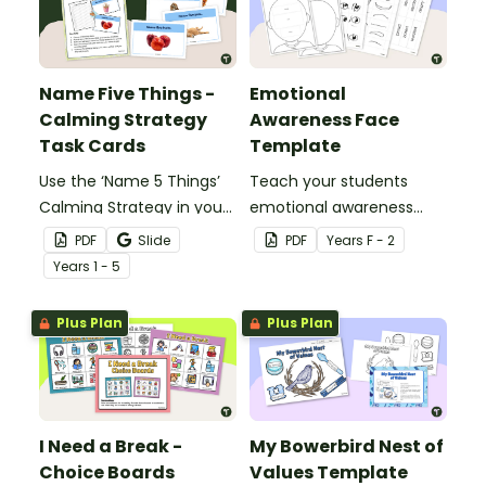
Name Five Things -
Emotional
Calming Strategy
Awareness Face
Task Cards
Template
Use the ‘Name 5 Things’
Teach your students
Calming Strategy in your
emotional awareness
classroom to help
with this customisable
PDF
Slide
PDF
Year
s
F - 2
students regain self-
face template perfect
Year
s
1 - 5
control with printable
for lessons focused on
calming activity task
social-emotional
Plus Plan
Plus Plan
cards.
learning.
I Need a Break -
My Bowerbird Nest of
Choice Boards
Values Template