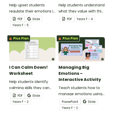
Help upset students
Help students understand
regulate their emotions in
what they value with this
the classroom with our
Bowerbird nest of values
PDF
Slide
PDF
Year
s
F - 4
printable ‘I Need a Break!’
craft template.
Year
s
F - 5
choice boards.
Plus Plan
Plus Plan
I Can Calm Down!
Managing Big
Worksheet
Emotions –
Interactive Activity
Help students identify
calming skills they can
Teach students how to
apply to real-world
manage emotions using
PDF
Slide
scenarios with this one-
healthy coping skills with
Year
s
F - 2
PowerPoint
Slide
page worksheet.
this interactive scenario
Year
s
F - 2
game for the early years