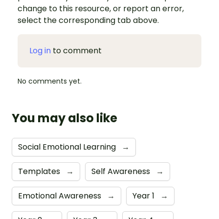
change to this resource, or report an error,
select the corresponding tab above.
Log in
to comment
No comments yet.
You may also like
Social Emotional Learning
→
Templates
→
Self Awareness
→
Emotional Awareness
→
Year 1
→