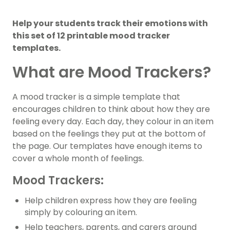
Help your students track their emotions with
this set of 12 printable mood tracker
templates.
What are Mood Trackers?
A mood tracker is a simple template that
encourages children to think about how they are
feeling every day. Each day, they colour in an item
based on the feelings they put at the bottom of
the page. Our templates have enough items to
cover a whole month of feelings.
Mood Trackers:
Help children express how they are feeling
simply by colouring an item.
Help teachers, parents, and carers around