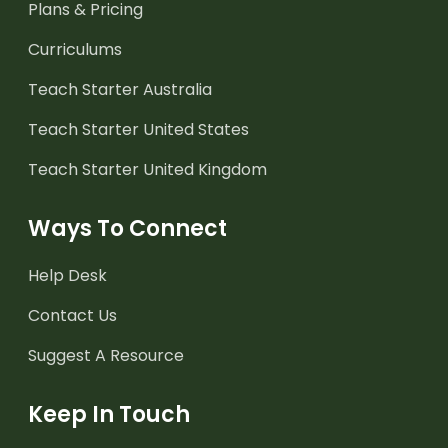
Plans & Pricing
Curriculums
Teach Starter Australia
Teach Starter United States
Teach Starter United Kingdom
Ways To Connect
Help Desk
Contact Us
Suggest A Resource
Keep In Touch