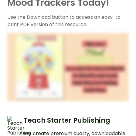
Mood Trackers Today!
Use the Download button to access an easy-to-
print PDF version of this resource.
Teach Starter Publishing
We create premium quality, downloadable