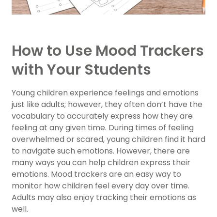
How to Use Mood Trackers
with Your Students
Young children experience feelings and emotions
just like adults; however, they often don’t have the
vocabulary to accurately express how they are
feeling at any given time. During times of feeling
overwhelmed or scared, young children find it hard
to navigate such emotions. However, there are
many ways you can help children express their
emotions. Mood trackers are an easy way to
monitor how children feel every day over time.
Adults may also enjoy tracking their emotions as
well.