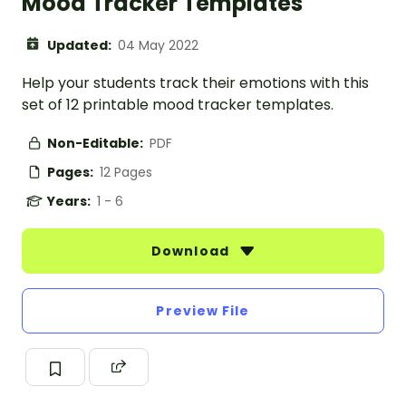
Mood Tracker Templates
Updated:
04 May 2022
Help your students track their emotions with this
set of 12 printable mood tracker templates.
Non-Editable:
PDF
Pages:
12 Pages
Years:
1 - 6
Download
Preview File