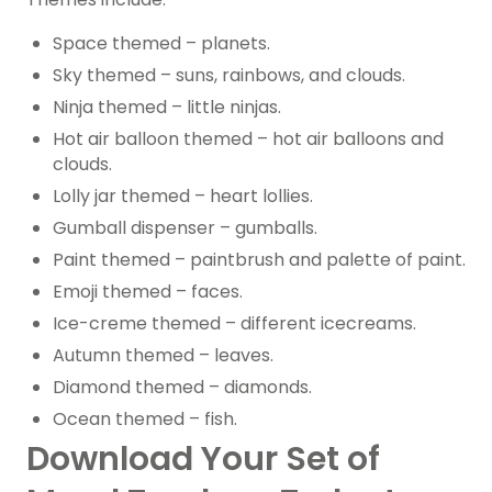
Space themed – planets.
Sky themed – suns, rainbows, and clouds.
Ninja themed – little ninjas.
Hot air balloon themed – hot air balloons and
clouds.
Lolly jar themed – heart lollies.
Gumball dispenser – gumballs.
Paint themed – paintbrush and palette of paint.
Emoji themed – faces.
Ice-creme themed – different icecreams.
Autumn themed – leaves.
Diamond themed – diamonds.
Ocean themed – fish.
Download Your Set of