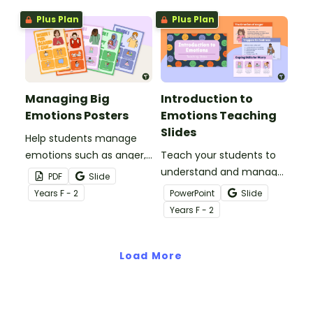
classroom.
Plus Plan
Plus Plan
Managing Big
Introduction to
Emotions Posters
Emotions Teaching
Slides
Help students manage
emotions such as anger,
Teach your students to
fear, worry, sadness and
understand and manage
PDF
Slide
happiness with this
their emotions with this
Year
s
F - 2
PowerPoint
Slide
colourful set of posters
comprehensive teaching
Year
s
F - 2
for your primary school
presentation for your
classroom.
social-emotional learning
Load More
lessons.