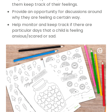
them keep track of their feelings.
Provide an opportunity for discussions around
why they are feeling a certain way.
Help monitor and keep track if there are
particular days that a child is feeling
anxious/scared or sad.