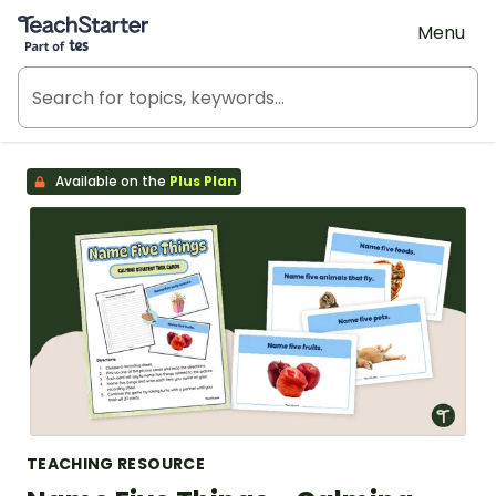
Teach Starter, part of Tes
Menu
Available on the
Plus Plan
TEACHING RESOURCE