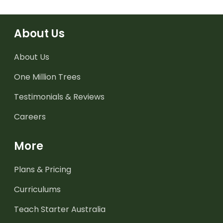
About Us
About Us
One Million Trees
Testimonials & Reviews
Careers
More
Plans & Pricing
Curriculums
Teach Starter Australia