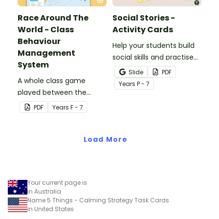
Race Around The
Social Stories -
World - Class
Activity Cards
Behaviour
Help your students build
Management
social skills and practise
System
concepts learned within
Slide
PDF
A whole class game
our social stories with a
Year
s
P - 7
played between the
set of printable task
teacher and students to
cards.
PDF
Year
s
F - 7
encourage good class
behaviour.
Load More
Your current page is
in Australia
Name 5 Things - Calming Strategy Task Cards
in United States