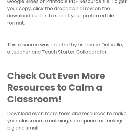
Google Slides or Printable PDF Resource file. To get
your copy, click the dropdown arrow on the
download button to select your preferred file
format.
This resource was created by Lisamarie Del Valle,
a teacher and Teach Starter Collaborator.
Check Out Even More
Resources to Calm a
Classroom!
Download even more tools and resources to make
your classroom a calming, safe space for feelings
big and small!