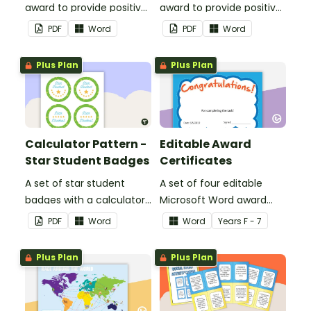
award to provide positive
award to provide positive
feedback and
feedback and
PDF
Word
PDF
Word
encouragement to your
encouragement to your
students.
students.
Plus Plan
Plus Plan
Calculator Pattern -
Editable Award
Star Student Badges
Certificates
A set of star student
A set of four editable
badges with a calculator
Microsoft Word award
pattern.
certificates.
PDF
Word
Word
Year
s
F - 7
Plus Plan
Plus Plan