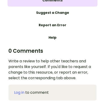
Comments
Suggest a Change
Report an Error
Help
0 Comments
Write a review to help other teachers and
parents like yourself. If you'd like to request a
change to this resource, or report an error,
select the corresponding tab above.
Log in
to comment