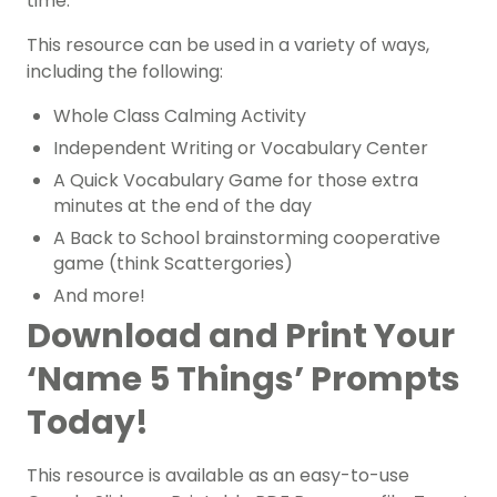
time.
This resource can be used in a variety of ways,
including the following:
Whole Class Calming Activity
Independent Writing or Vocabulary Center
A Quick Vocabulary Game for those extra
minutes at the end of the day
A Back to School brainstorming cooperative
game (think Scattergories)
And more!
Download and Print Your
‘Name 5 Things’ Prompts
Today!
This resource is available as an easy-to-use