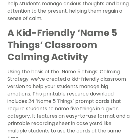
help students manage anxious thoughts and bring
attention to the present, helping them regain a
sense of calm.
A Kid-Friendly ‘Name 5
Things’ Classroom
Calming Activity
Using the basis of the ‘Name 5 Things’ Calming
Strategy, we’ve created a kid-friendly classroom
version to help your students manage big
emotions. This printable resource download
includes 24 ‘Name 5 Things’ prompt cards that
require students to name five things in a given
category. It features an easy-to-use format and a
printable recording sheet in case you’d like
multiple students to use the cards at the same