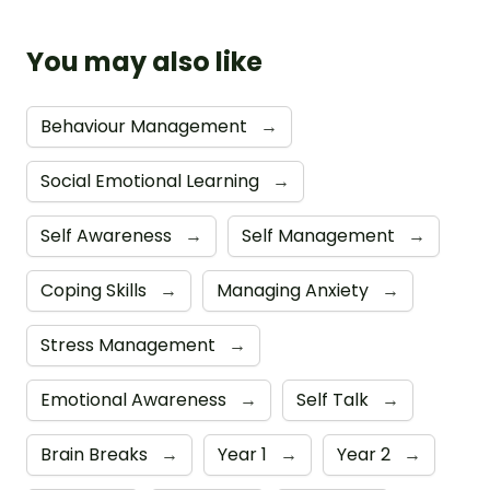
You may also like
Behaviour Management
→
Social Emotional Learning
→
Self Awareness
→
Self Management
→
Coping Skills
→
Managing Anxiety
→
Stress Management
→
Emotional Awareness
→
Self Talk
→
Brain Breaks
→
Year 1
→
Year 2
→