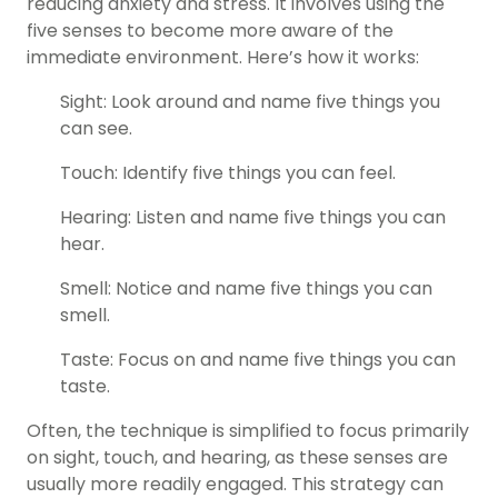
reducing anxiety and stress. It involves using the
five senses to become more aware of the
immediate environment. Here’s how it works:
Sight: Look around and name five things you
can see.
Touch: Identify five things you can feel.
Hearing: Listen and name five things you can
hear.
Smell: Notice and name five things you can
smell.
Taste: Focus on and name five things you can
taste.
Often, the technique is simplified to focus primarily
on sight, touch, and hearing, as these senses are
usually more readily engaged. This strategy can