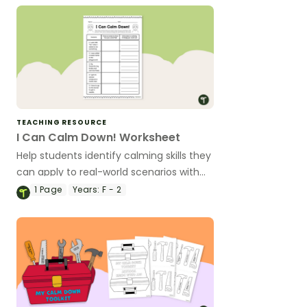
TEACHING RESOURCE
I Can Calm Down! Worksheet
Help students identify calming skills they
can apply to real-world scenarios with
this one-page worksheet.
1
Page
Years:
F - 2