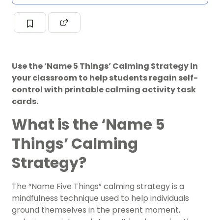
Use the ‘Name 5 Things’ Calming Strategy in
your classroom to help students regain self-
control with printable calming activity task
cards.
What is the ‘Name 5
Things’ Calming
Strategy?
The “Name Five Things” calming strategy is a
mindfulness technique used to help individuals
ground themselves in the present moment,