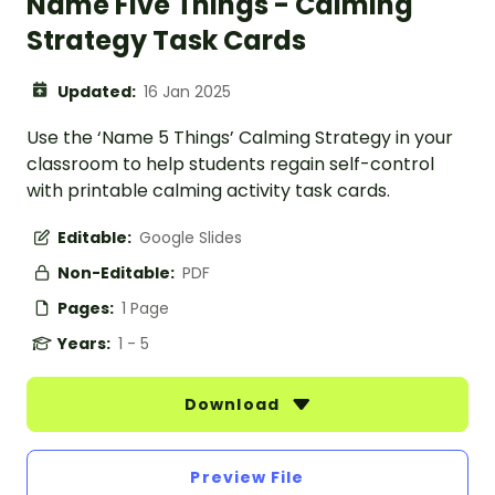
Name Five Things - Calming
Strategy Task Cards
Updated:
16 Jan 2025
Use the ‘Name 5 Things’ Calming Strategy in your
classroom to help students regain self-control
with printable calming activity task cards.
Editable:
Google Slides
Non-Editable:
PDF
Pages:
1 Page
Years:
1 - 5
Download
Preview File