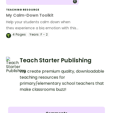
TEACHING RESOURCE
My Calm-Down Toolkit
Help your students calm down when
they experience a big emotion with this
printable coping skills toolbox template.
4
Pages
Years:
F - 2
Teach Starter Publishing
We create premium quality, downloadable
teaching resources for
primary/elementary school teachers that
make classrooms buzz!