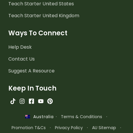
Teach Starter United States
Teach Starter United Kingdom
Ways To Connect
Help Desk
Contact Us
Suggest A Resource
Keep In Touch
·
Terms & Conditions
·
Australia
Promotion T&Cs
·
Privacy Policy
·
AU Sitemap
·