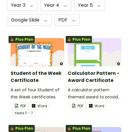
Year 3
→
Year 4
→
Year 5
→
Google Slide
→
PDF
→
Plus Plan
Plus Plan
Student of the Week
Calculator Pattern -
Certificate
Award Certificate
A set of four Student of
A calculator pattern
the Week certificates.
themed award to provide
positive feedback and
PDF
Word
PDF
Word
encouragement to your
Year
s
F - 7
students.
Plus Plan
Plus Plan