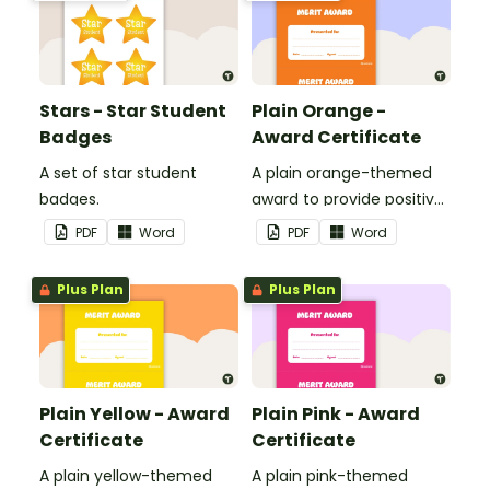
Stars - Star Student
Plain Orange -
Badges
Award Certificate
A set of star student
A plain orange-themed
badges.
award to provide positive
feedback and
PDF
Word
PDF
Word
encouragement to your
students.
Plus Plan
Plus Plan
Plain Yellow - Award
Plain Pink - Award
Certificate
Certificate
A plain yellow-themed
A plain pink-themed