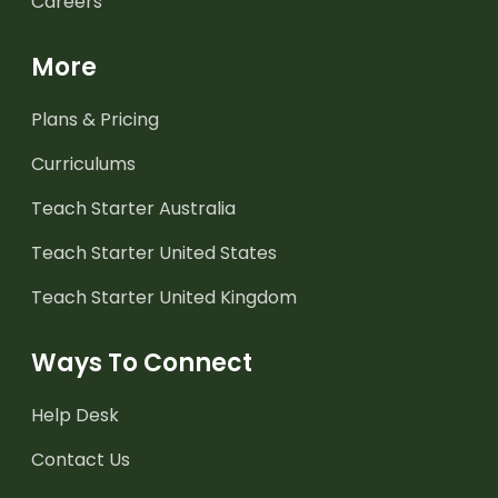
Careers
More
Plans & Pricing
Curriculums
Teach Starter Australia
Teach Starter United States
Teach Starter United Kingdom
Ways To Connect
Help Desk
Contact Us