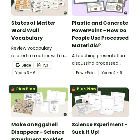
States of Matter
Plastic and Concrete
Word Wall
PowerPoint - How Do
Vocabulary
People Use Processed
Materials?
Review vocabulary
related to matter with a
A teaching presentation
printable illustrated
discussing processed
Slide
PDF
States of Matter Word
materials and their uses.
Year
s
3 - 6
PowerPoint
Year
s
4 - 6
Wall.
Plus Plan
Plus Plan
Make an Eggshell
Science Experiment -
Disappear - Science
Suck It Up!
Experiment Booklet