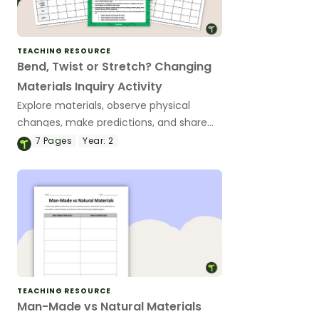
TEACHING RESOURCE
Bend, Twist or Stretch? Changing
Materials Inquiry Activity
Explore materials, observe physical
changes, make predictions, and share
scientific observations with a hands-on
7
Pages
Year:
2
Changing Materials Science
Investigation.
TEACHING RESOURCE
Man-Made vs Natural Materials