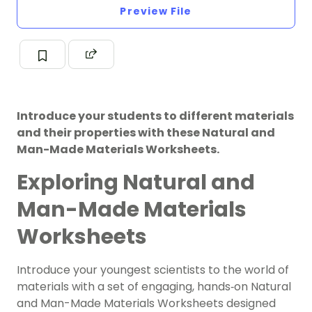
Preview File
Introduce your students to different materials
and their properties with these Natural and
Man-Made Materials Worksheets.
Exploring Natural and
Man-Made Materials
Worksheets
Introduce your youngest scientists to the world of
materials with a set of engaging, hands‑on Natural
and Man-Made Materials Worksheets designed