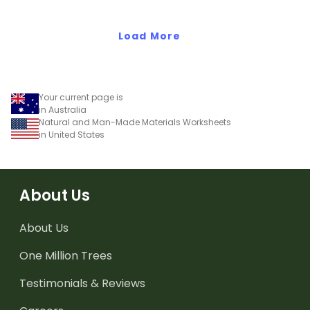
three states of matter.
Load More
Your current page is
in Australia
Natural and Man-Made Materials Worksheets
in United States
About Us
About Us
One Million Trees
Testimonials & Reviews