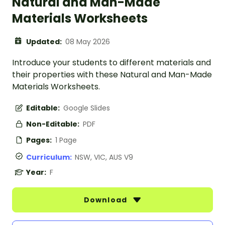
Natural and Man-Made
Materials Worksheets
Updated:
08 May 2026
Introduce your students to different materials and
their properties with these Natural and Man-Made
Materials Worksheets.
Editable:
Google Slides
Non-Editable:
PDF
Pages:
1 Page
Curriculum:
NSW, VIC, AUS V9
Year:
F
Download