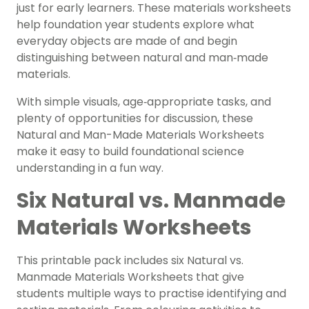
just for early learners. These materials worksheets
help foundation year students explore what
everyday objects are made of and begin
distinguishing between natural and man‑made
materials.
With simple visuals, age‑appropriate tasks, and
plenty of opportunities for discussion, these
Natural and Man-Made Materials Worksheets
make it easy to build foundational science
understanding in a fun way.
Six Natural vs. Manmade
Materials Worksheets
This printable pack includes six Natural vs.
Manmade Materials Worksheets that give
students multiple ways to practise identifying and