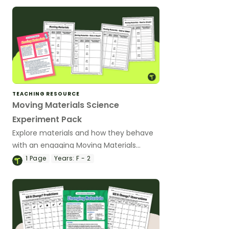
TEACHING RESOURCE
Moving Materials Science
Experiment Pack
Explore materials and how they behave
with an engaging Moving Materials
Science experiment pack.
1
Page
Years:
F - 2