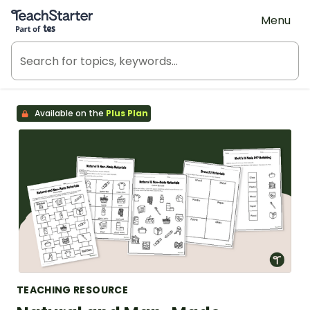
Teach Starter, part of Tes
Menu
Available on the
Plus Plan
TEACHING RESOURCE