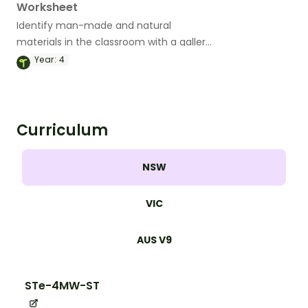
Worksheet
Identify man-made and natural
materials in the classroom with a gallery
walk organiser.
Year:
4
Curriculum
NSW
VIC
AUS V9
STe-4MW-ST