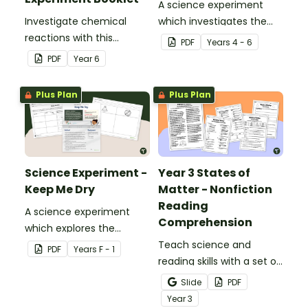
A science experiment
Investigate chemical
which investigates the
reactions with this
absorptive properties of
PDF
Year
s
4 - 6
hands-on experiment
various materials.
PDF
Year
6
booklet.
Plus Plan
Plus Plan
Science Experiment -
Year 3 States of
Keep Me Dry
Matter - Nonfiction
Reading
A science experiment
Comprehension
which explores the
absorptive properties of
Teach science and
PDF
Year
s
F - 1
materials.
reading skills with a set of
printable Year 4 Reading
Slide
PDF
Worksheets about the
Year
3