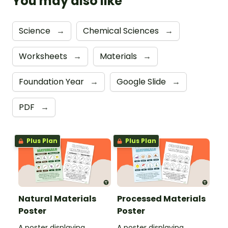
You may also like
Science
→
Chemical Sciences
→
Worksheets
→
Materials
→
Foundation Year
→
Google Slide
→
PDF
→
Plus Plan
Plus Plan
Natural Materials
Processed Materials
Poster
Poster
A poster displaying
A poster displaying