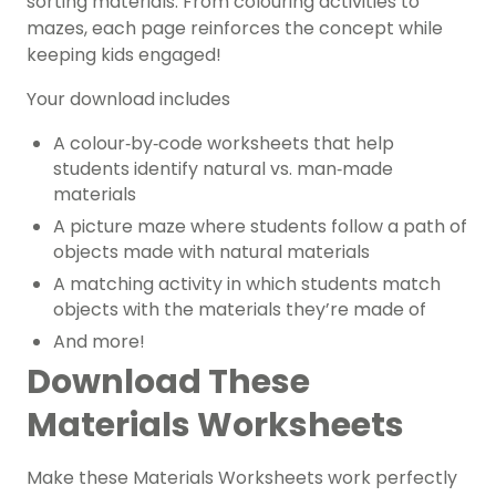
sorting materials. From colouring activities to
mazes, each page reinforces the concept while
keeping kids engaged!
Your download includes
A colour‑by‑code worksheets that help
students identify natural vs. man‑made
materials
A picture maze where students follow a path of
objects made with natural materials
A matching activity in which students match
objects with the materials they’re made of
And more!
Download These
Materials Worksheets
Make these Materials Worksheets work perfectly