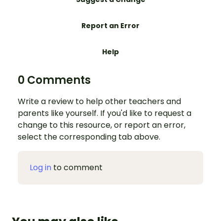
Report an Error
Help
0 Comments
Write a review to help other teachers and
parents like yourself. If you'd like to request a
change to this resource, or report an error,
select the corresponding tab above.
Log in
to comment