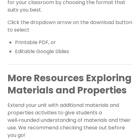
for your classroom by choosing the format that
suits you best.
Click the dropdown arrow on the download button
to select
Printable PDF, or
Editable Google Slides
More Resources Exploring
Materials and Properties
Extend your unit with additional materials and
properties activities to give students a
well‑rounded understanding of materials and their
use. We recommend checking these out before
you go!