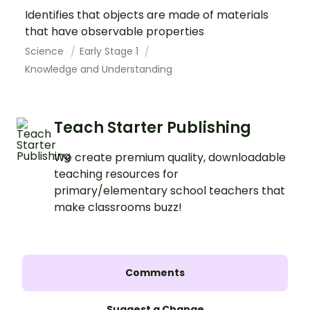
Identifies that objects are made of materials
that have observable properties
Science
Early Stage 1
Knowledge and Understanding
Teach Starter Publishing
We create premium quality, downloadable
teaching resources for
primary/elementary school teachers that
make classrooms buzz!
Comments
Suggest a Change