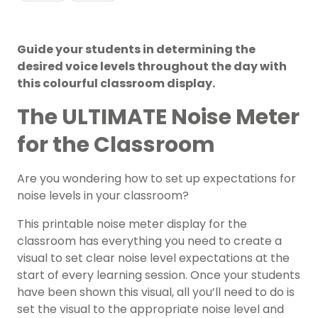
Guide your students in determining the
desired voice levels throughout the day with
this colourful classroom display.
The ULTIMATE Noise Meter
for the Classroom
Are you wondering how to set up expectations for
noise levels in your classroom?
This printable noise meter display for the
classroom has everything you need to create a
visual to set clear noise level expectations at the
start of every learning session. Once your students
have been shown this visual, all you’ll need to do is
set the visual to the appropriate noise level and