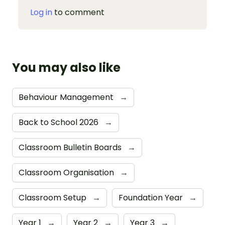
Log in
to comment
You may also like
Behaviour Management
→
Back to School 2026
→
Classroom Bulletin Boards
→
Classroom Organisation
→
Classroom Setup
→
Foundation Year
→
Year 1
→
Year 2
→
Year 3
→