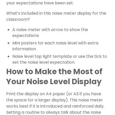
your expectations have been set.
What’s included in this noise meter display for the
classroom?
A noise meter with arrow to show the
expectations
Mini posters for each noise level with extra
information
Noise level tap light template or use the tick to
set the noise level expectation.
How to Make the Most of
Your Noise Level Display
Print the display on A4 paper (or A3 if you have
the space for a larger display). This noise meter
works best if it is introduced and reinforced daily.
Setting a routine to always talk about the noise