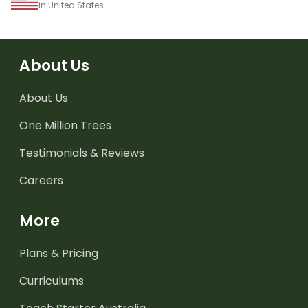
in United States
About Us
About Us
One Million Trees
Testimonials & Reviews
Careers
More
Plans & Pricing
Curriculums