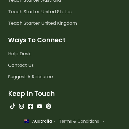
Teach Starter Australia
Teach Starter United States
Teach Starter United Kingdom
Ways To Connect
Help Desk
Contact Us
Suggest A Resource
Keep In Touch
·
Terms & Conditions
·
Australia