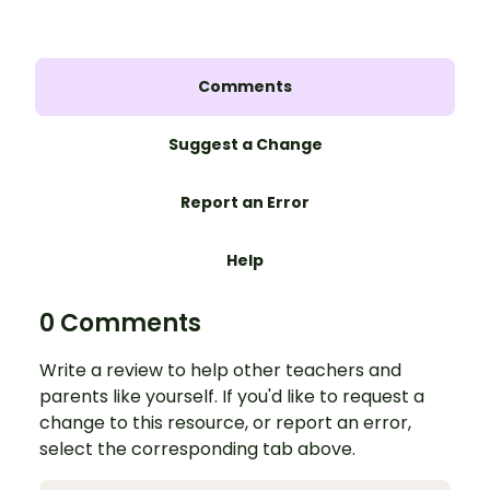
Comments
Suggest a Change
Report an Error
Help
0 Comments
Write a review to help other teachers and
parents like yourself. If you'd like to request a
change to this resource, or report an error,
select the corresponding tab above.