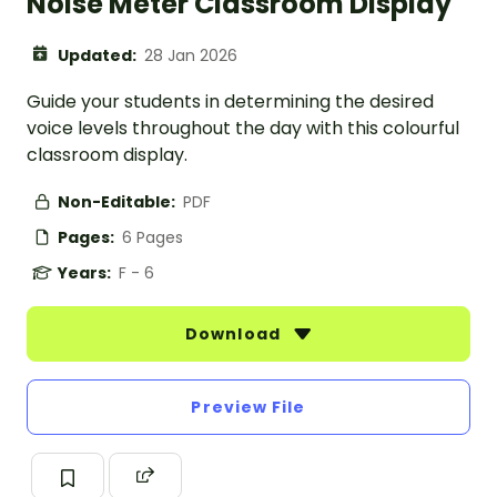
Noise Meter Classroom Display
Updated:
28 Jan 2026
Guide your students in determining the desired
voice levels throughout the day with this colourful
classroom display.
Non-Editable:
PDF
Pages:
6 Pages
Years:
F - 6
Download
Preview File