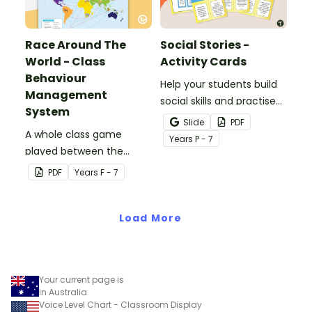
Race Around The
Social Stories -
World - Class
Activity Cards
Behaviour
Help your students build
Management
social skills and practise
System
concepts learned within
Slide
PDF
A whole class game
our social stories with a
Year
s
P - 7
played between the
set of printable task
teacher and students to
cards.
PDF
Year
s
F - 7
encourage good class
behaviour.
Load More
Your current page is
in Australia
Voice Level Chart - Classroom Display