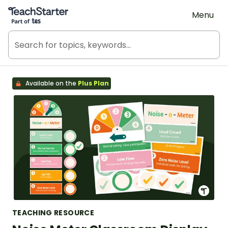
Teach Starter, part of Tes
Menu
Available on the
Plus Plan
TEACHING RESOURCE