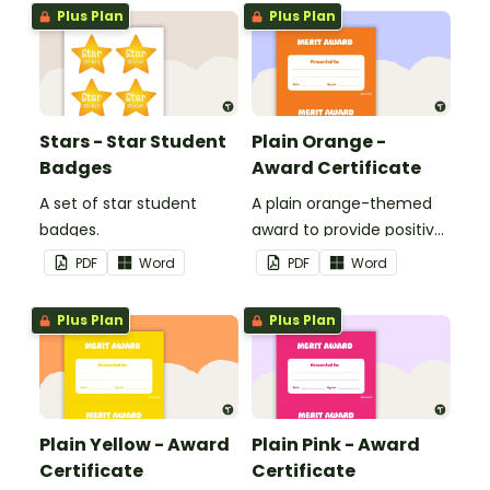
Plus Plan
Plus Plan
Stars - Star Student
Plain Orange -
Badges
Award Certificate
A set of star student
A plain orange-themed
badges.
award to provide positive
feedback and
PDF
Word
PDF
Word
encouragement to your
students.
Plus Plan
Plus Plan
Plain Yellow - Award
Plain Pink - Award
Certificate
Certificate