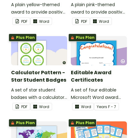
A plain yellow-themed
A plain pink-themed
award to provide positive
award to provide positive
feedback and
feedback and
PDF
Word
PDF
Word
encouragement to your
encouragement to your
students.
students.
Plus Plan
Plus Plan
Calculator Pattern -
Editable Award
Star Student Badges
Certificates
A set of star student
A set of four editable
badges with a calculator
Microsoft Word award
pattern.
certificates.
PDF
Word
Word
Year
s
F - 7
Plus Plan
Plus Plan