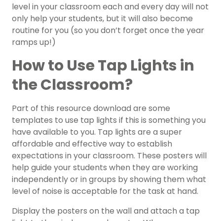
level in your classroom each and every day will not
only help your students, but it will also become
routine for you (so you don’t forget once the year
ramps up!)
How to Use Tap Lights in
the Classroom?
Part of this resource download are some
templates to use tap lights if this is something you
have available to you. Tap lights are a super
affordable and effective way to establish
expectations in your classroom. These posters will
help guide your students when they are working
independently or in groups by showing them what
level of noise is acceptable for the task at hand.
Display the posters on the wall and attach a tap