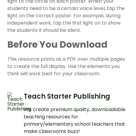
light to the circle on each poster. When your
students need to be a certain voice level, tap the
light on the correct poster. For example, during
independent work, tap the first light on to show
the students it should be silent.
Before You Download
This resource prints as a PDF over multiple pages
to create the full display. Use the elements you
think will work best for your classroom.
Teach Starter Publishing
We create premium quality, downloadable
teaching resources for
primary/elementary school teachers that
make classrooms buzz!