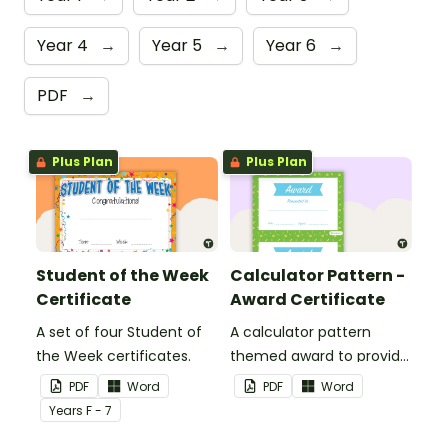
Year 4
→
Year 5
→
Year 6
→
PDF
→
Plus Plan
Plus Plan
Student of the Week
Calculator Pattern -
Certificate
Award Certificate
A set of four Student of
A calculator pattern
the Week certificates.
themed award to provide
positive feedback and
PDF
Word
PDF
Word
encouragement to your
Year
s
F - 7
students.