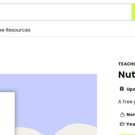
ee Resources
TEACH
Nut
Upd
A free 
Non
Yea