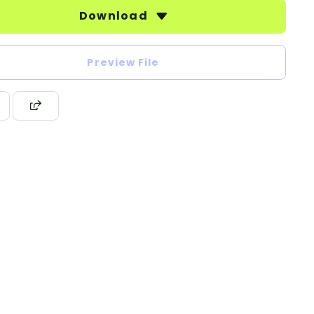
Download
Preview File