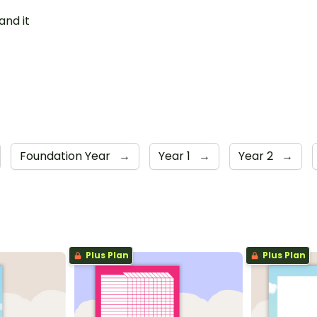
and it
Foundation Year
→
Year 1
→
Year 2
→
Plus Plan
Plus Plan