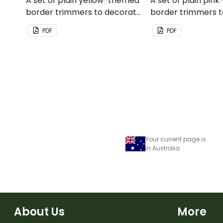
A set of plain yellow-themed
A set of plain pi
border trimmers to decorate
border trimmers 
your whiteboard, corkboard
your whiteboard, 
PDF
PDF
or windows.
or windows.
Your current page is
in Australia
About Us
More