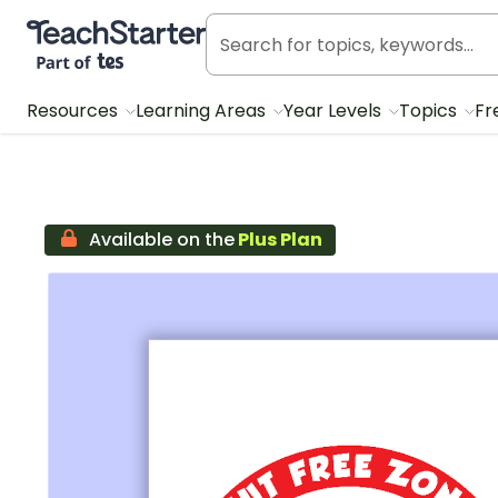
Teach Starter, part of Tes
Resources
Learning Areas
Year Levels
Topics
Fr
Available on the
Plus Plan