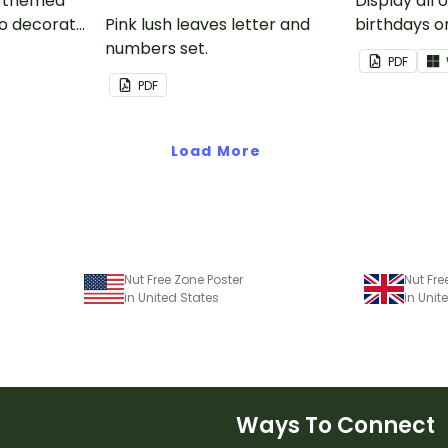
nk-themed
Display all 
to decorate
Pink lush leaves letter and
birthdays on
corkboard
numbers set.
themed cla
PDF
chart.
PDF
Load More
Nut Free Zone Poster
Nut Fre
in United States
in Uni
Ways To Connect