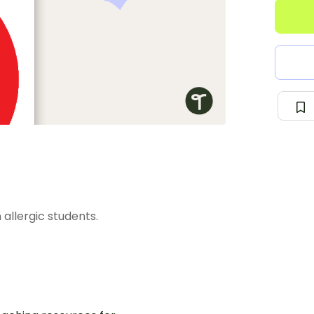
 allergic students.