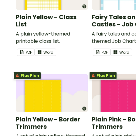
Plain Yellow - Class
Fairy Tales a
List
Castles - Job
A plain yellow-themed
A fairy tales and c
printable class list.
themed Job Chart 
in the classroom.
PDF
Word
PDF
Word
Plus Plan
Plus Plan
Plain Yellow - Border
Plain Pink - B
Trimmers
Trimmers