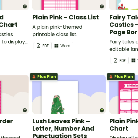
nd
Plain Pink - Class List
Fairy Ta
 Chart
Castles 
A plain pink-themed
Page Bor
astles
printable class list.
to display
Fairy tales
PDF
Word
editable l
borders.
PDF
Plus Plan
Plus Plan
order
Lush Leaves Pink –
Plain Pin
Letter, Number And
Chart
Punctuation Sets