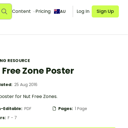
Content
Pricing
Log In
Sign Up
AU
ING RESOURCE
 Free Zone Poster
ated:
25 Aug 2016
poster for Nut Free Zones.
-Editable:
PDF
Pages:
1 Page
rs:
F - 7