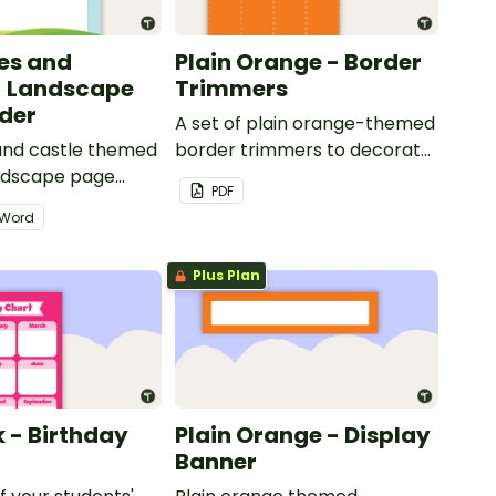
les and
Plain Orange - Border
- Landscape
Trimmers
der
A set of plain orange-themed
 and castle themed
border trimmers to decorate
andscape page
your whiteboard, corkboard
PDF
or windows.
Word
Plus Plan
k - Birthday
Plain Orange - Display
Banner