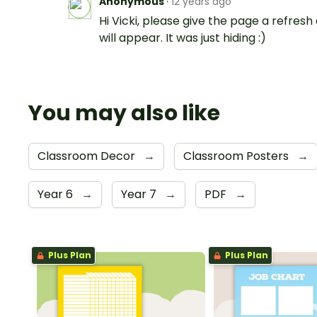
Anonymous
·
12 years ago
Hi Vicki, please give the page a refresh 
will appear. It was just hiding :)
You may also like
Classroom Decor
→
Classroom Posters
→
Year 6
→
Year 7
→
PDF
→
Plus Plan
Plus Plan