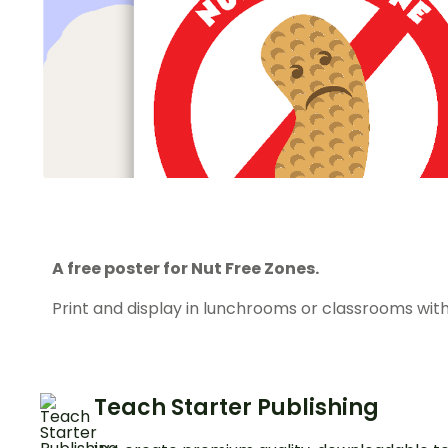
A free poster for Nut Free Zones.
Print and display in lunchrooms or classrooms with
Teach Starter Publishing