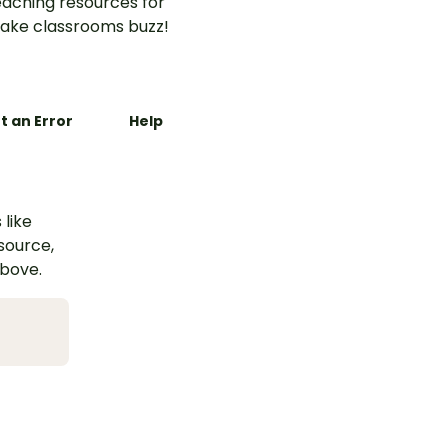
aching resources for
ake classrooms buzz!
t an Error
Help
 like
esource,
above.