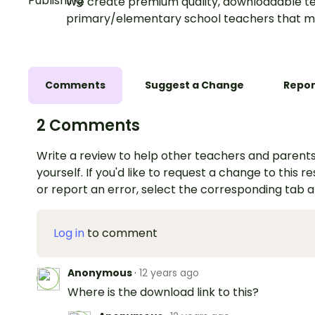
We create premium quality, downloadable te
primary/elementary school teachers that m
Comments
Suggest a Change
Repor
2 Comments
Write a review to help other teachers and parents
yourself. If you'd like to request a change to this r
or report an error, select the corresponding tab 
Log in
to comment
Anonymous
·
12 years ago
Where is the download link to this?