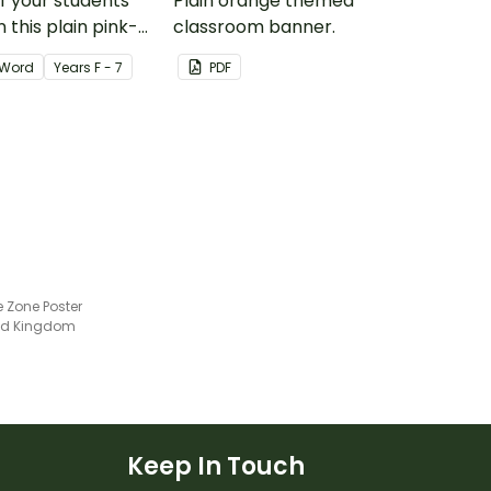
of your students'
Plain orange themed
 this plain pink-
classroom banner.
ssroom birthday
Word
Year
s
F - 7
PDF
e Zone Poster
ted Kingdom
Keep In Touch