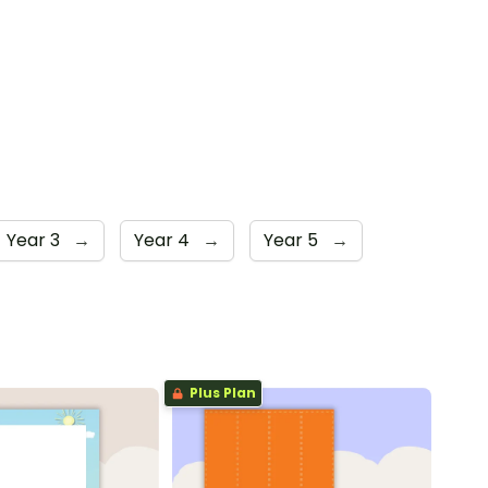
Year 3
→
Year 4
→
Year 5
→
Plus Plan