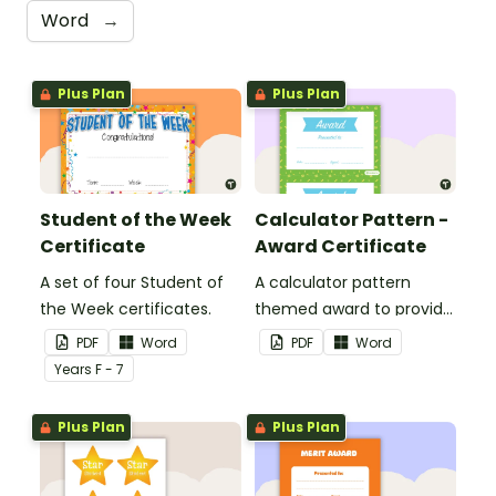
Word
→
Plus Plan
Plus Plan
Student of the Week
Calculator Pattern -
Certificate
Award Certificate
A set of four Student of
A calculator pattern
the Week certificates.
themed award to provide
positive feedback and
PDF
Word
PDF
Word
encouragement to your
Year
s
F - 7
students.
Plus Plan
Plus Plan