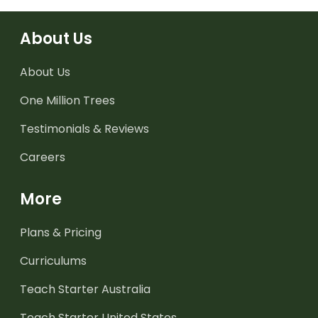
About Us
About Us
One Million Trees
Testimonials & Reviews
Careers
More
Plans & Pricing
Curriculums
Teach Starter Australia
Teach Starter United States