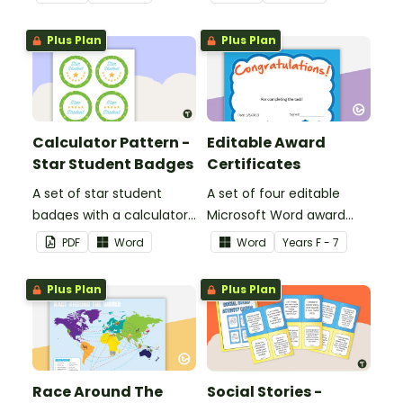
encouragement to your
encouragement to your
students.
students.
Plus Plan
Plus Plan
Calculator Pattern -
Editable Award
Star Student Badges
Certificates
A set of star student
A set of four editable
badges with a calculator
Microsoft Word award
pattern.
certificates.
PDF
Word
Word
Year
s
F - 7
Plus Plan
Plus Plan
Race Around The
Social Stories -