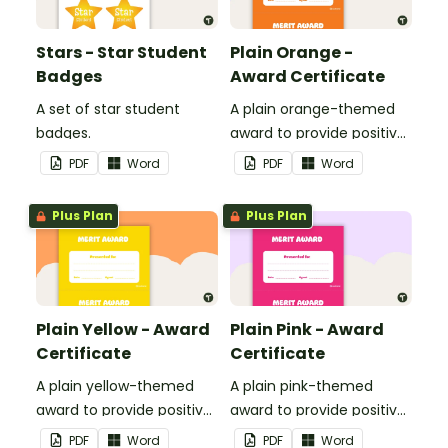
Stars - Star Student
Plain Orange -
Badges
Award Certificate
A set of star student
A plain orange-themed
badges.
award to provide positive
feedback and
PDF
Word
PDF
Word
encouragement to your
students.
Plus Plan
Plus Plan
Plain Yellow - Award
Plain Pink - Award
Certificate
Certificate
A plain yellow-themed
A plain pink-themed
award to provide positive
award to provide positive
feedback and
feedback and
PDF
Word
PDF
Word