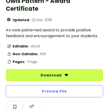
Owls Pattern - Award
Certificate
Updated:
02 Dec 2018
An owls patterned award to provide positive
feedback and encouragement to your students.
Editable:
Word
Non-Editable:
PDF
Pages:
1 Page
Download
Preview File