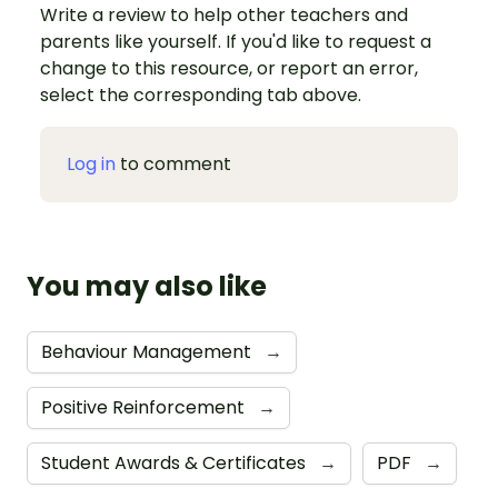
Write a review to help other teachers and
parents like yourself. If you'd like to request a
change to this resource, or report an error,
select the corresponding tab above.
Log in
to comment
You may also like
Behaviour Management
→
Positive Reinforcement
→
Student Awards & Certificates
→
PDF
→