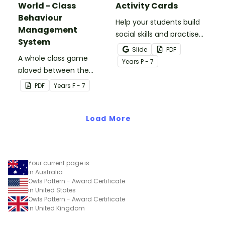
World - Class
Activity Cards
Behaviour
Help your students build
Management
social skills and practise
System
concepts learned within
Slide
PDF
A whole class game
our social stories with a
Year
s
P - 7
played between the
set of printable task
teacher and students to
cards.
PDF
Year
s
F - 7
encourage good class
behaviour.
Load More
Your current page is
in Australia
Owls Pattern - Award Certificate
in United States
Owls Pattern - Award Certificate
in United Kingdom