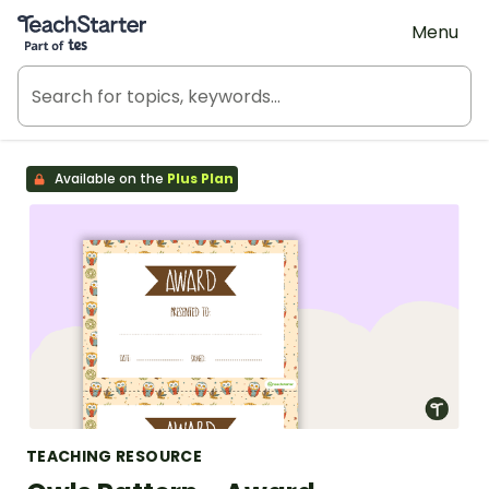
Teach Starter, part of Tes
Menu
Available on the
Plus Plan
TEACHING RESOURCE