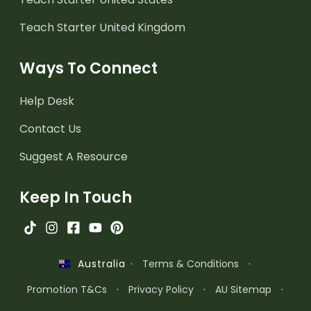
Teach Starter United Kingdom
Ways To Connect
Help Desk
Contact Us
Suggest A Resource
Keep In Touch
·
Terms & Conditions
·
Australia
Promotion T&Cs
·
Privacy Policy
·
AU Sitemap
·