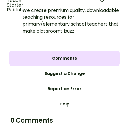
We create premium quality, downloadable
teaching resources for
primary/elementary school teachers that
make classrooms buzz!
Comments
Suggest a Change
Report an Error
Help
0 Comments