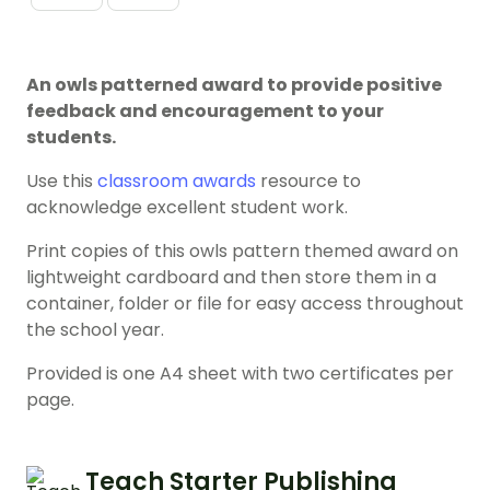
An owls patterned award to provide positive
feedback and encouragement to your
students.
Use this
classroom awards
resource to
acknowledge excellent student work.
Print copies of this owls pattern themed award on
lightweight cardboard and then store them in a
container, folder or file for easy access throughout
the school year.
Provided is one A4 sheet with two certificates per
page.
Teach Starter Publishing