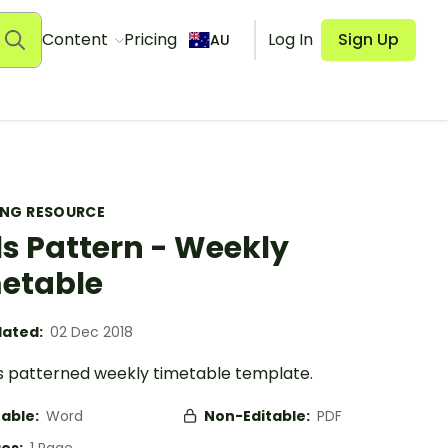
Content
Pricing
Log In
Sign Up
AU
ING RESOURCE
s Pattern - Weekly
etable
ated:
02 Dec 2018
s patterned weekly timetable template.
table:
Word
Non-Editable:
PDF