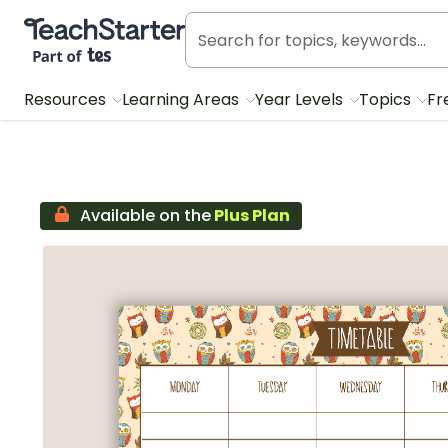
Teach Starter, part of Tes
Resources
Learning Areas
Year Levels
Topics
Fr
Available on the
Plus Plan