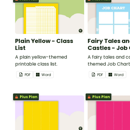
Plain Yellow - Class
Fairy Tales a
List
Castles - Job
A plain yellow-themed
A fairy tales and c
printable class list.
themed Job Chart 
in the classroom.
PDF
Word
PDF
Word
Plus Plan
Plus Plan