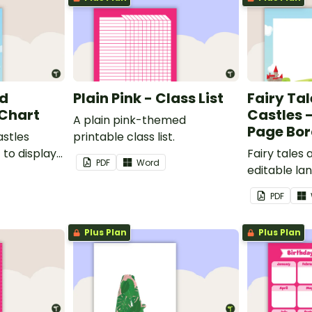
nd
Plain Pink - Class List
Fairy Ta
 Chart
Castles 
A plain pink-themed
Page Bor
astles
printable class list.
to display
Fairy tales
PDF
Word
editable l
borders.
PDF
Plus Plan
Plus Plan