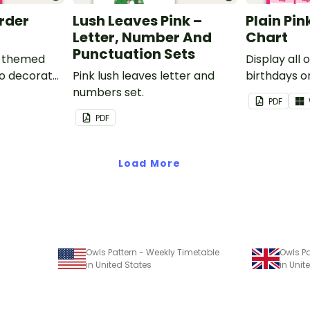
order
Lush Leaves Pink –
Plain Pin
Letter, Number And
Chart
Punctuation Sets
nk-themed
Display all 
to decorate
Pink lush leaves letter and
birthdays on
corkboard
numbers set.
themed cla
PDF
chart.
PDF
Load More
Owls Pattern - Weekly Timetable
Owls Pa
in United States
in Uni