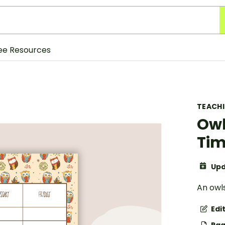
ee Resources
TEACH
Owl
Tim
Upd
An owl
Edi