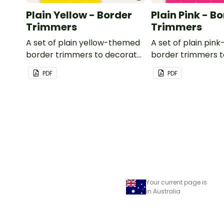
Plain Yellow - Border
Plain Pink - B
Trimmers
Trimmers
A set of plain yellow-themed
A set of plain pi
border trimmers to decorate
border trimmers 
your whiteboard, corkboard
your whiteboard, 
PDF
PDF
or windows.
or windows.
Your current page is
in Australia