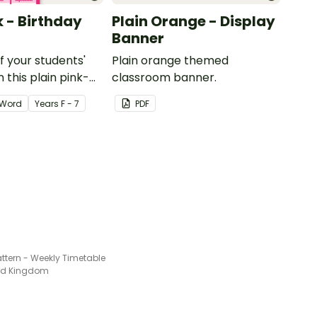
k - Birthday
Plain Orange - Display
Banner
of your students'
Plain orange themed
 this plain pink-
classroom banner.
ssroom birthday
Word
Year
s
F - 7
PDF
ttern - Weekly Timetable
ted Kingdom