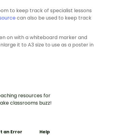
om to keep track of specialist lessons
source
can also be used to keep track
tten on with a whiteboard marker and
large it to A3 size to use as a poster in
aching resources for
ake classrooms buzz!
t an Error
Help