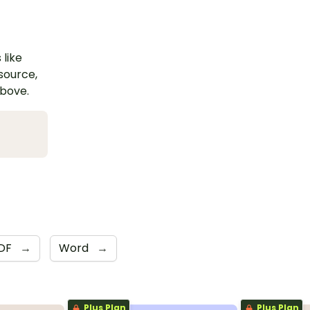
 like
esource,
above.
DF
→
Word
→
Plus Plan
Plus Plan