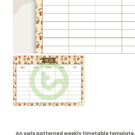
An owls patterned weekly timetable template.