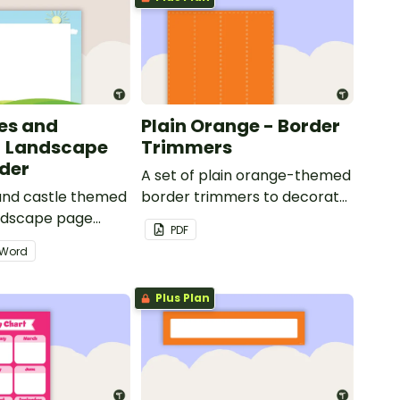
les and
Plain Orange - Border
- Landscape
Trimmers
der
A set of plain orange-themed
 and castle themed
border trimmers to decorate
andscape page
your whiteboard, corkboard
PDF
or windows.
Word
Plus Plan