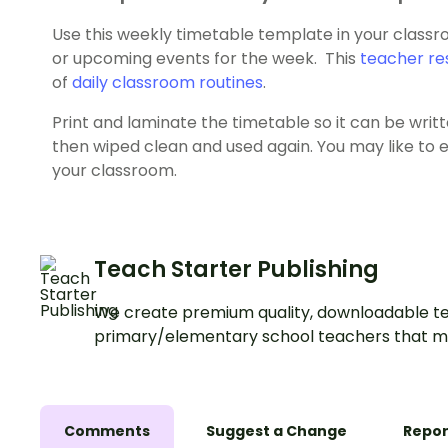
Use this weekly timetable template in your classro
or upcoming events for the week. This
teacher re
of
daily classroom routines
.
Print and laminate the timetable so it can be wri
then wiped clean and used again. You may like to en
your classroom.
Teach Starter Publishing
We create premium quality, downloadable te
primary/elementary school teachers that m
Comments
Suggest a Change
Repor