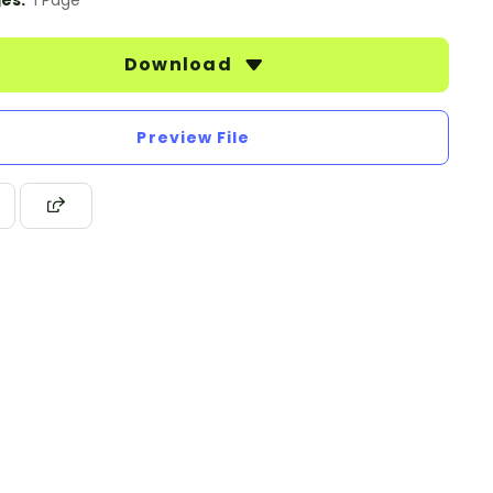
es:
1 Page
Download
Preview File