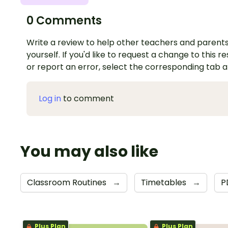
0 Comments
Write a review to help other teachers and parents
yourself. If you'd like to request a change to this r
or report an error, select the corresponding tab 
Log in
to comment
You may also like
Classroom Routines
→
Timetables
→
P
Plus Plan
Plus Plan