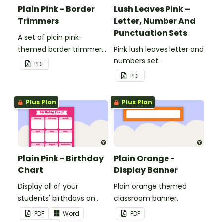
Plain Pink - Border
Lush Leaves Pink –
Trimmers
Letter, Number And
Punctuation Sets
A set of plain pink-
themed border trimmers
Pink lush leaves letter and
to decorate your
numbers set.
PDF
whiteboard, corkboard or
PDF
windows.
Plus Plan
Plus Plan
Plain Pink - Birthday
Plain Orange -
Chart
Display Banner
Display all of your
Plain orange themed
students' birthdays on
classroom banner.
this plain pink-themed
PDF
Word
PDF