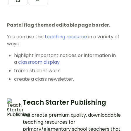
Pastel flag themed editable page border.
You can use this
teaching resource
in a variety of
ways:
highlight important notices or information in
a
classroom display
frame student work
create a class newsletter.
Teach Starter Publishing
We create premium quality, downloadable
teaching resources for
primary/elementary school teachers that