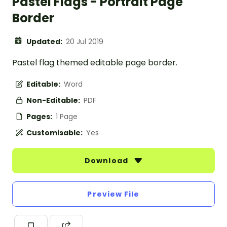
Pastel Flags - Portrait Page
Border
Updated:
20 Jul 2019
Pastel flag themed editable page border.
Editable:
Word
Non-Editable:
PDF
Pages:
1 Page
Customisable:
Yes
Download
Preview File