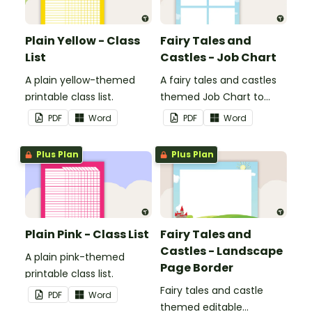
Plain Yellow - Class
Fairy Tales and
List
Castles - Job Chart
A plain yellow-themed
A fairy tales and castles
printable class list.
themed Job Chart to
display in the classroom.
PDF
Word
PDF
Word
Plus Plan
Plus Plan
Plain Pink - Class List
Fairy Tales and
Castles - Landscape
A plain pink-themed
Page Border
printable class list.
Fairy tales and castle
PDF
Word
themed editable