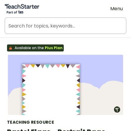
Teach Starter, part of Tes
Menu
Available on the
Plus Plan
TEACHING RESOURCE