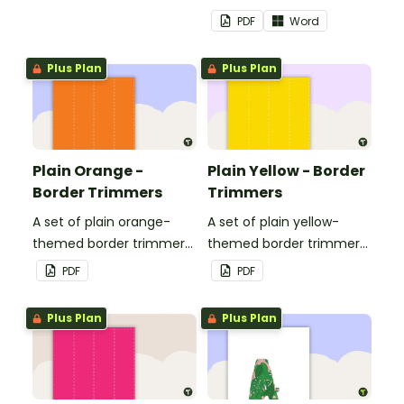
landscape page borders.
PDF
Word
Plus Plan
Plus Plan
Plain Orange -
Plain Yellow - Border
Border Trimmers
Trimmers
A set of plain orange-
A set of plain yellow-
themed border trimmers
themed border trimmers
to decorate your
to decorate your
PDF
PDF
whiteboard, corkboard or
whiteboard, corkboard or
windows.
windows.
Plus Plan
Plus Plan