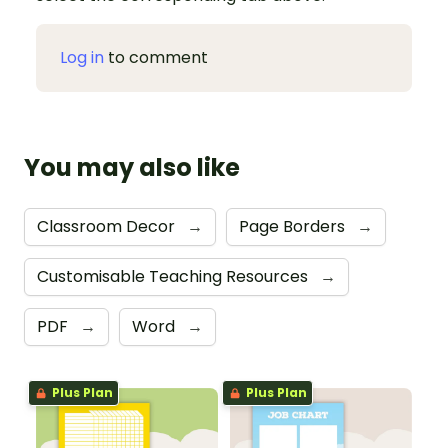
Log in
to comment
You may also like
Classroom Decor
→
Page Borders
→
Customisable Teaching Resources
→
PDF
→
Word
→
Plus Plan
Plus Plan