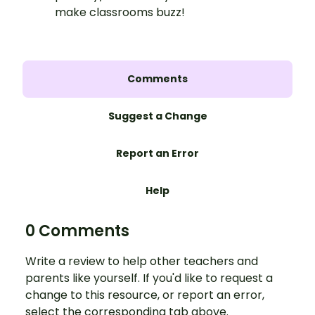
make classrooms buzz!
Comments
Suggest a Change
Report an Error
Help
0 Comments
Write a review to help other teachers and
parents like yourself. If you'd like to request a
change to this resource, or report an error,
select the corresponding tab above.