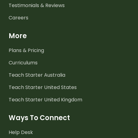
Testimonials & Reviews
Careers
More
Plans & Pricing
Curriculums
Teach Starter Australia
Teach Starter United States
Teach Starter United Kingdom
Ways To Connect
Help Desk