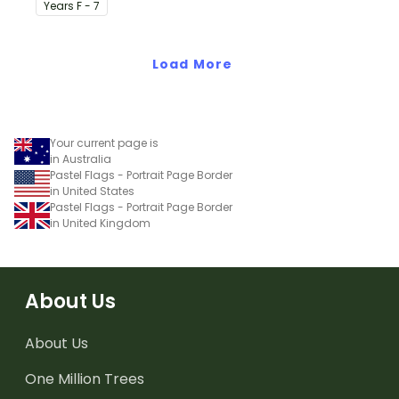
classroom birthday chart.
Year
s
F - 7
Load More
Your current page is
in Australia
Pastel Flags - Portrait Page Border
in United States
Pastel Flags - Portrait Page Border
in United Kingdom
About Us
About Us
One Million Trees