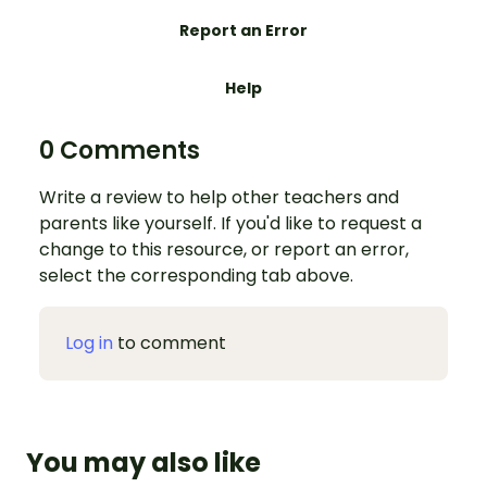
Report an Error
Help
0 Comments
Write a review to help other teachers and
parents like yourself. If you'd like to request a
change to this resource, or report an error,
select the corresponding tab above.
Log in
to comment
You may also like