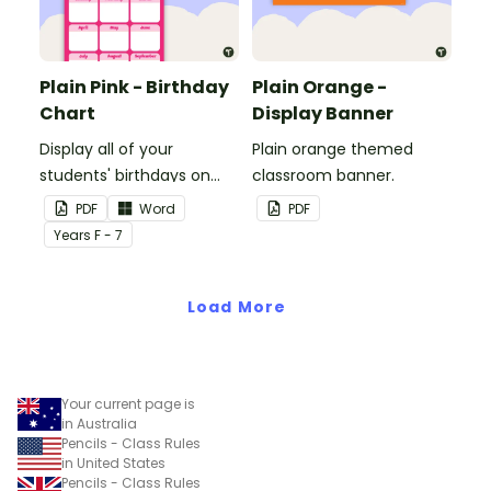
Plain Pink - Birthday
Plain Orange -
Chart
Display Banner
Display all of your
Plain orange themed
students' birthdays on
classroom banner.
this plain pink-themed
PDF
Word
PDF
classroom birthday chart.
Year
s
F - 7
Load More
Your current page is
in Australia
Pencils - Class Rules
in United States
Pencils - Class Rules