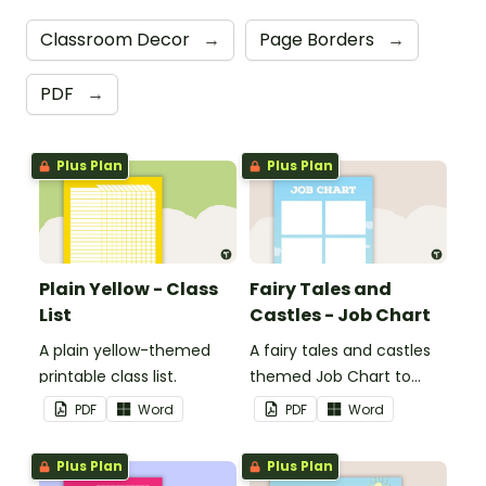
Classroom Decor
→
Page Borders
→
PDF
→
Plus Plan
Plus Plan
Plain Yellow - Class
Fairy Tales and
List
Castles - Job Chart
A plain yellow-themed
A fairy tales and castles
printable class list.
themed Job Chart to
display in the classroom.
PDF
Word
PDF
Word
Plus Plan
Plus Plan