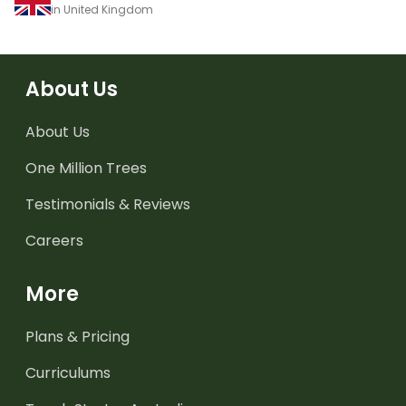
in United Kingdom
About Us
About Us
One Million Trees
Testimonials & Reviews
Careers
More
Plans & Pricing
Curriculums