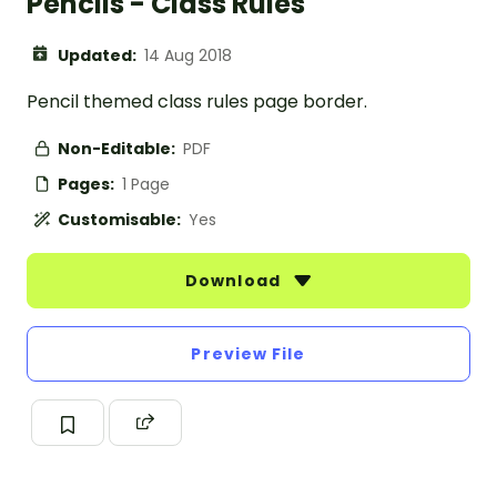
Pencils - Class Rules
Updated:
14 Aug 2018
Pencil themed class rules page border.
Non-Editable:
PDF
Pages:
1 Page
Customisable:
Yes
Download
Preview File