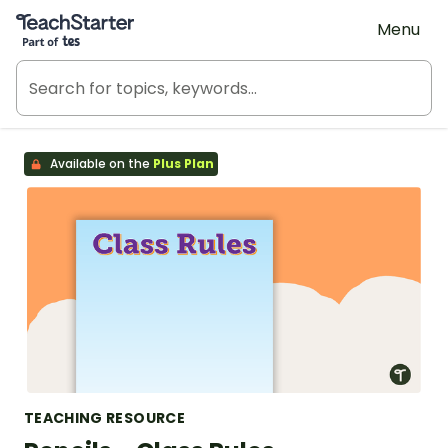
Teach Starter, part of Tes
Menu
Available on the
Plus Plan
TEACHING RESOURCE