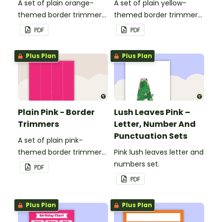
A set of plain orange-
A set of plain yellow-
themed border trimmers
themed border trimmers
to decorate your
to decorate your
PDF
PDF
whiteboard, corkboard or
whiteboard, corkboard or
windows.
windows.
Plus Plan
Plus Plan
Plain Pink - Border
Lush Leaves Pink –
Trimmers
Letter, Number And
Punctuation Sets
A set of plain pink-
themed border trimmers
Pink lush leaves letter and
to decorate your
numbers set.
PDF
whiteboard, corkboard or
PDF
windows.
Plus Plan
Plus Plan