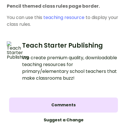
Pencil themed class rules page border.
You can use this
teaching resource
to display your
class rules.
Teach Starter Publishing
We create premium quality, downloadable
teaching resources for
primary/elementary school teachers that
make classrooms buzz!
Comments
Suggest a Change