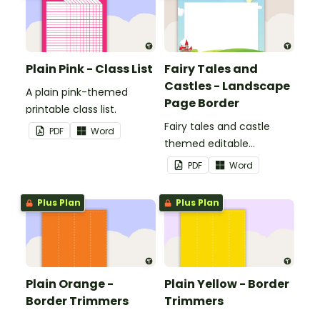
Plain Pink - Class List
Fairy Tales and
Castles - Landscape
A plain pink-themed
Page Border
printable class list.
Fairy tales and castle
PDF
Word
themed editable
landscape page borders.
PDF
Word
Plus Plan
Plus Plan
Plain Orange -
Plain Yellow - Border
Border Trimmers
Trimmers