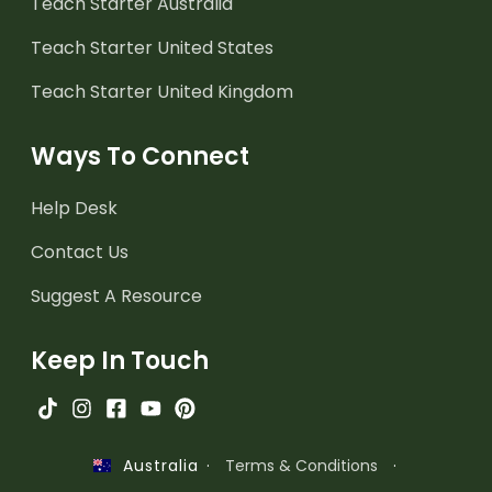
Teach Starter Australia
Teach Starter United States
Teach Starter United Kingdom
Ways To Connect
Help Desk
Contact Us
Suggest A Resource
Keep In Touch
·
Terms & Conditions
·
Australia