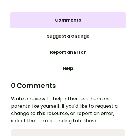
Comments
Suggest a Change
Report an Error
Help
0 Comments
Write a review to help other teachers and
parents like yourself. If you'd like to request a
change to this resource, or report an error,
select the corresponding tab above.