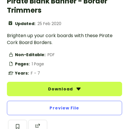
Pirate Blank Banner - Border
Trimmers
Updated:
25 Feb 2020
Brighten up your cork boards with these Pirate
Cork Board Borders.
Non-Editable:
PDF
Pages:
1 Page
Years:
F - 7
Download
Preview File