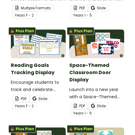
your students to
using an editable Early
Multiple Formats
PDF
Slide
reference with this
Finishers Bulletin Board
Year
s
F - 2
Year
s
1 - 5
printable or digital Center
display.
Rotation Classroom
Plus Plan
Plus Plan
Display.
Reading Goals
Space-Themed
Tracking Display
Classroom Door
Display
Encourage students to
track and celebrate
Launch into a new year
achievement with a
with a Space-Themed
PDF
Slide
Reading Goals Tracking
Classroom Door display
Year
s
F - 2
PDF
Slide
Display.
featuring planets, stars,
Year
s
1 - 5
and editable student
name tags.
Plus Plan
Plus Plan