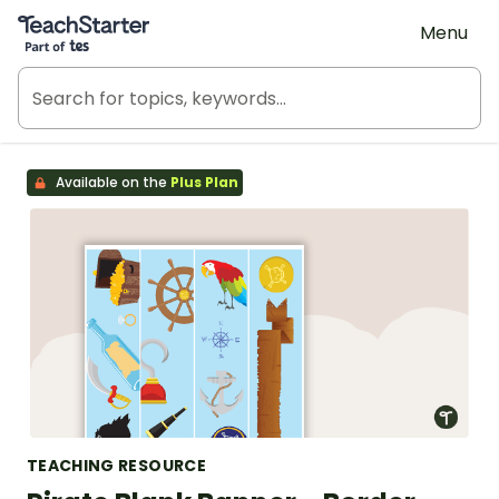
Teach Starter, part of Tes
Menu
Available on the
Plus Plan
TEACHING RESOURCE