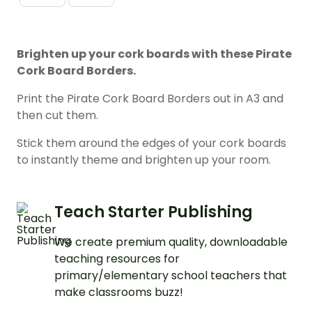
Brighten up your cork boards with these Pirate
Cork Board Borders.
Print the Pirate Cork Board Borders out in A3 and
then cut them.
Stick them around the edges of your cork boards
to instantly theme and brighten up your room.
Teach Starter Publishing
We create premium quality, downloadable
teaching resources for
primary/elementary school teachers that
make classrooms buzz!