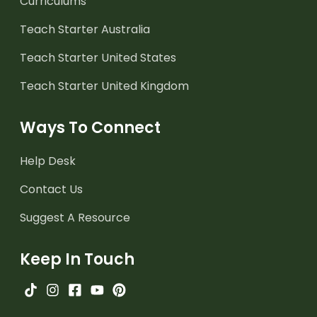
Curriculums
Teach Starter Australia
Teach Starter United States
Teach Starter United Kingdom
Ways To Connect
Help Desk
Contact Us
Suggest A Resource
Keep In Touch