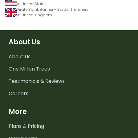
in United States
Pirate Blank Banner - Border Trimmers
in United Kingdom
About Us
About Us
One Million Trees
Testimonials & Reviews
Careers
More
Plans & Pricing