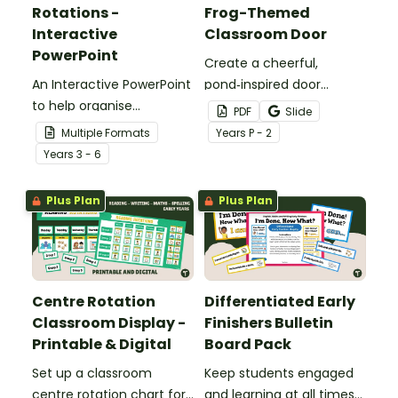
Rotations -
Frog-Themed
Interactive
Classroom Door
PowerPoint
Create a cheerful,
An Interactive PowerPoint
pond‑inspired door
to help organise
display that gets
PDF
Slide
classroom group
students excited to hop
Multiple Formats
Year
s
P - 2
rotations.
into a new school year
Year
s
3 - 6
with our Frog‑Themed
Classroom Door
Plus Plan
Plus Plan
Decorations.
Centre Rotation
Differentiated Early
Classroom Display -
Finishers Bulletin
Printable & Digital
Board Pack
Set up a classroom
Keep students engaged
centre rotation chart for
and learning at all times