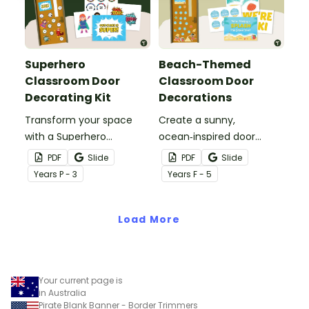
Superhero
Beach-Themed
Classroom Door
Classroom Door
Decorating Kit
Decorations
Transform your space
Create a sunny,
with a Superhero
ocean‑inspired door
Classroom Door display
display that gets your
PDF
Slide
PDF
Slide
packed with vibrant
students excited to dive
Year
s
P - 3
Year
s
F - 5
colours, heroic
into a new year with our
characters, and editable
‘Making a Splash!’
name tags to welcome
Load More
Beach‑Themed
your super students.
Classroom Door
Decorations
Your current page is
in Australia
Pirate Blank Banner - Border Trimmers