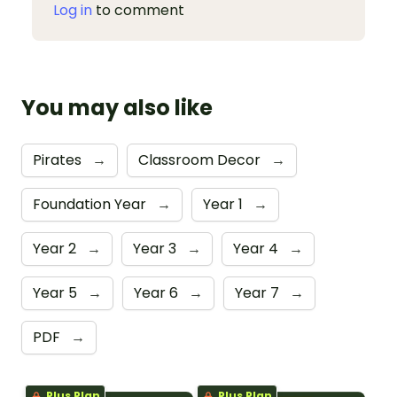
Log in
to comment
You may also like
Pirates
→
Classroom Decor
→
Foundation Year
→
Year 1
→
Year 2
→
Year 3
→
Year 4
→
Year 5
→
Year 6
→
Year 7
→
PDF
→
Plus Plan
Plus Plan