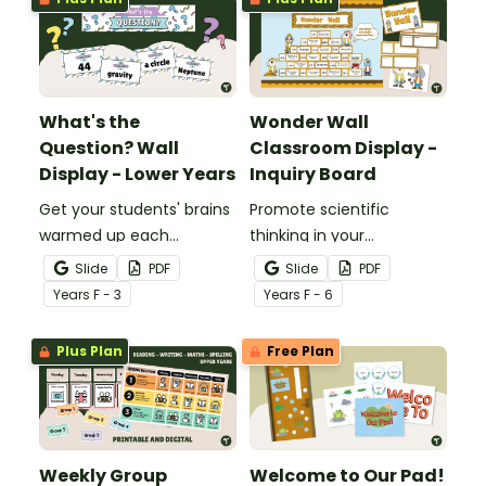
What's the
Wonder Wall
Question? Wall
Classroom Display -
Display - Lower Years
Inquiry Board
Get your students' brains
Promote scientific
warmed up each
thinking in your
morning with this fun
classroom with an
Slide
PDF
Slide
PDF
interactive bulletin board
interactive, brainstorming
Year
s
F - 3
Year
s
F - 6
display.
"Wonder Wall" classroom
display.
Plus Plan
Free Plan
Weekly Group
Welcome to Our Pad!