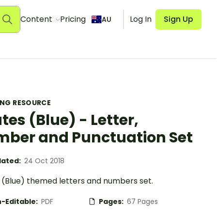
Content
Pricing
Log In
Sign Up
AU
ING RESOURCE
ates (Blue) - Letter,
ber and Punctuation Set
ated:
24 Oct 2018
s (Blue) themed letters and numbers set.
-Editable:
PDF
Pages:
67 Pages