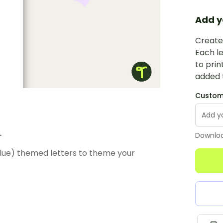
Add y
Create 
Each le
to prin
added t
Custom 
.
Downloa
Blue) themed letters to theme your