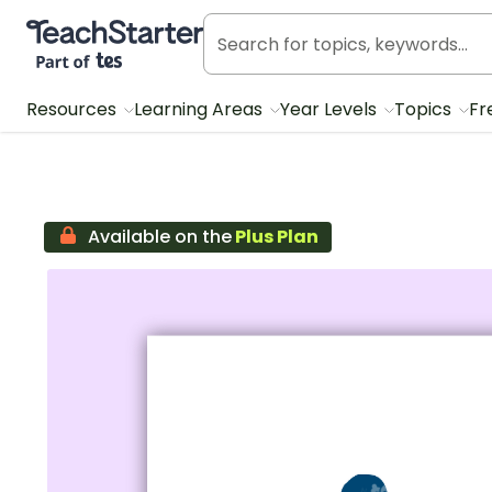
Teach Starter, part of Tes
Resources
Learning Areas
Year Levels
Topics
Fr
Available on the
Plus Plan