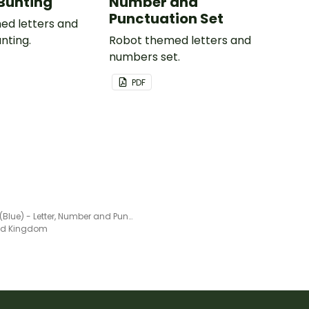
Bunting
Number and
Punctuation Set
ed letters and
nting.
Robot themed letters and
numbers set.
PDF
Pirates (Blue) - Letter, Number and Punctuation Set
ted Kingdom