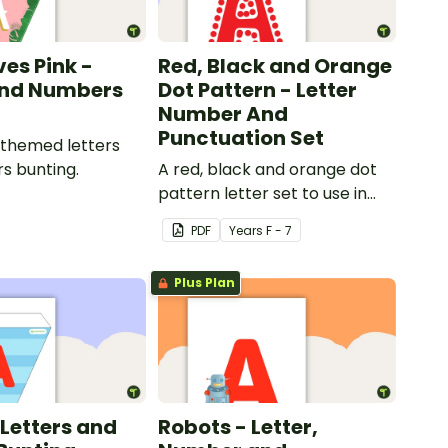
ves Pink -
Red, Black and Orange
and Numbers
Dot Pattern - Letter
Number And
Punctuation Set
 themed letters
s bunting.
A red, black and orange dot
pattern letter set to use in
your classroom.
PDF
Year
s
F - 7
Plus Plan
 Letters and
Robots - Letter,