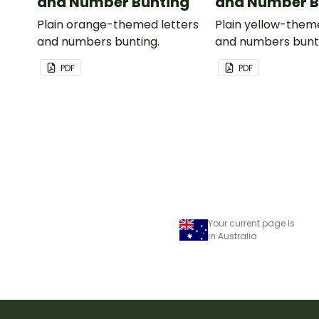
and Number Bunting
and Number B
Plain orange-themed letters
Plain yellow-them
and numbers bunting.
and numbers bunt
PDF
PDF
Your current page is
in Australia