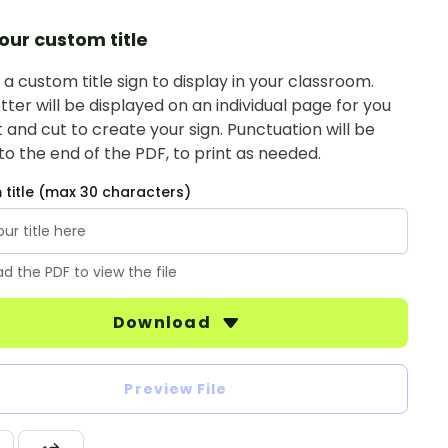
our custom title
a custom title sign to display in your classroom.
tter will be displayed on an individual page for you
t and cut to create your sign. Punctuation will be
o the end of the PDF, to print as needed.
title (max 30 characters)
d the PDF to view the file
Download
Preview File