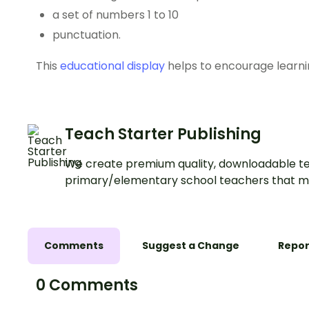
a set of numbers 1 to 10
punctuation.
This
educational display
helps to encourage learni
Teach Starter Publishing
We create premium quality, downloadable te
primary/elementary school teachers that m
Comments
Suggest a Change
Repor
0 Comments