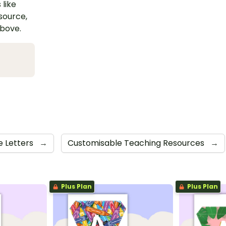
 like
esource,
above.
e Letters
→
Customisable Teaching Resources
→
Plus Plan
Plus Plan