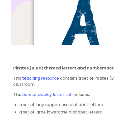
Pirates (Blue) themed letters and numbers set
This
teaching resource
contains a set of Pirates (
classroom.
This
banner display letter set
includes:
a set of large uppercase alphabet letters
a set of large lowercase alphabet letters