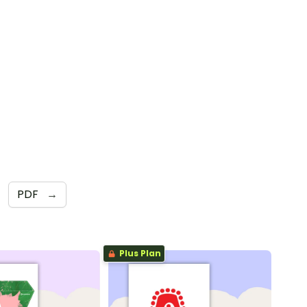
PDF
→
Plus Plan