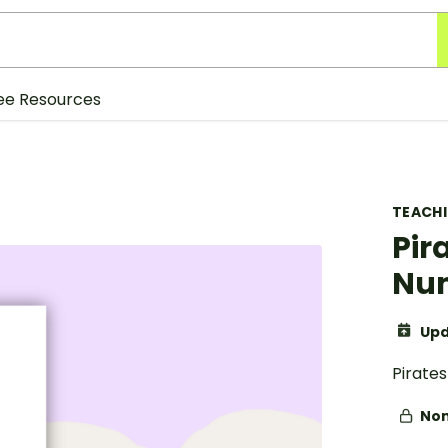
ee Resources
TEACH
Pir
Num
Upd
Pirate
Non