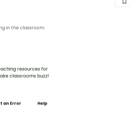
ng in the classroom.
aching resources for
ake classrooms buzz!
t an Error
Help