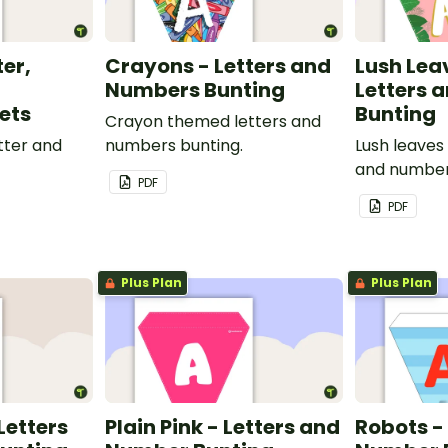
ter,
Crayons - Letters and
Lush Lea
Numbers Bunting
Letters 
ets
Bunting
Crayon themed letters and
tter and
numbers bunting.
Lush leaves
and number
PDF
PDF
Plus Plan
Plus Plan
 Letters
Plain Pink - Letters and
Robots -