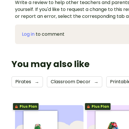
Write a review to help other teachers and parents
yourself. If you'd like to request a change to this r
or report an error, select the corresponding tab 
Log in
to comment
You may also like
Pirates
→
Classroom Decor
→
Printabl
Plus Plan
Plus Plan