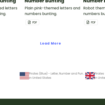
unting
Number Bunting
Number 
ed letters
Plain pink-themed letters and
Robot them
ing.
numbers bunting.
numbers bu
PDF
PDF
Load More
Pirates (Blue) - Letter, Number and Punctuation Set
in United States
in Uni