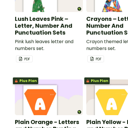
Lush Leaves Pink –
Crayons – Let
Letter, Number And
Number And
Punctuation Sets
Punctuation S
Pink lush leaves letter and
Crayon themed le
numbers set.
numbers set.
PDF
PDF
Plus Plan
Plus Plan
Plain Orange - Letters
Plain Yellow -