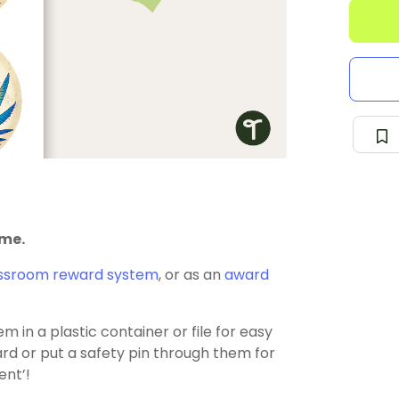
eme.
ssroom reward system
, or as an
award
 in a plastic container or file for easy
rd or put a safety pin through them for
ent’!