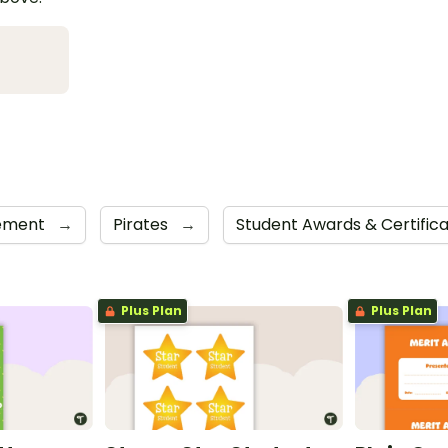
cement
→
Pirates
→
Student Awards & Certific
Plus Plan
Plus Plan