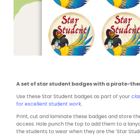
A set of star student badges with a pirate-th
Use these Star Student badges as part of your
cla
for excellent student work
.
Print, cut and laminate these badges and store them
access. Hole punch the top to add them to a lanya
the students to wear when they are the ‘Star Stud