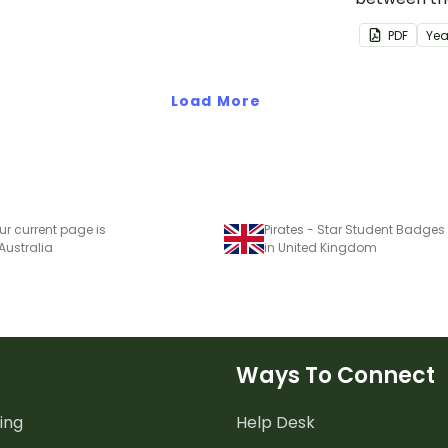
students t
PDF
Yea
class behav
Load More
ur current page is
Pirates - Star Student Badges
 Australia
in United Kingdom
Ways To Connect
ing
Help Desk