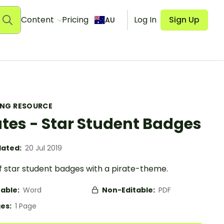
Content
Pricing
Log In
Sign Up
AU
ING RESOURCE
ates - Star Student Badges
ated:
20 Jul 2019
f star student badges with a pirate-theme.
table:
Word
Non-Editable:
PDF
es:
1 Page