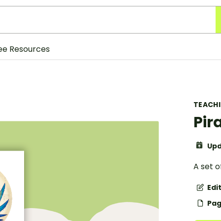
ee Resources
TEACH
Pir
Upd
A set o
Edi
Pag