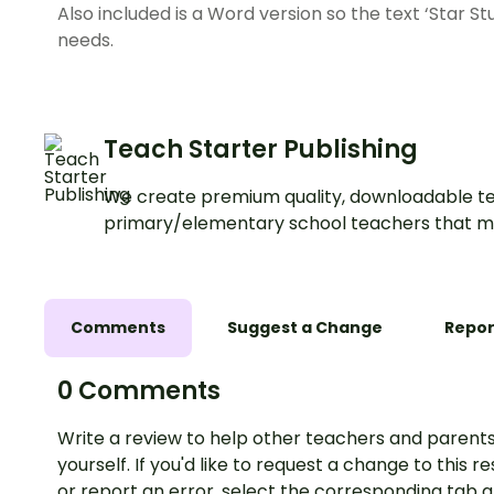
Also included is a Word version so the text ‘Star S
needs.
Teach Starter Publishing
We create premium quality, downloadable te
primary/elementary school teachers that m
Comments
Suggest a Change
Repor
0 Comments
Write a review to help other teachers and parents
yourself. If you'd like to request a change to this r
or report an error, select the corresponding tab 