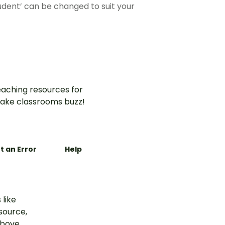
tudent’ can be changed to suit your
aching resources for
ake classrooms buzz!
t an Error
Help
 like
esource,
above.