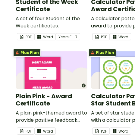
Student of the Week
Calculator Pa
Certificate
Award Certifi
A set of four Student of the
A calculator patt
Week certificates.
award to provide p
feedback and
PDF
Word
Year
s
F - 7
PDF
Word
encouragement to
students.
Plus Plan
Plus Plan
Plain Pink - Award
Calculator Pa
Certificate
Star Student
A plain pink-themed award to
A set of star stud
provide positive feedback
with a calculator 
and encouragement to your
PDF
Word
PDF
Word
students.