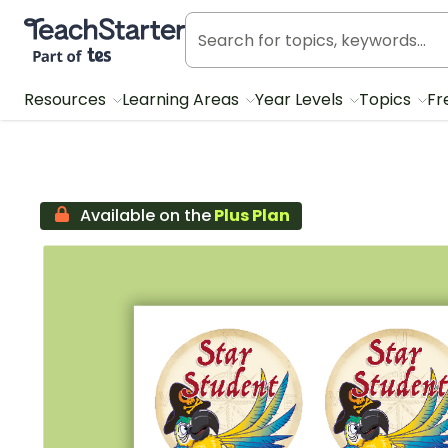
Teach Starter, part of Tes
Resources
Learning Areas
Year Levels
Topics
Fr
Available on the
Plus Plan