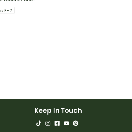
o encourage good
task cards.
r
s
F - 7
iour.
Keep In Touch