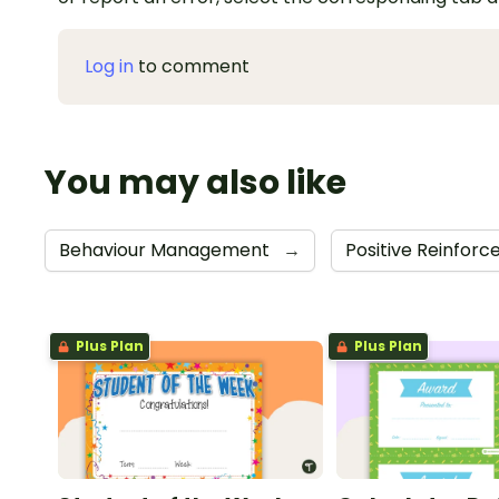
Log in
to comment
You may also like
Behaviour Management
→
Positive Reinfor
Plus Plan
Plus Plan