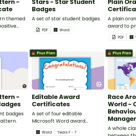
ttern -
Stars - Star Student
Plain Or
cate
Badges
Certific
ern themed
A set of star student badges.
A plain or
ositive
award to pr
PDF
Word
feedback a
PDF
 your
encouragem
students.
Plus Plan
Plus Plan
ttern -
Editable Award
Race Ar
 Badges
Certificates
World - 
Behavio
ent badges
A set of four editable
Managem
pattern.
Microsoft Word award
certificates.
A whole cl
Word
Year
s
F - 7
between th