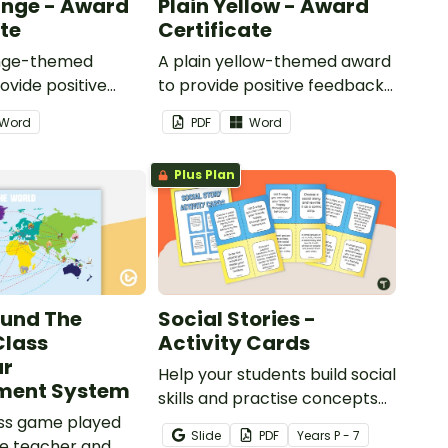
ange - Award
Plain Yellow - Award
ate
Certificate
ange-themed
A plain yellow-themed award
ovide positive
to provide positive feedback
nd
and encouragement to your
Word
PDF
Word
ent to your
students.
Plus Plan
ound The
Social Stories -
Class
Activity Cards
ur
Help your students build social
ent System
skills and practise concepts
ass game played
learned within our social
Slide
PDF
Year
s
P - 7
e teacher and
stories with a set of printable