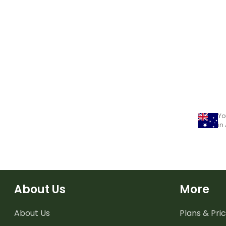
Yo
in
About Us
More
About Us
Plans & Pric