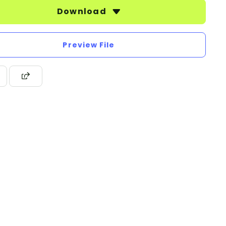
Download
Preview File