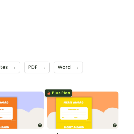
ates
→
PDF
→
Word
→
Plus Plan