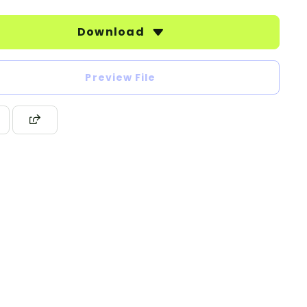
Download
Preview File