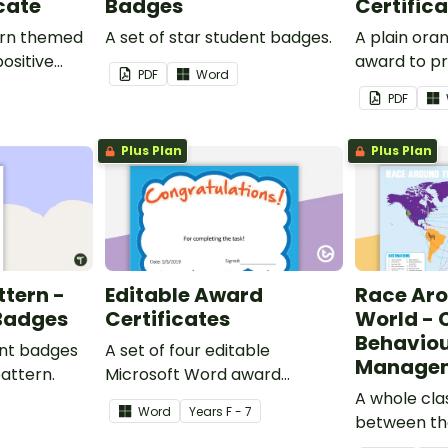
cate
Badges
Certific
ern themed
A set of star student badges.
A plain or
ositive
award to pr
PDF
Word
feedback a
PDF
 your
encouragem
students.
Plus Plan
Plus Plan
ttern -
Editable Award
Race Ar
 Badges
Certificates
World - 
Behavio
ent badges
A set of four editable
Managem
pattern.
Microsoft Word award
certificates.
A whole cl
Word
Year
s
F - 7
between th
students t