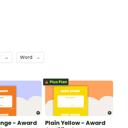
F
→
Word
→
Plus Plan
ange - Award
Plain Yellow - Award