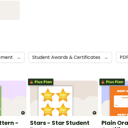
cement
→
Student Awards & Certificates
→
PD
Plus Plan
Plus Plan
ttern -
Stars - Star Student
Plain Or