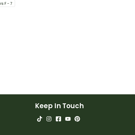
r
s
F - 7
iour.
Keep In Touch