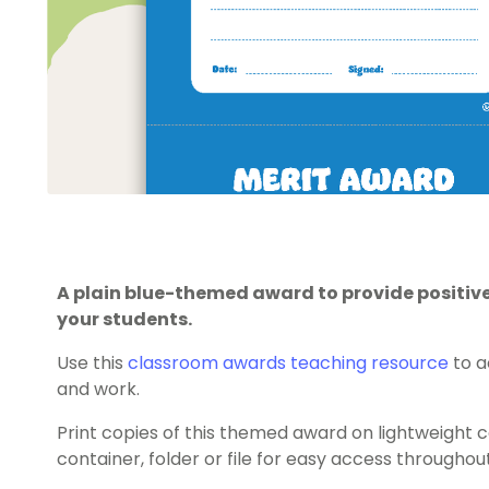
A plain blue-themed award to provide positi
your students.
Use this
classroom awards
teaching resource
to a
and work.
Print copies of this themed award on lightweight 
container, folder or file for easy access throughou