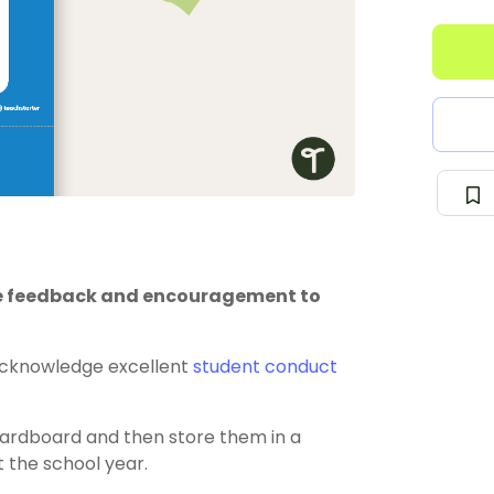
ve feedback and encouragement to
cknowledge excellent
student conduct
cardboard and then store them in a
t the school year.