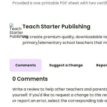
Provided is one printable PDF sheet with two certi
Teach Starter Publishing
We create premium quality, downloadable te
primary/elementary school teachers that m
Comments
Suggest a Change
Repor
0 Comments
Write a review to help other teachers and parents
yourself. If you'd like to request a change to this r
or report an error, select the corresponding tab 