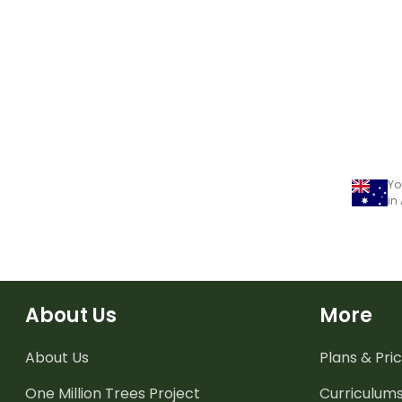
Yo
in
About Us
More
About Us
Plans & Pric
One Million Trees
Project
Curriculum