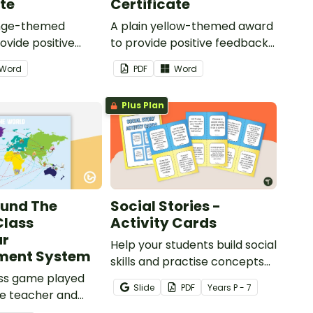
ate
Certificate
ange-themed
A plain yellow-themed award
ovide positive
to provide positive feedback
nd
and encouragement to your
Word
PDF
Word
ent to your
students.
Plus Plan
ound The
Social Stories -
Class
Activity Cards
ur
Help your students build social
ent System
skills and practise concepts
ass game played
learned within our social
Slide
PDF
Year
s
P - 7
e teacher and
stories with a set of printable
o encourage good
task cards.