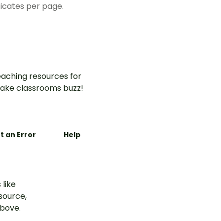
ficates per page.
aching resources for
ake classrooms buzz!
t an Error
Help
 like
esource,
above.