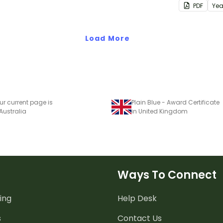
PDF
Yea
class behav
Load More
ur current page is
Plain Blue - Award Certificate
 Australia
in United Kingdom
Ways To Connect
ing
Help Desk
s
Contact Us