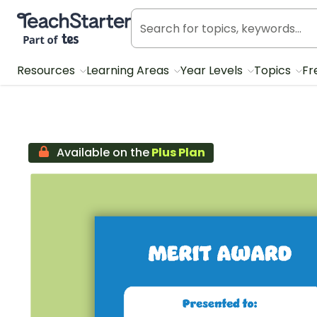
Teach Starter, part of Tes
Resources
Learning Areas
Year Levels
Topics
Fr
Available on the
Plus Plan