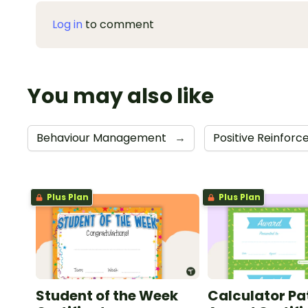
Log in
to comment
You may also like
Behaviour Management
→
Positive Reinfor
Plus Plan
Plus Plan
Student of the Week
Calculator Pa