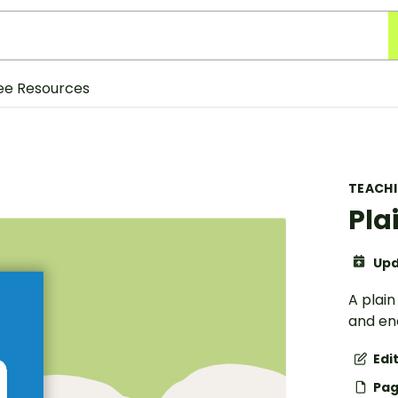
ee Resources
TEACH
Pla
Upd
A plai
and en
Edi
Pag