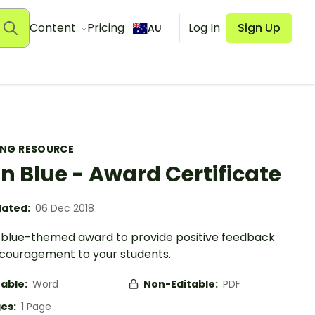
Content
Pricing
Log In
Sign Up
AU
ING RESOURCE
in Blue - Award Certificate
ated:
06 Dec 2018
n blue-themed award to provide positive feedback
couragement to your students.
table:
Word
Non-Editable:
PDF
es:
1 Page