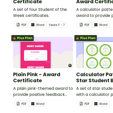
Certificate
Award Certifi
A set of four Student of the
A calculator patt
Week certificates.
award to provide p
feedback and
PDF
Word
Year
s
F - 7
PDF
Word
encouragement to
students.
Plus Plan
Plus Plan
Plain Pink - Award
Calculator Pa
Certificate
Star Student
A plain pink-themed award to
A set of star stud
provide positive feedback
with a calculator 
and encouragement to your
PDF
Word
PDF
Word
students.