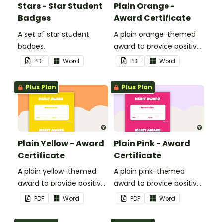
Stars - Star Student
Plain Orange -
Badges
Award Certificate
A set of star student
A plain orange-themed
badges.
award to provide positive
feedback and
PDF
Word
PDF
Word
encouragement to your
students.
Plus Plan
Plus Plan
Plain Yellow - Award
Plain Pink - Award
Certificate
Certificate
A plain yellow-themed
A plain pink-themed
award to provide positive
award to provide positive
feedback and
feedback and
PDF
Word
PDF
Word
encouragement to your
encouragement to your
students.
students.