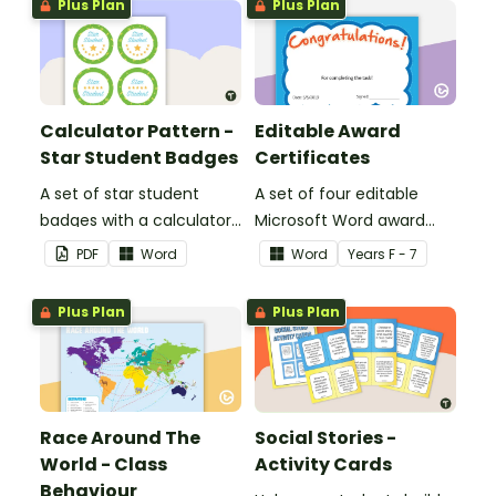
Plus Plan
Plus Plan
Calculator Pattern -
Editable Award
Star Student Badges
Certificates
A set of star student
A set of four editable
badges with a calculator
Microsoft Word award
pattern.
certificates.
PDF
Word
Word
Year
s
F - 7
Plus Plan
Plus Plan
Race Around The
Social Stories -
World - Class
Activity Cards
Behaviour