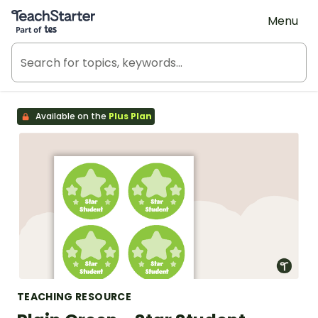
Teach Starter, part of Tes
Menu
Available on the
Plus Plan
TEACHING RESOURCE