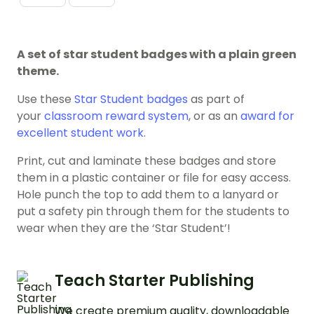
A set of star student badges with a plain green
theme.
Use these
Star Student badges
as part of
your
classroom reward system
, or as an
award for
excellent student work
.
Print, cut and laminate these badges and store
them in a plastic container or file for easy access.
Hole punch the top to add them to a lanyard or
put a safety pin through them for the students to
wear when they are the ‘Star Student’!
Teach Starter Publishing
We create premium quality, downloadable