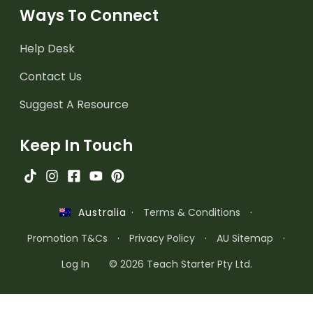
Ways To Connect
Help Desk
Contact Us
Suggest A Resource
Keep In Touch
·
Terms & Conditions
·
Australia
Promotion T&Cs
·
Privacy Policy
·
AU Sitemap
·
Log In
© 2026 Teach Starter Pty Ltd.