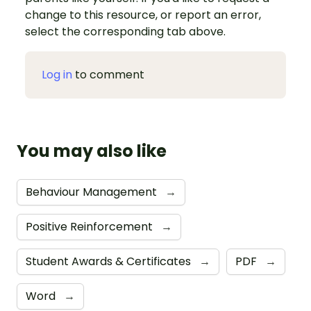
change to this resource, or report an error,
select the corresponding tab above.
Log in
to comment
You may also like
Behaviour Management
→
Positive Reinforcement
→
Student Awards & Certificates
→
PDF
→
Word
→