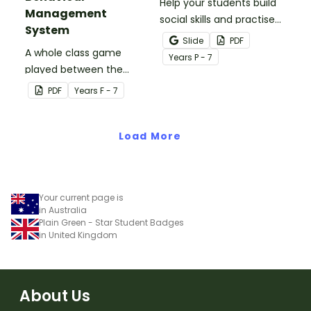
Help your students build
Management
social skills and practise
System
concepts learned within
Slide
PDF
A whole class game
our social stories with a
Year
s
P - 7
played between the
set of printable task
teacher and students to
cards.
PDF
Year
s
F - 7
encourage good class
behaviour.
Load More
Your current page is
in Australia
Plain Green - Star Student Badges
in United Kingdom
About Us