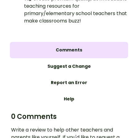
teaching resources for
primary/elementary school teachers that
make classrooms buzz!
Comments
Suggest a Change
Report an Error
Help
0 Comments
Write a review to help other teachers and
parents like yourself. If you'd like to request a