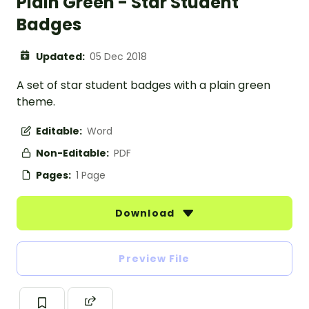
Plain Green - Star Student
Badges
Updated:
05 Dec 2018
A set of star student badges with a plain green
theme.
Editable:
Word
Non-Editable:
PDF
Pages:
1 Page
Download
Preview File