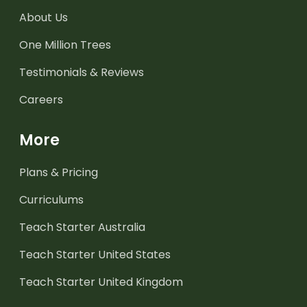
About Us
One Million Trees
Testimonials & Reviews
Careers
More
Plans & Pricing
Curriculums
Teach Starter Australia
Teach Starter United States
Teach Starter United Kingdom