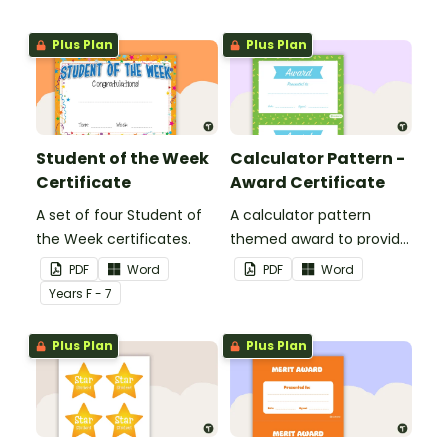
Plus Plan
Plus Plan
Student of the Week
Calculator Pattern -
Certificate
Award Certificate
A set of four Student of
A calculator pattern
the Week certificates.
themed award to provide
positive feedback and
PDF
Word
PDF
Word
encouragement to your
Year
s
F - 7
students.
Plus Plan
Plus Plan