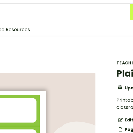
ee Resources
TEACH
Pla
Upd
Printab
classr
Edi
Pag