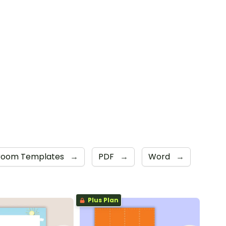
sroom Templates
→
PDF
→
Word
→
Plus Plan