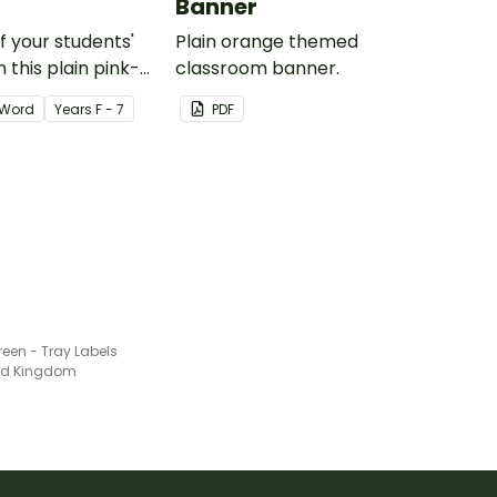
Banner
of your students'
Plain orange themed
 this plain pink-
classroom banner.
ssroom birthday
Word
Year
s
F - 7
PDF
reen - Tray Labels
ted Kingdom