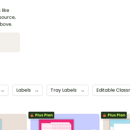
 like
esource,
above.
→
Labels
→
Tray Labels
→
Editable Clas
Plus Plan
Plus Plan