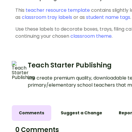
This
teacher resource template
contains slightly 
as
classroom tray labels
or as
student name tags
.
Use these labels to decorate boxes, trays, filing c
continuing your chosen
classroom theme
.
Teach Starter Publishing
We create premium quality, downloadable te
primary/elementary school teachers that m
Comments
Suggest a Change
Repor
0 Comments