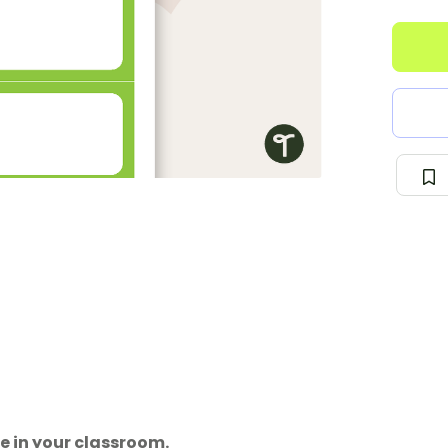
e in your classroom.