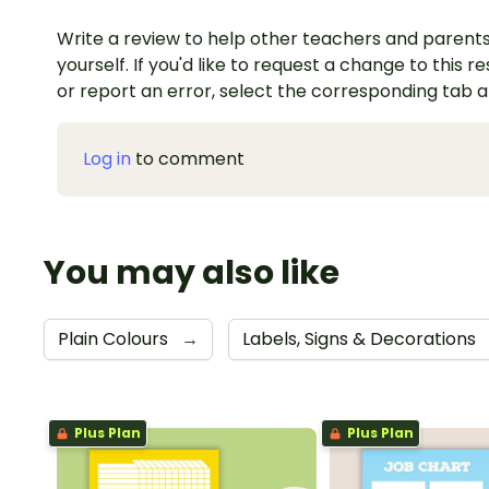
Write a review to help other teachers and parents
yourself. If you'd like to request a change to this r
or report an error, select the corresponding tab 
Log in
to comment
You may also like
Plain Colours
→
Labels, Signs & Decorations
Plus Plan
Plus Plan