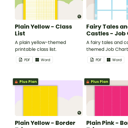
Plain Yellow - Class
Fairy Tales a
List
Castles - Job
A plain yellow-themed
A fairy tales and c
printable class list.
themed Job Chart 
in the classroom.
PDF
Word
PDF
Word
Plus Plan
Plus Plan
Plain Yellow - Border
Plain Pink - B