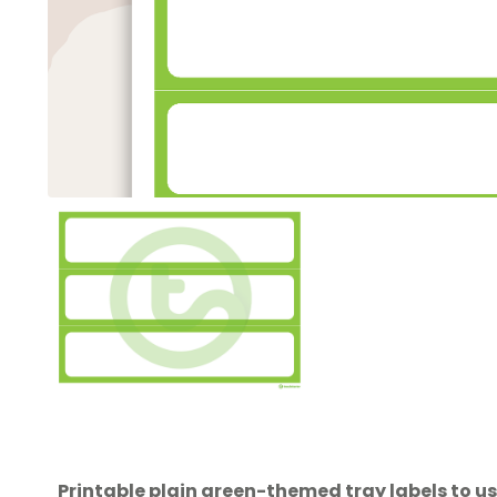
Printable plain green-themed tray labels to us