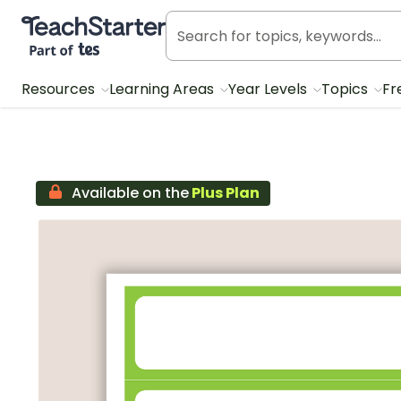
Teach Starter, part of Tes
Resources
Learning Areas
Year Levels
Topics
Fr
Available on the
Plus Plan