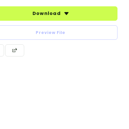
Download
Preview File