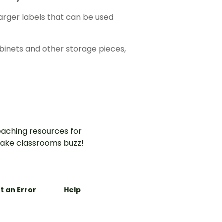
larger labels that can be used
abinets and other storage pieces,
aching resources for
ake classrooms buzz!
t an Error
Help