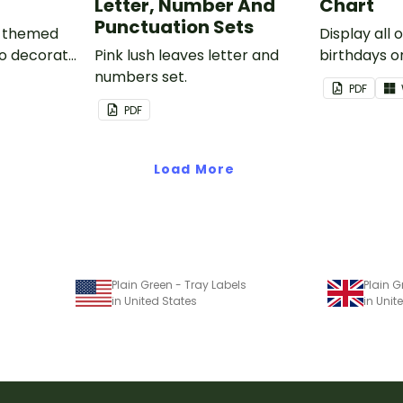
Letter, Number And
Chart
Punctuation Sets
nk-themed
Display all 
to decorate
Pink lush leaves letter and
birthdays on
corkboard
numbers set.
themed cla
PDF
chart.
PDF
Load More
Plain Green - Tray Labels
Plain G
in United States
in Uni