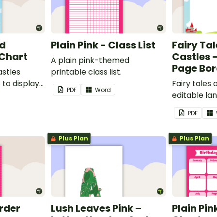
nd
Plain Pink - Class List
Fairy Ta
 Chart
Castles 
A plain pink-themed
Page Bor
astles
printable class list.
to display
Fairy tales
PDF
Word
editable l
borders.
PDF
Plus Plan
Plus Plan
order
Lush Leaves Pink –
Plain Pin