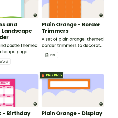
les and
Plain Orange - Border
- Landscape
Trimmers
der
A set of plain orange-themed
 and castle themed
border trimmers to decorate
andscape page
your whiteboard, corkboard
PDF
or windows.
Word
Plus Plan
k - Birthday
Plain Orange - Display