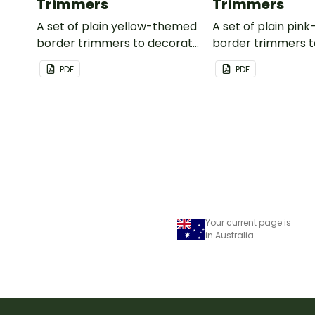
Trimmers
Trimmers
A set of plain yellow-themed
A set of plain pi
border trimmers to decorate
border trimmers 
your whiteboard, corkboard
your whiteboard, 
PDF
PDF
or windows.
or windows.
Your current page is
in Australia