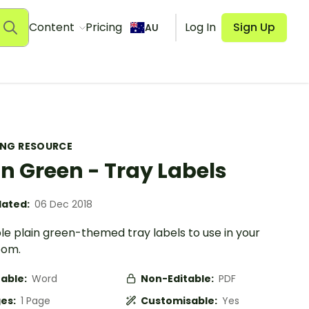
Content
Pricing
Log In
Sign Up
AU
ING RESOURCE
in Green - Tray Labels
ated:
06 Dec 2018
le plain green-themed tray labels to use in your
oom.
table:
Word
Non-Editable:
PDF
es:
1 Page
Customisable:
Yes