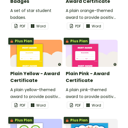
Badges
Award Certificate
A set of star student
A plain orange-themed
badges.
award to provide positive
feedback and
PDF
Word
PDF
Word
encouragement to your
students.
Plus Plan
Plus Plan
Plain Yellow - Award
Plain Pink - Award
Certificate
Certificate
A plain yellow-themed
A plain pink-themed
award to provide positive
award to provide positive
feedback and
feedback and
PDF
Word
PDF
Word
encouragement to your
encouragement to your
students.
students.
Plus Plan
Plus Plan