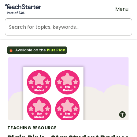
Teach Starter, part of Tes
Menu
Available on the
Plus Plan
TEACHING RESOURCE