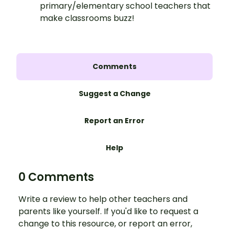
primary/elementary school teachers that
make classrooms buzz!
Comments
Suggest a Change
Report an Error
Help
0 Comments
Write a review to help other teachers and
parents like yourself. If you'd like to request a
change to this resource, or report an error,