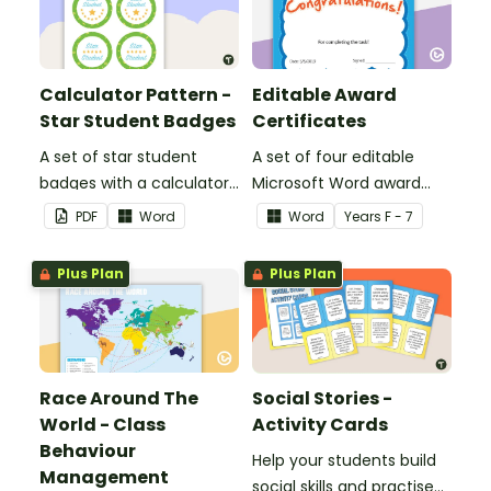
Calculator Pattern -
Editable Award
Star Student Badges
Certificates
A set of star student
A set of four editable
badges with a calculator
Microsoft Word award
pattern.
certificates.
PDF
Word
Word
Year
s
F - 7
Plus Plan
Plus Plan
Race Around The
Social Stories -
World - Class
Activity Cards
Behaviour
Help your students build
Management
social skills and practise