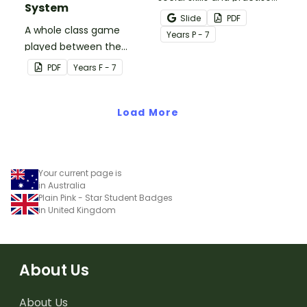
System
concepts learned within
Slide
PDF
A whole class game
our social stories with a
Year
s
P - 7
played between the
set of printable task
teacher and students to
cards.
PDF
Year
s
F - 7
encourage good class
behaviour.
Load More
Your current page is
in Australia
Plain Pink - Star Student Badges
in United Kingdom
About Us
About Us