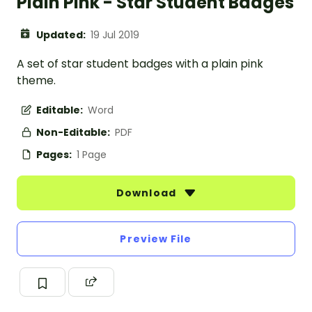
Plain Pink - Star Student Badges
Updated:
19 Jul 2019
A set of star student badges with a plain pink
theme.
Editable:
Word
Non-Editable:
PDF
Pages:
1 Page
Download
Preview File