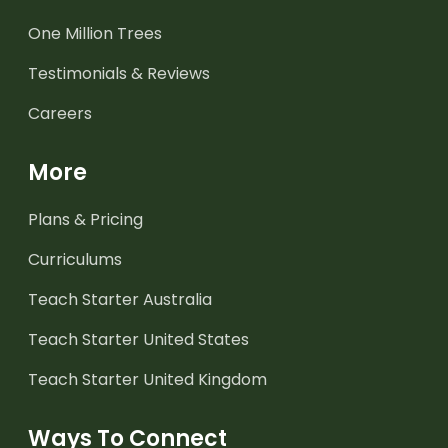
One Million Trees
Testimonials & Reviews
Careers
More
Plans & Pricing
Curriculums
Teach Starter Australia
Teach Starter United States
Teach Starter United Kingdom
Ways To Connect