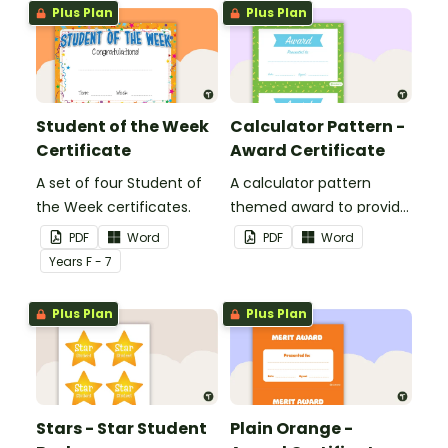
Plus Plan
Plus Plan
Student of the Week
Calculator Pattern -
Certificate
Award Certificate
A set of four Student of
A calculator pattern
the Week certificates.
themed award to provide
positive feedback and
PDF
Word
PDF
Word
encouragement to your
Year
s
F - 7
students.
Plus Plan
Plus Plan
Stars - Star Student
Plain Orange -