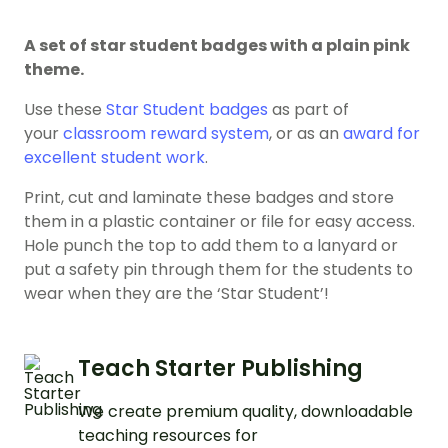
A set of star student badges with a plain pink
theme.
Use these
Star Student badges
as part of
your
classroom reward system
, or as an
award for
excellent student work
.
Print, cut and laminate these badges and store
them in a plastic container or file for easy access.
Hole punch the top to add them to a lanyard or
put a safety pin through them for the students to
wear when they are the ‘Star Student’!
Teach Starter Publishing
We create premium quality, downloadable
teaching resources for