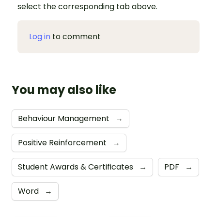
select the corresponding tab above.
Log in
to comment
You may also like
Behaviour Management
→
Positive Reinforcement
→
Student Awards & Certificates
→
PDF
→
Word
→