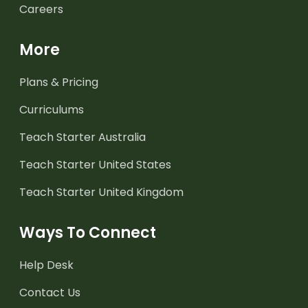
Careers
More
Plans & Pricing
Curriculums
Teach Starter Australia
Teach Starter United States
Teach Starter United Kingdom
Ways To Connect
Help Desk
Contact Us