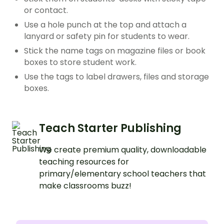
or contact.
Use a hole punch at the top and attach a
lanyard or safety pin for students to wear.
Stick the name tags on magazine files or book
boxes to store student work.
Use the tags to label drawers, files and storage
boxes.
Teach Starter Publishing
We create premium quality, downloadable
teaching resources for
primary/elementary school teachers that
make classrooms buzz!