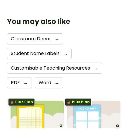
You may also like
Classroom Decor
→
Student Name Labels
→
Customisable Teaching Resources
→
PDF
→
Word
→
Plus Plan
Plus Plan