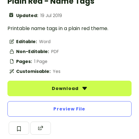
Plain Red - Name Tags
Updated:
19 Jul 2019
Printable name tags in a plain red theme.
Editable:
Word
Non-Editable:
PDF
Pages:
1 Page
Customisable:
Yes
Download
Preview File