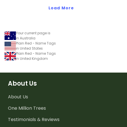
Load More
Your current page is
in Australia
Plain Red - Name Tags
in United States
Plain Red - Name Tags
in United Kingdom
About Us
About Us
One Million Trees
Testimonials & Reviews