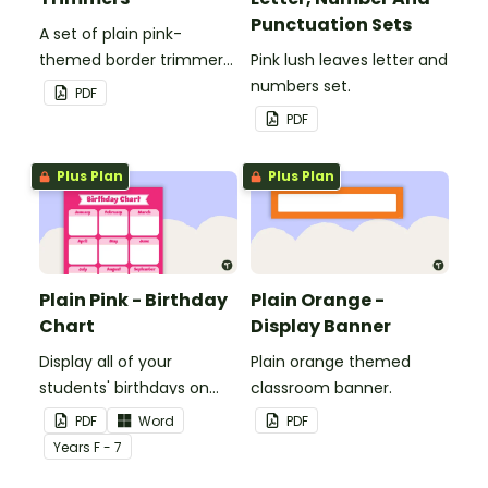
Punctuation Sets
A set of plain pink-
themed border trimmers
Pink lush leaves letter and
to decorate your
numbers set.
PDF
whiteboard, corkboard or
PDF
windows.
Plus Plan
Plus Plan
Plain Pink - Birthday
Plain Orange -
Chart
Display Banner
Display all of your
Plain orange themed
students' birthdays on
classroom banner.
this plain pink-themed
PDF
Word
PDF
classroom birthday chart.
Year
s
F - 7