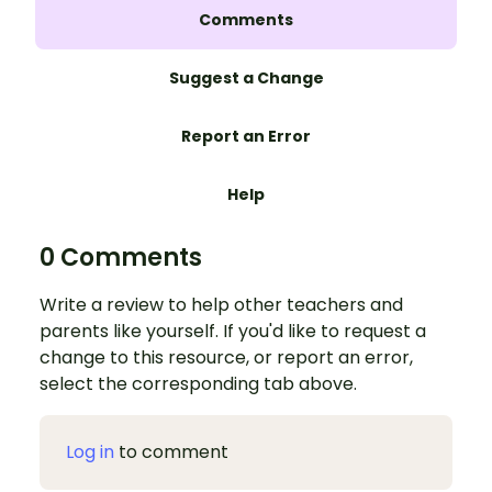
Comments
Suggest a Change
Report an Error
Help
0 Comments
Write a review to help other teachers and
parents like yourself. If you'd like to request a
change to this resource, or report an error,
select the corresponding tab above.
Log in
to comment