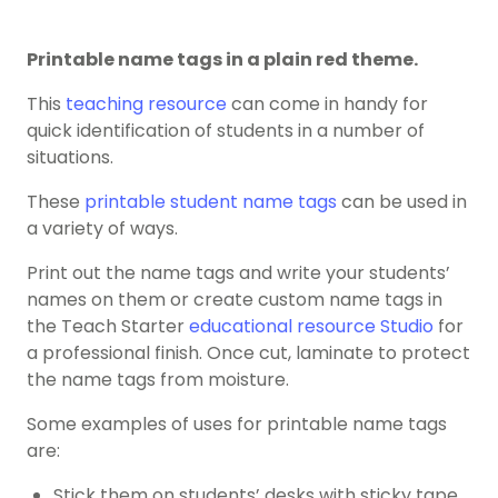
Printable name tags in a plain red theme.
This
teaching resource
can come in handy for
quick identification of students in a number of
situations.
These
printable student name tags
can be used in
a variety of ways.
Print out the name tags and write your students’
names on them or create custom name tags in
the Teach Starter
educational resource Studio
for
a professional finish. Once cut, laminate to protect
the name tags from moisture.
Some examples of uses for printable name tags
are:
Stick them on students’ desks with sticky tape