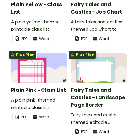
Plain Yellow - Class
Fairy Tales and
List
Castles - Job Chart
A plain yellow-themed
A fairy tales and castles
printable class list.
themed Job Chart to
display in the classroom.
PDF
Word
PDF
Word
Plus Plan
Plus Plan
Plain Pink - Class List
Fairy Tales and
Castles - Landscape
A plain pink-themed
Page Border
printable class list.
Fairy tales and castle
PDF
Word
themed editable
landscape page borders.
PDF
Word