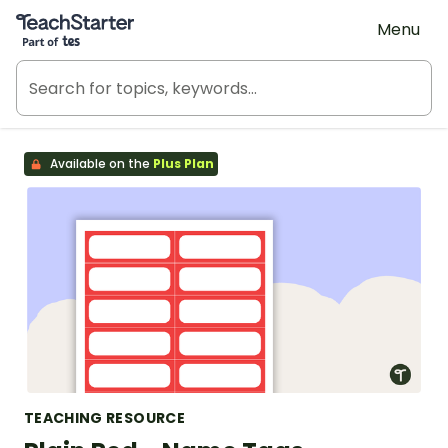
Teach Starter, part of Tes
Menu
Available on the
Plus Plan
TEACHING RESOURCE