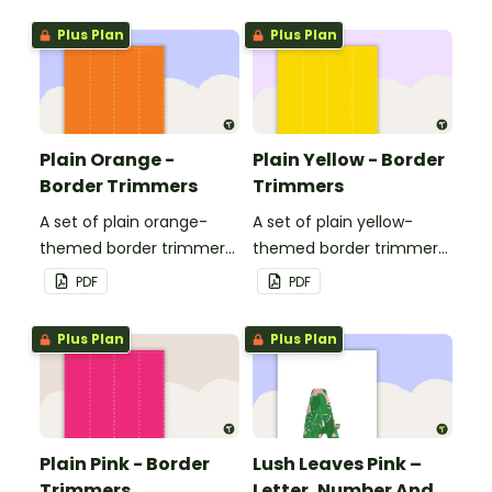
Plus Plan
Plus Plan
Plain Orange -
Plain Yellow - Border
Border Trimmers
Trimmers
A set of plain orange-
A set of plain yellow-
themed border trimmers
themed border trimmers
to decorate your
to decorate your
PDF
PDF
whiteboard, corkboard or
whiteboard, corkboard or
windows.
windows.
Plus Plan
Plus Plan
Plain Pink - Border
Lush Leaves Pink –
Trimmers
Letter, Number And