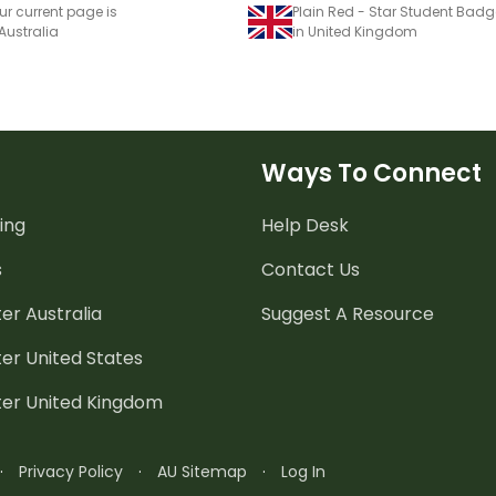
ur current page is
Plain Red - Star Student Bad
 Australia
in United Kingdom
Ways To Connect
ing
Help Desk
s
Contact Us
er Australia
Suggest A Resource
er United States
ter United Kingdom
·
Privacy Policy
·
AU Sitemap
·
Log In