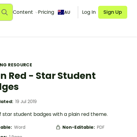
Content
Pricing
Log In
Sign Up
AU
ING RESOURCE
in Red - Star Student
dges
ated:
19 Jul 2019
f star student badges with a plain red theme.
table:
Word
Non-Editable:
PDF