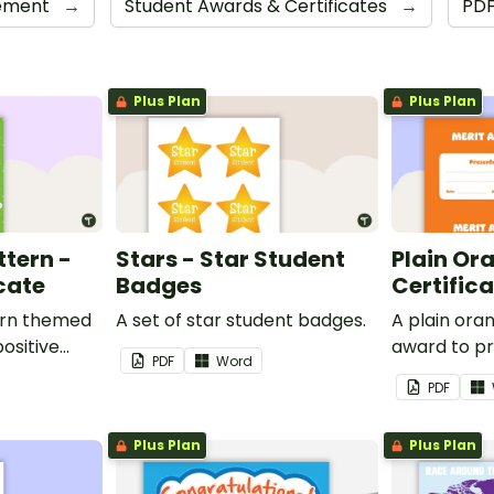
cement
→
Student Awards & Certificates
→
PD
Plus Plan
Plus Plan
ttern -
Stars - Star Student
Plain Or
cate
Badges
Certific
ern themed
A set of star student badges.
A plain or
ositive
award to pr
PDF
Word
feedback a
PDF
 your
encouragem
students.
Plus Plan
Plus Plan