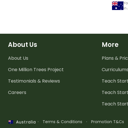
Yo
in
About Us
More
About Us
Plans & Pric
One Million Trees
Project
Curriculum
Testimonials & Reviews
Teach Start
Careers
Teach Start
Teach Star
·
Terms & Conditions
·
Promotion T&Cs
Australia