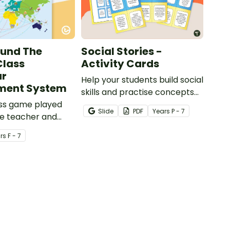
ound The
Social Stories -
Class
Activity Cards
ur
Help your students build social
ent System
skills and practise concepts
ass game played
learned within our social
Slide
PDF
Year
s
P - 7
e teacher and
stories with a set of printable
o encourage good
task cards.
r
s
F - 7
iour.