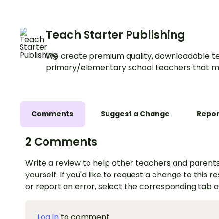
Teach Starter Publishing
We create premium quality, downloadable te
primary/elementary school teachers that m
Comments
Suggest a Change
Repor
2 Comments
Write a review to help other teachers and parents
yourself. If you'd like to request a change to this r
or report an error, select the corresponding tab 
Log in
to comment