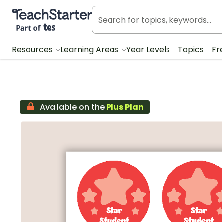
Teach Starter, part of Tes
Resources
Learning Areas
Year Levels
Topics
Fr
Available on the
Plus Plan