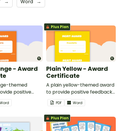
F
→
Word
→
Plus Plan
ange - Award
Plain Yellow - Award
ate
Certificate
ange-themed
A plain yellow-themed award
ovide positive
to provide positive feedback
nd
and encouragement to your
Word
PDF
Word
ent to your
students.
Plus Plan