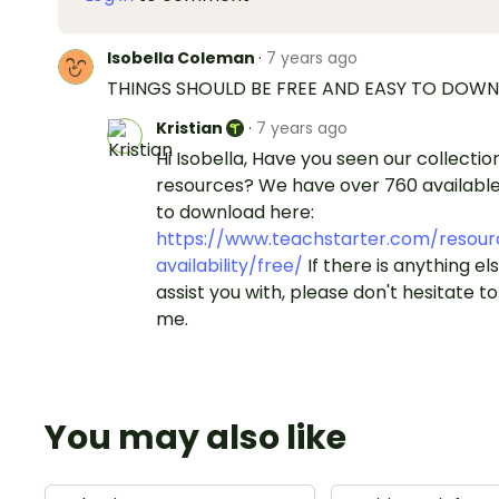
Isobella Coleman
·
7 years ago
THINGS SHOULD BE FREE AND EASY TO DOW
Kristian
·
7 years ago
Hi Isobella, Have you seen our collectio
resources? We have over 760 available
to download here:
https://www.teachstarter.com/resour
availability/free/
If there is anything el
assist you with, please don't hesitate t
me.
You may also like