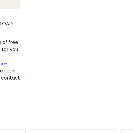
NLOAD
n of free
 for you
ce-
se I can
o contact