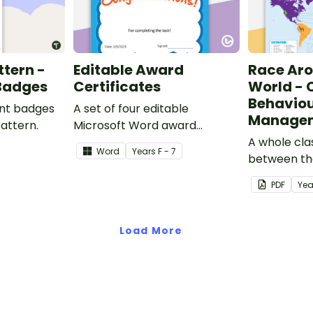
ttern -
Editable Award
Race Ar
 Badges
Certificates
World - 
Behavio
ent badges
A set of four editable
Managem
pattern.
Microsoft Word award
certificates.
A whole cl
Word
Year
s
F - 7
between th
students t
PDF
Yea
class behav
Load More