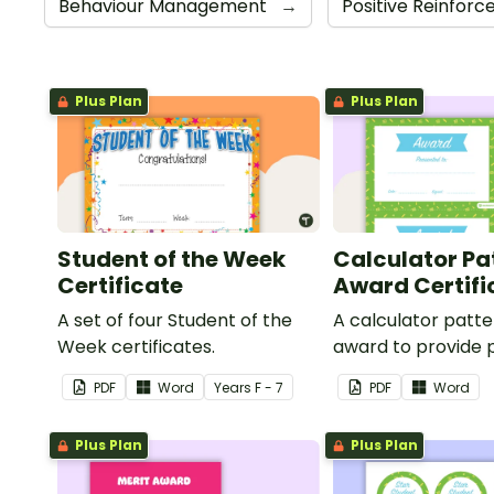
Behaviour Management
→
Positive Reinfor
Plus Plan
Plus Plan
Student of the Week
Calculator Pa
Certificate
Award Certifi
A set of four Student of the
A calculator patt
Week certificates.
award to provide p
feedback and
PDF
Word
Year
s
F - 7
PDF
Word
encouragement to
students.
Plus Plan
Plus Plan