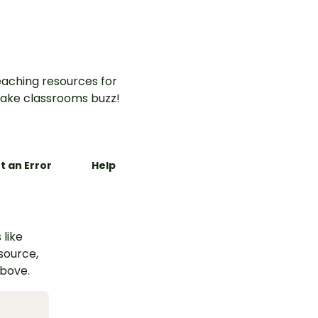
aching resources for
ake classrooms buzz!
t an Error
Help
 like
esource,
above.