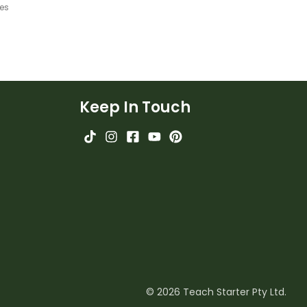
ges
Keep In Touch
© 2026 Teach Starter Pty Ltd.