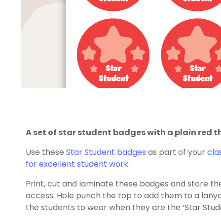
A set of star student badges with a plain red 
Use these
Star Student badges
as part of your
cla
for excellent student work
.
Print, cut and laminate these badges and store them
access. Hole punch the top to add them to a lanya
the students to wear when they are the ‘Star Stud