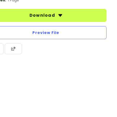
es:
1 Page
Download
Preview File