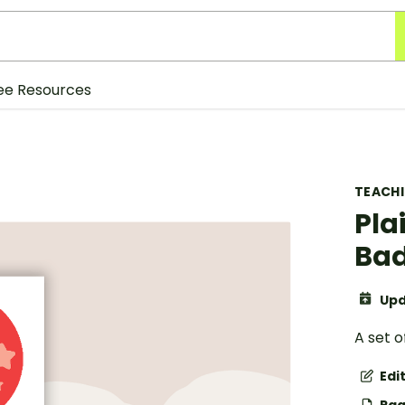
ee Resources
TEACH
Pla
Ba
Upd
A set o
Edi