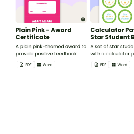
Plain Pink - Award
Calculator Pa
Certificate
Star Student
A plain pink-themed award to
A set of star stud
provide positive feedback
with a calculator 
and encouragement to your
PDF
Word
PDF
Word
students.