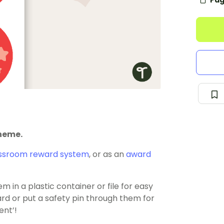
Pag
theme.
ssroom reward system
, or as an
award
 in a plastic container or file for easy
rd or put a safety pin through them for
ent’!