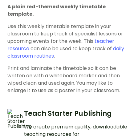
A plain red-themed weekly timetable
template.
Use this weekly timetable template in your
classroom to keep track of specialist lessons or
upcoming events for the week. This
teacher
resource
can also be used to keep track of
daily
classroom routines
.
Print and laminate the timetable so it can be
written on with a whiteboard marker and then
wiped clean and used again. You may like to
enlarge it to use as a poster in your classroom.
Teach Starter Publishing
We create premium quality, downloadable
teaching resources for