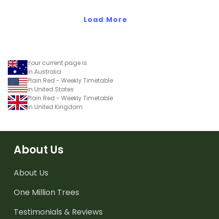
Load More
Your current page is
in Australia
Plain Red - Weekly Timetable
in United States
Plain Red - Weekly Timetable
in United Kingdom
About Us
About Us
One Million Trees
Testimonials & Reviews