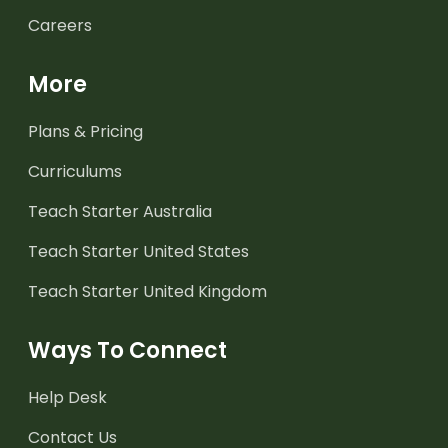
Careers
More
Plans & Pricing
Curriculums
Teach Starter Australia
Teach Starter United States
Teach Starter United Kingdom
Ways To Connect
Help Desk
Contact Us