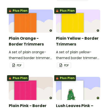
Plus Plan
Plus Plan
Plain Orange -
Plain Yellow - Border
Border Trimmers
Trimmers
A set of plain orange-
A set of plain yellow-
themed border trimmers
themed border trimmers
to decorate your
to decorate your
PDF
PDF
whiteboard, corkboard or
whiteboard, corkboard or
windows.
windows.
Plus Plan
Plus Plan
Plain Pink - Border
Lush Leaves Pink –