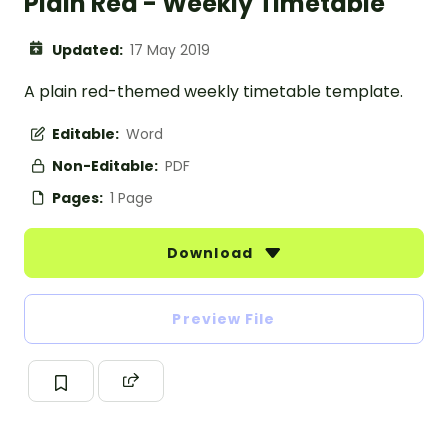
Plain Red - Weekly Timetable
Updated:
17 May 2019
A plain red-themed weekly timetable template.
Editable:
Word
Non-Editable:
PDF
Pages:
1 Page
Download
Preview File