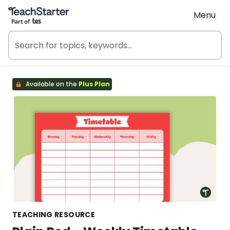
Teach Starter, part of Tes
Menu
Available on the
Plus Plan
TEACHING RESOURCE