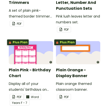
Trimmers
Letter, Number And
Punctuation Sets
A set of plain pink-
themed border trimmers
Pink lush leaves letter and
to decorate your
numbers set.
PDF
whiteboard, corkboard or
PDF
windows.
Plus Plan
Plus Plan
Plain Pink - Birthday
Plain Orange -
Chart
Display Banner
Display all of your
Plain orange themed
students' birthdays on
classroom banner.
this plain pink-themed
PDF
Word
PDF
classroom birthday chart.
Year
s
F - 7