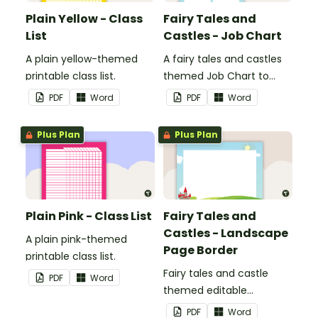
Plain Yellow - Class
Fairy Tales and
List
Castles - Job Chart
A plain yellow-themed
A fairy tales and castles
printable class list.
themed Job Chart to
display in the classroom.
PDF
Word
PDF
Word
Plus Plan
Plus Plan
Plain Pink - Class List
Fairy Tales and
Castles - Landscape
A plain pink-themed
Page Border
printable class list.
Fairy tales and castle
PDF
Word
themed editable
landscape page borders.
PDF
Word