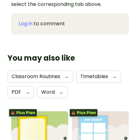
select the corresponding tab above.
Log in
to comment
You may also like
Classroom Routines
→
Timetables
→
PDF
→
Word
→
Plus Plan
Plus Plan