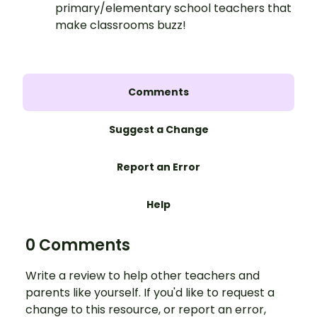
primary/elementary school teachers that
make classrooms buzz!
Comments
Suggest a Change
Report an Error
Help
0 Comments
Write a review to help other teachers and
parents like yourself. If you'd like to request a
change to this resource, or report an error,