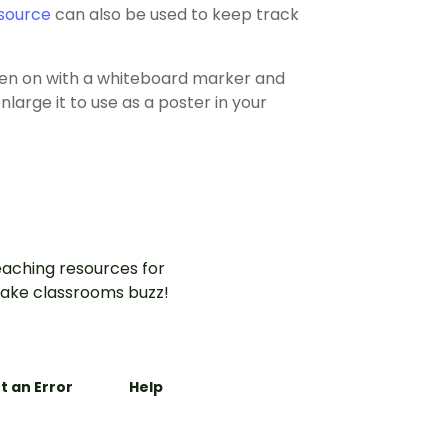
source
can also be used to keep track
tten on with a whiteboard marker and
large it to use as a poster in your
aching resources for
ake classrooms buzz!
t an Error
Help