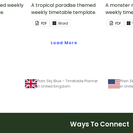
med weekly
A tropical paradise themed
A monster
e.
weekly timetable template.
weekly time
PDF
Word
PDF
Load More
Plain Sky Blue – Timetable Planner
Plain S
in United Kingdom
in Unit
Ways To Connect