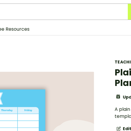
ee Resources
TEACH
Pla
Pla
Upd
A plai
templa
Edi