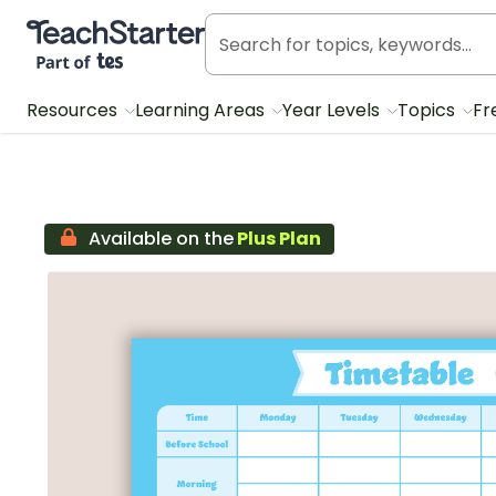
Teach Starter, part of Tes
Resources
Learning Areas
Year Levels
Topics
Fr
Available on the
Plus Plan