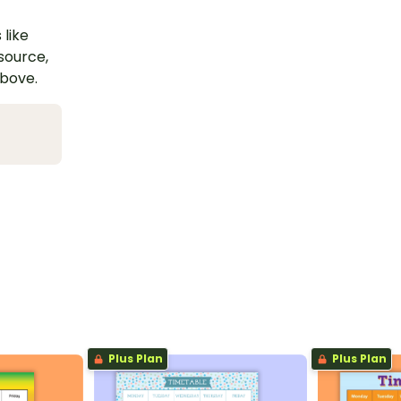
 like
esource,
above.
Plus Plan
Plus Plan