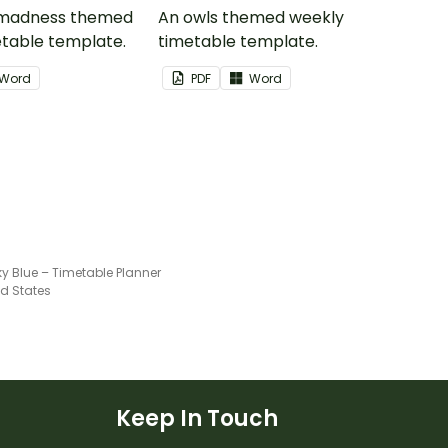
 madness themed
An owls themed weekly
table template.
timetable template.
Word
PDF
Word
ky Blue – Timetable Planner
ed States
Keep In Touch