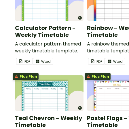
Calculator Pattern -
Rainbow - We
Weekly Timetable
Timetable
A calculator pattern themed
A rainbow themed
weekly timetable template.
timetable templat
PDF
Word
PDF
Word
Plus Plan
Plus Plan
Teal Chevron - Weekly
Pastel Flags 
Timetable
Timetable