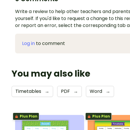
Write a review to help other teachers and parents
yourself. If you'd like to request a change to this r
or report an error, select the corresponding tab 
Log in
to comment
You may also like
Timetables
→
PDF
→
Word
→
Plus Plan
Plus Plan