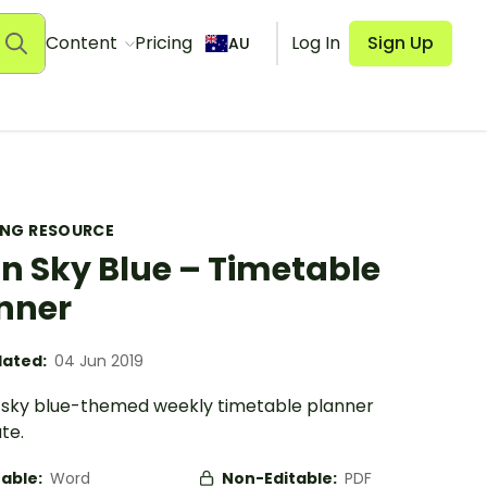
Content
Pricing
Log In
Sign Up
AU
ING RESOURCE
in Sky Blue – Timetable
nner
ated:
04 Jun 2019
n sky blue-themed weekly timetable planner
te.
table:
Word
Non-Editable:
PDF