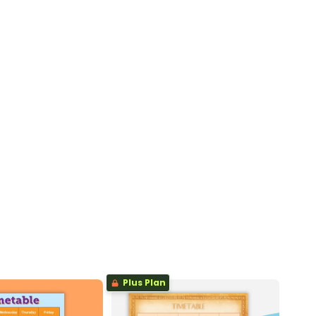
Plus Plan