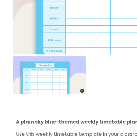
A plain sky blue-themed weekly timetable pla
Use this weekly timetable template in your classro