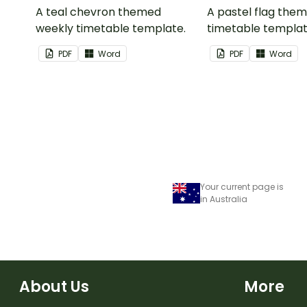
A teal chevron themed
A pastel flag the
weekly timetable template.
timetable templat
PDF
Word
PDF
Word
Your current page is
in Australia
About Us
More