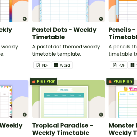
ekly
Pastel Dots - Weekly
Pencils 
Timetable
Timetab
 weekly
A pastel dot themed weekly
A pencils 
e.
timetable template.
timetable t
PDF
Word
PDF
Plus Plan
Plus Plan
- Weekly
Tropical Paradise -
Monster
Weekly Timetable
Weekly 