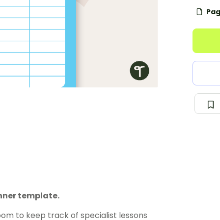
Pag
nner template.
om to keep track of specialist lessons