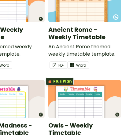
- Weekly
Ancient Rome -
le
Weekly Timetable
themed weekly
An Ancient Rome themed
emplate.
weekly timetable template.
Word
PDF
Word
Plus Plan
 Madness -
Owls - Weekly
Timetable
Timetable