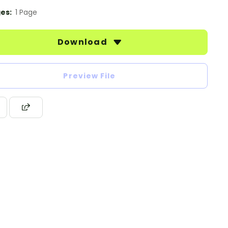
es:
1 Page
Download
Preview File