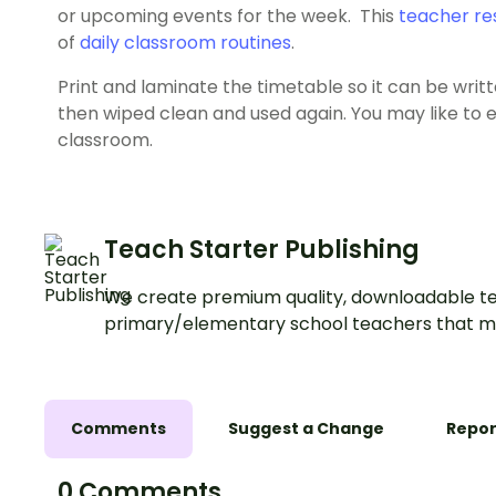
or upcoming events for the week. This
teacher re
of
daily classroom routines
.
Print and laminate the timetable so it can be wri
then wiped clean and used again. You may like to en
classroom.
Teach Starter Publishing
We create premium quality, downloadable te
primary/elementary school teachers that m
Comments
Suggest a Change
Repor
0 Comments