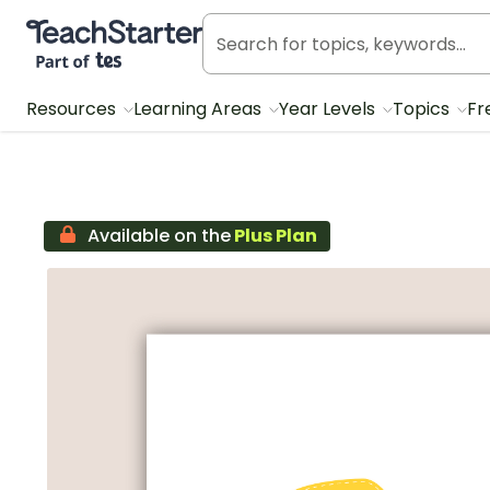
Teach Starter, part of Tes
Resources
Learning Areas
Year Levels
Topics
Fr
Available on the
Plus Plan