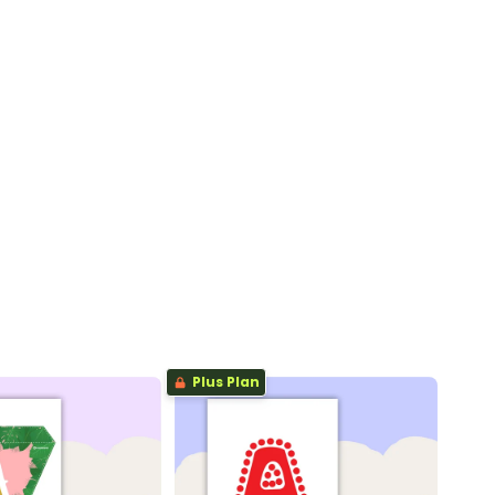
Plus Plan