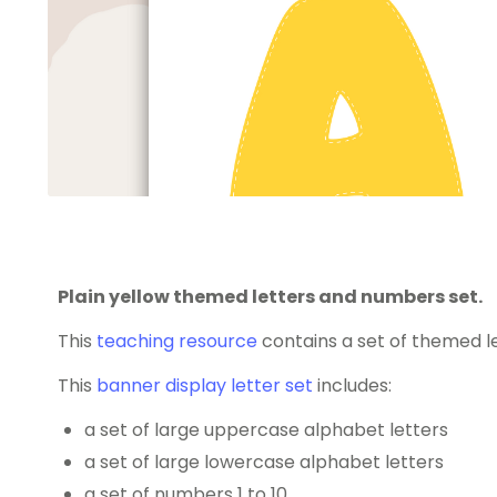
Plain yellow themed letters and numbers set.
This
teaching resource
contains a set of themed l
This
banner display letter set
includes:
a set of large uppercase alphabet letters
a set of large lowercase alphabet letters
a set of numbers 1 to 10