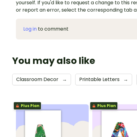
yourself. If you'd like to request a change to this r
or report an error, select the corresponding tab 
Log in
to comment
You may also like
Classroom Decor
→
Printable Letters
→
Plus Plan
Plus Plan