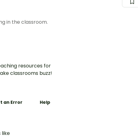
ng in the classroom.
aching resources for
ake classrooms buzz!
t an Error
Help
 like