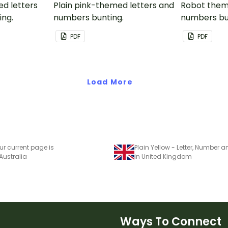
ed letters
Plain pink-themed letters and
Robot them
ing.
numbers bunting.
numbers bu
PDF
PDF
Load More
ur current page is
 Australia
in United Kingdom
Ways To Connect