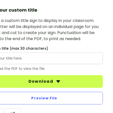
our custom title
a custom title sign to display in your classroom.
tter will be displayed on an individual page for you
t and cut to create your sign. Punctuation will be
o the end of the PDF, to print as needed.
title (max 30 characters)
d the PDF to view the file
Download
Preview File