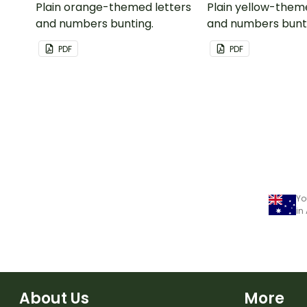
Plain orange-themed letters
Plain yellow-them
and numbers bunting.
and numbers bunt
PDF
PDF
Yo
in
About Us
More