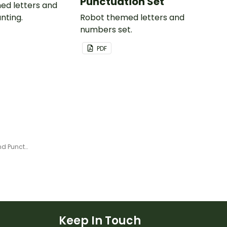
Punctuation Set
ed letters and
nting.
Robot themed letters and
numbers set.
PDF
Plain Yellow - Letter, Number and Punctuation Set
Keep In Touch