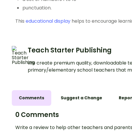
punctuation.
This
educational display
helps to encourage learni
Teach Starter Publishing
We create premium quality, downloadable te
primary/elementary school teachers that m
Comments
Suggest a Change
Repor
0 Comments
Write a review to help other teachers and parents