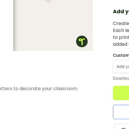
Add y
Create 
Each le
to prin
added t
Custom 
Downloa
etters to decorate your classroom.