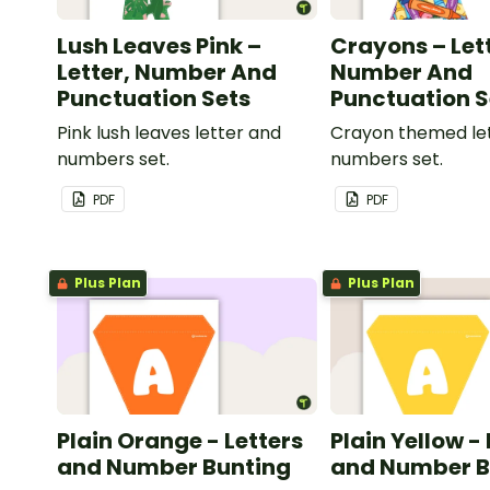
Lush Leaves Pink –
Crayons – Let
Letter, Number And
Number And
Punctuation Sets
Punctuation S
Pink lush leaves letter and
Crayon themed le
numbers set.
numbers set.
PDF
PDF
Plus Plan
Plus Plan
Plain Orange - Letters
Plain Yellow -
and Number Bunting
and Number B