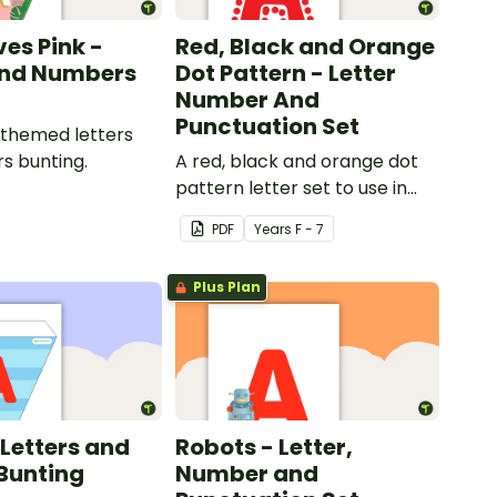
ves Pink -
Red, Black and Orange
and Numbers
Dot Pattern - Letter
Number And
Punctuation Set
 themed letters
s bunting.
A red, black and orange dot
pattern letter set to use in
your classroom.
PDF
Year
s
F - 7
Plus Plan
 Letters and
Robots - Letter,
Bunting
Number and