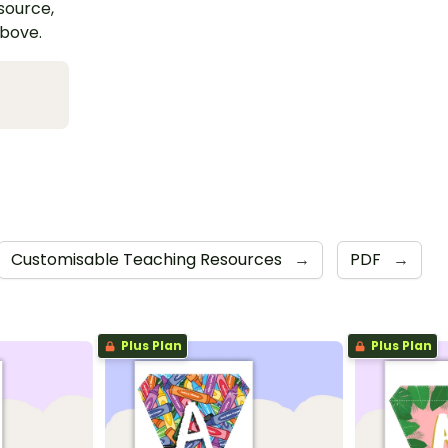
esource,
above.
Customisable Teaching Resources
→
PDF
→
Plus Plan
Plus Plan