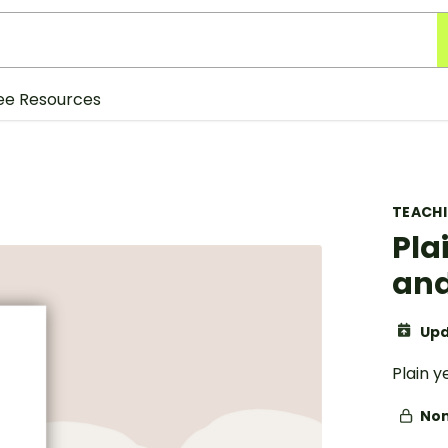
ee Resources
TEACH
Pla
and
Upd
Plain 
Non