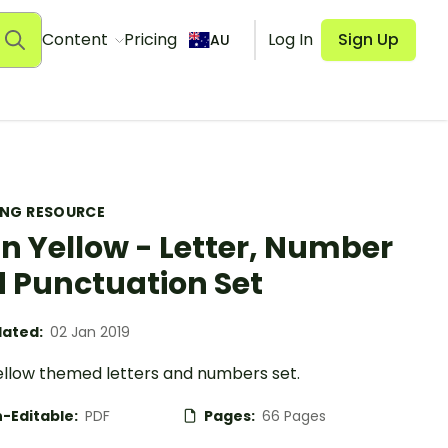
Content
Pricing
Log In
Sign Up
AU
ING RESOURCE
in Yellow - Letter, Number
 Punctuation Set
ated:
02 Jan 2019
yellow themed letters and numbers set.
-Editable:
PDF
Pages:
66 Pages