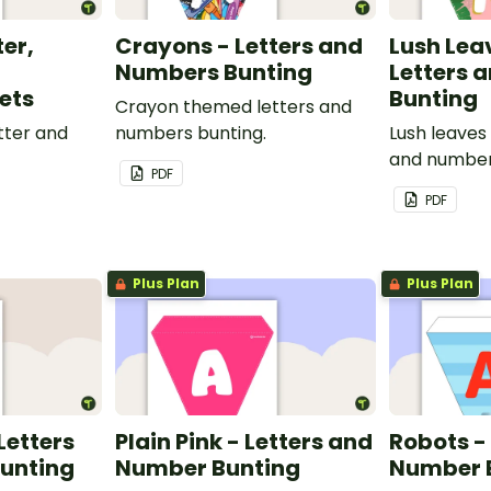
ter,
Crayons - Letters and
Lush Lea
Numbers Bunting
Letters 
ets
Bunting
Crayon themed letters and
tter and
numbers bunting.
Lush leaves
and number
PDF
PDF
Plus Plan
Plus Plan
 Letters
Plain Pink - Letters and
Robots -
unting
Number Bunting
Number 