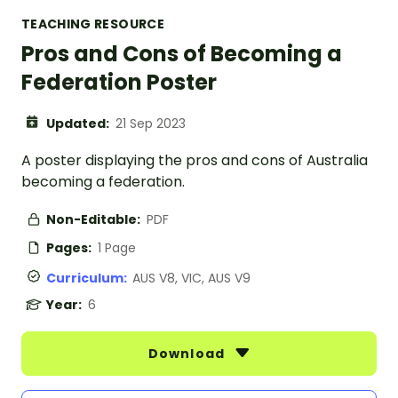
TEACHING RESOURCE
Pros and Cons of Becoming a
Federation Poster
Updated:
21 Sep 2023
A poster displaying the pros and cons of Australia
becoming a federation.
Non-Editable:
PDF
Pages:
1 Page
Curriculum:
AUS V8, VIC, AUS V9
Year:
6
Download