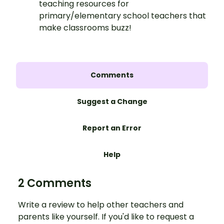
teaching resources for
primary/elementary school teachers that
make classrooms buzz!
Comments
Suggest a Change
Report an Error
Help
2 Comments
Write a review to help other teachers and
parents like yourself. If you'd like to request a