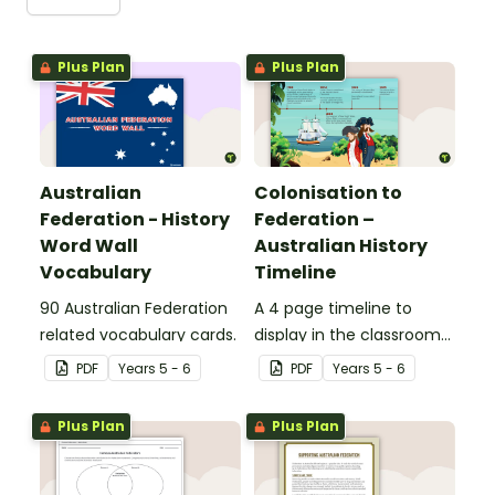
Plus Plan
Plus Plan
Australian
Colonisation to
Federation - History
Federation –
Word Wall
Australian History
Vocabulary
Timeline
90 Australian Federation
A 4 page timeline to
related vocabulary cards.
display in the classroom
when learning about the
PDF
Year
s
5 - 6
PDF
Year
s
5 - 6
history of Australia.
Plus Plan
Plus Plan