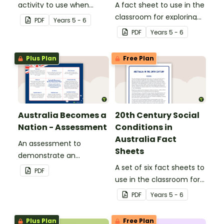
activity to use when
A fact sheet to use in the
introducing the
classroom for exploring
PDF
Year
s
5 - 6
arguments around
the Australian
PDF
Year
s
5 - 6
Australian Federation.
Constitution
Plus Plan
Free Plan
Australia Becomes a
20th Century Social
Nation - Assessment
Conditions in
Australia Fact
An assessment to
Sheets
demonstrate an
understanding of
A set of six fact sheets to
PDF
Australian Federation.
use in the classroom for
exploring social
PDF
Year
s
5 - 6
conditions in 20th
Century Australia.
Plus Plan
Free Plan