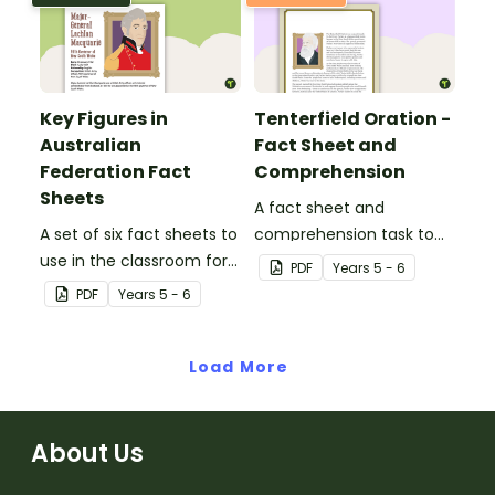
Key Figures in
Tenterfield Oration -
Australian
Fact Sheet and
Federation Fact
Comprehension
Sheets
A fact sheet and
A set of six fact sheets to
comprehension task to
use in the classroom for
use when learning about
PDF
Year
s
5 - 6
investigating key figures
The Tenterfield Oration.
PDF
Year
s
5 - 6
in Australian Federation.
Load More
About Us