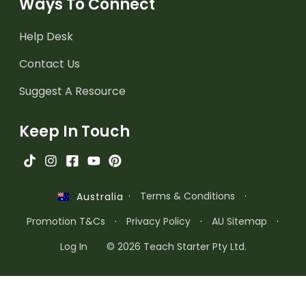
Ways To Connect
Help Desk
Contact Us
Suggest A Resource
Keep In Touch
·
Terms & Conditions
·
Australia
Promotion T&Cs
·
Privacy Policy
·
AU Sitemap
·
Log In
© 2026 Teach Starter Pty Ltd.