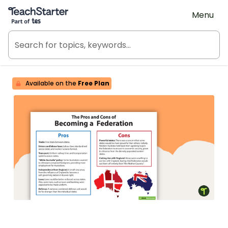
Teach Starter, part of Tes
Menu
Available on the
Free Plan