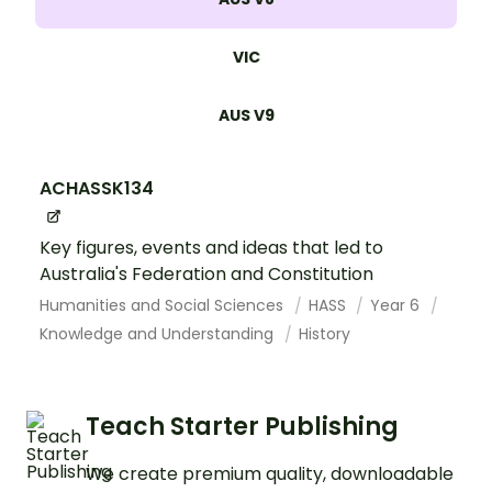
VIC
AUS V9
ACHASSK134
Key figures, events and ideas that led to
Australia's Federation and Constitution
Humanities and Social Sciences
HASS
Year 6
Knowledge and Understanding
History
Teach Starter Publishing
We create premium quality, downloadable