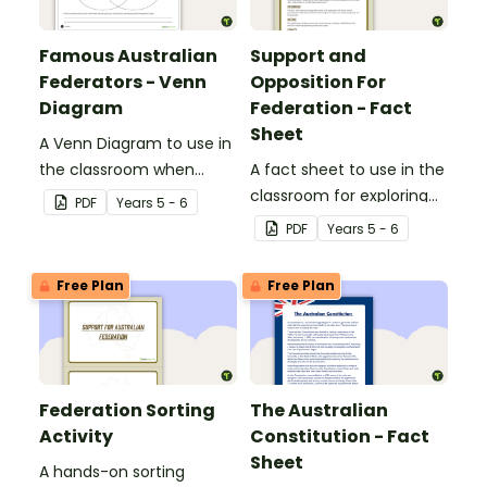
Famous Australian
Support and
Federators - Venn
Opposition For
Diagram
Federation - Fact
Sheet
A Venn Diagram to use in
the classroom when
A fact sheet to use in the
exploring significant
classroom for exploring
PDF
Year
s
5 - 6
people who contributed
Australian Federation.
PDF
Year
s
5 - 6
to Australian Federation.
Free Plan
Free Plan
Federation Sorting
The Australian
Activity
Constitution - Fact
Sheet
A hands-on sorting