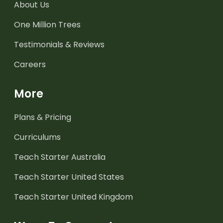
About Us
One Million Trees
Testimonials & Reviews
Careers
More
Plans & Pricing
Curriculums
Teach Starter Australia
Teach Starter United States
Teach Starter United Kingdom