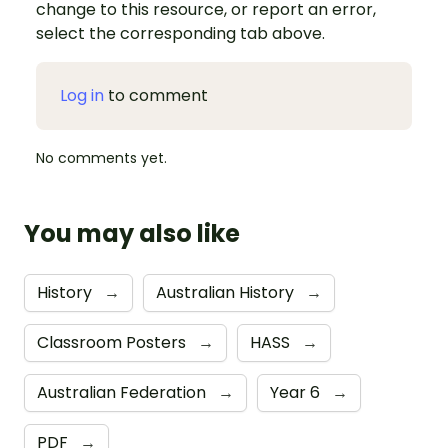
change to this resource, or report an error,
select the corresponding tab above.
Log in
to comment
No comments yet.
You may also like
History
→
Australian History
→
Classroom Posters
→
HASS
→
Australian Federation
→
Year 6
→
PDF
→