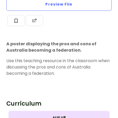
Preview File
A poster displaying the pros and cons of
Australia becoming a federation.
Use this teaching resource in the classroom when
discussing the pros and cons of Australia
becoming a federation.
Curriculum
AUS V8