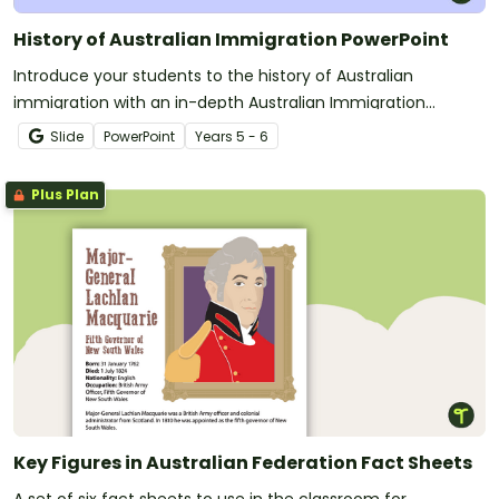
History of Australian Immigration PowerPoint
Introduce your students to the history of Australian
immigration with an in-depth Australian Immigration
PowerPoint slide deck.
Slide
PowerPoint
Year
s
5 - 6
Plus Plan
Key Figures in Australian Federation Fact Sheets