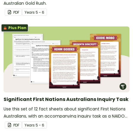
Australian Gold Rush.
PDF
Year
s
5 - 6
Plus Plan
Significant First Nations Australians Inquiry Task
Use this set of 12 fact sheets about significant First Nations
Australians, with an accompanying inquiry task as a NAIDOC
Week activity.
PDF
Year
s
5 - 6