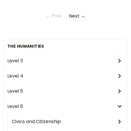
← Prev
Next →
THE HUMANITIES
Level 3
Level 4
Level 5
Level 6
Civics and Citizenship