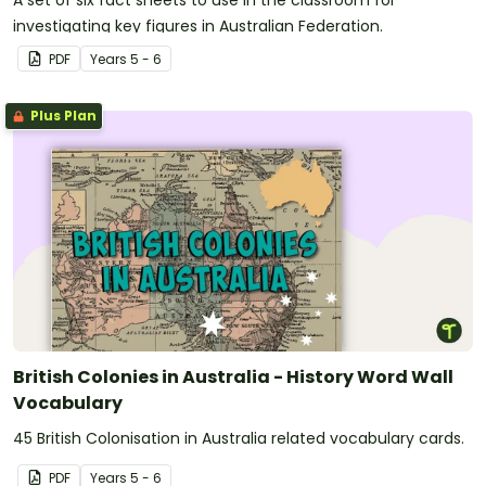
A set of six fact sheets to use in the classroom for
investigating key figures in Australian Federation.
PDF
Year
s
5 - 6
Plus Plan
British Colonies in Australia - History Word Wall
Vocabulary
45 British Colonisation in Australia related vocabulary cards.
PDF
Year
s
5 - 6