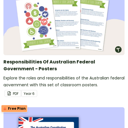
Responsibilities Of Australian Federal
Government - Posters
Explore the roles and responsibilities of the Australian federal
government with this set of classroom posters.
PDF
Year
6
Free Plan