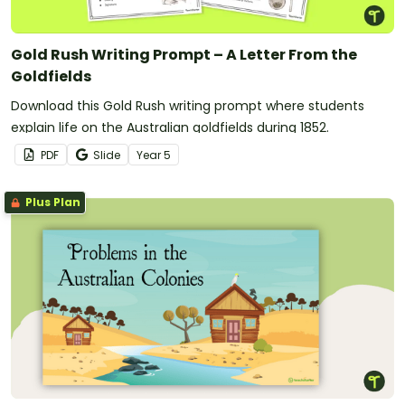
Gold Rush Writing Prompt – A Letter From the
Goldfields
Download this Gold Rush writing prompt where students
explain life on the Australian goldfields during 1852.
PDF
Slide
Year
5
Plus Plan