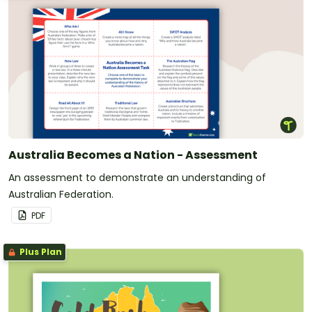
Australia Becomes a Nation - Assessment
An assessment to demonstrate an understanding of
Australian Federation.
PDF
Plus Plan