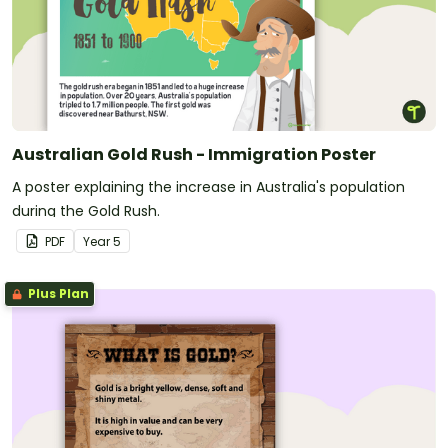
Australian Gold Rush - Immigration Poster
A poster explaining the increase in Australia's population
during the Gold Rush.
PDF
Year
5
Plus Plan