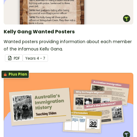
Kelly Gang Wanted Posters
Wanted posters providing information about each member
of the infamous Kelly Gang.
PDF
Year
s
4 - 7
Plus Plan