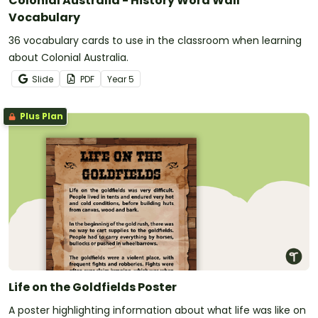
Colonial Australia - History Word Wall
Vocabulary
36 vocabulary cards to use in the classroom when learning
about Colonial Australia.
Slide
PDF
Year
5
Plus Plan
Life on the Goldfields Poster
A poster highlighting information about what life was like on