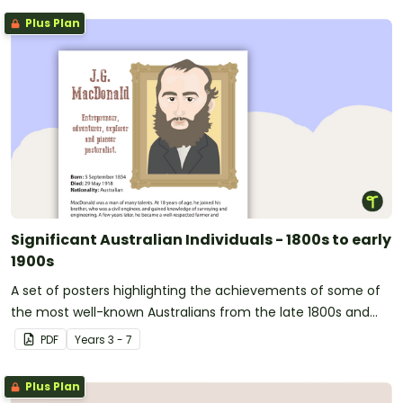
Plus Plan
Significant Australian Individuals - 1800s to early
1900s
A set of posters highlighting the achievements of some of
the most well-known Australians from the late 1800s and
early 1900s.
PDF
Year
s
3 - 7
Plus Plan