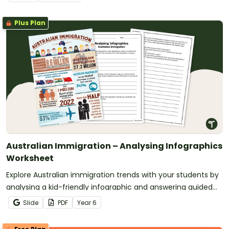
Plus Plan
Australian Immigration – Analysing Infographics
Worksheet
Explore Australian immigration trends with your students by
analysing a kid-friendly infographic and answering guided
questions.
Slide
PDF
Year
6