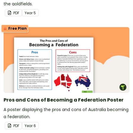
the goldfields.
PDF
Year
5
Free Plan
Pros and Cons of Becoming a Federation Poster
A poster displaying the pros and cons of Australia becoming
a federation.
PDF
Year
6