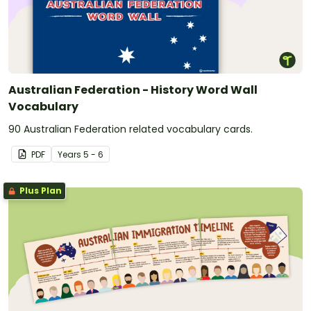
Australian Federation - History Word Wall
Vocabulary
90 Australian Federation related vocabulary cards.
PDF
Year
s
5 - 6
Plus Plan