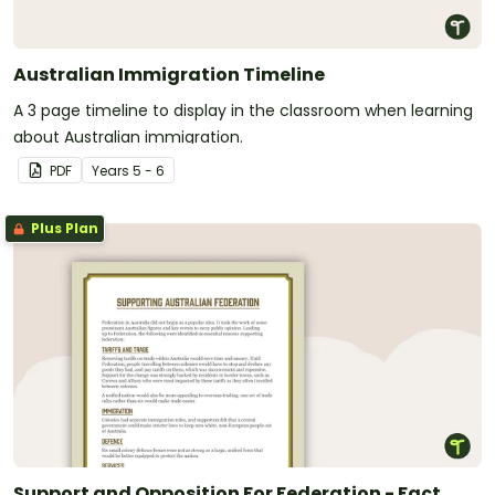
Australian Immigration Timeline
A 3 page timeline to display in the classroom when learning
about Australian immigration.
PDF
Year
s
5 - 6
Plus Plan
Support and Opposition For Federation - Fact