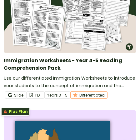
Immigration Worksheets - Year 4-5 Reading
Comprehension Pack
Use our differentiated Immigration Worksheets to introduce
your students to the concept of immigration and the
reasons why people migrate to new countries.
Slide
PDF
Year
s
3 - 5
Differentiated
Plus Plan