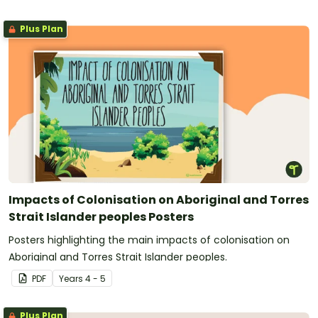
Plus Plan
Impacts of Colonisation on Aboriginal and Torres
Strait Islander peoples Posters
Posters highlighting the main impacts of colonisation on
Aboriginal and Torres Strait Islander peoples.
PDF
Year
s
4 - 5
Plus Plan