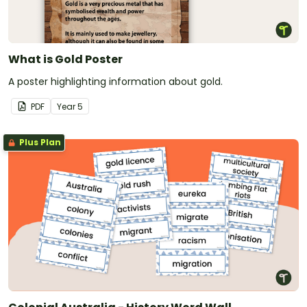
What is Gold Poster
A poster highlighting information about gold.
PDF
Year
5
Plus Plan