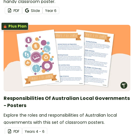
handy classroom poster.
PDF
Slide
Year
6
Plus Plan
Responsibilities Of Australian Local Governments
- Posters
Explore the roles and responsibilities of Australian local
governments with this set of classroom posters.
PDF
Year
s
4 - 6