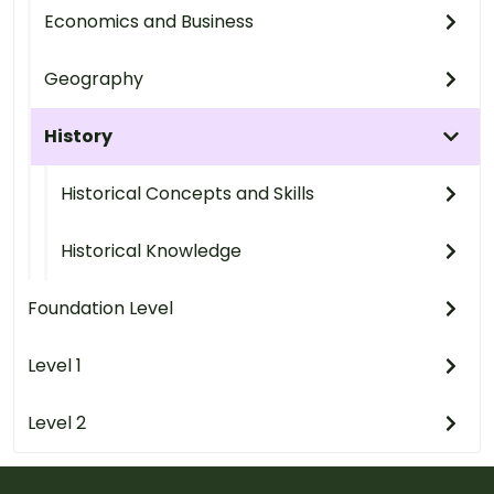
Economics and Business
Geography
History
Historical Concepts and Skills
Historical Knowledge
Foundation Level
Level 1
Level 2