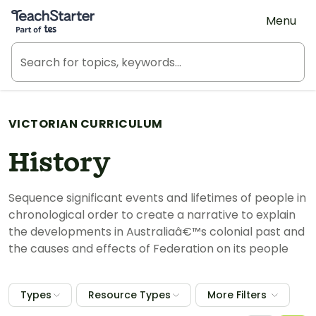
Teach Starter, part of Tes
Menu
VICTORIAN CURRICULUM
History
Sequence significant events and lifetimes of people in
chronological order to create a narrative to explain
the developments in Australiaâ€™s colonial past and
the causes and effects of Federation on its people
Types
Resource Types
More Filters