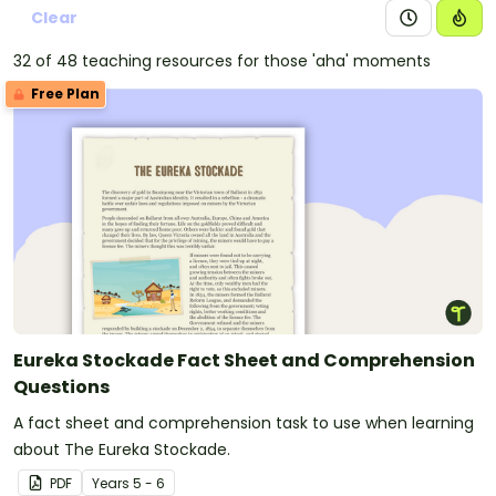
Clear
32 of 48 teaching resources for those 'aha' moments
Free Plan
Eureka Stockade Fact Sheet and Comprehension
Questions
A fact sheet and comprehension task to use when learning
about The Eureka Stockade.
PDF
Year
s
5 - 6