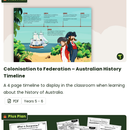
Colonisation to Federation – Australian History
Timeline
A 4 page timeline to display in the classroom when learning
about the history of Australia.
PDF
Year
s
5 - 6
Plus Plan