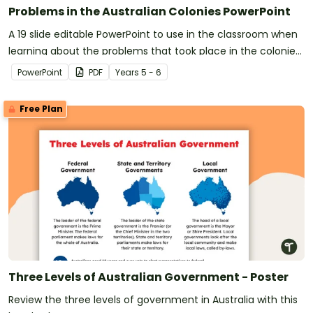
Problems in the Australian Colonies PowerPoint
A 19 slide editable PowerPoint to use in the classroom when
learning about the problems that took place in the colonies
of Australia.
PowerPoint
PDF
Year
s
5 - 6
Free Plan
Three Levels of Australian Government - Poster
Review the three levels of government in Australia with this