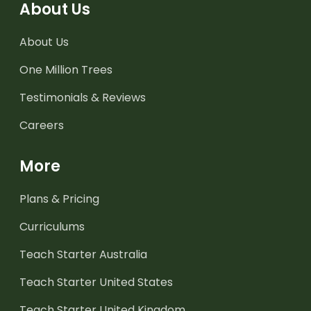
About Us
About Us
One Million Trees
Testimonials & Reviews
Careers
More
Plans & Pricing
Curriculums
Teach Starter Australia
Teach Starter United States
Teach Starter United Kingdom