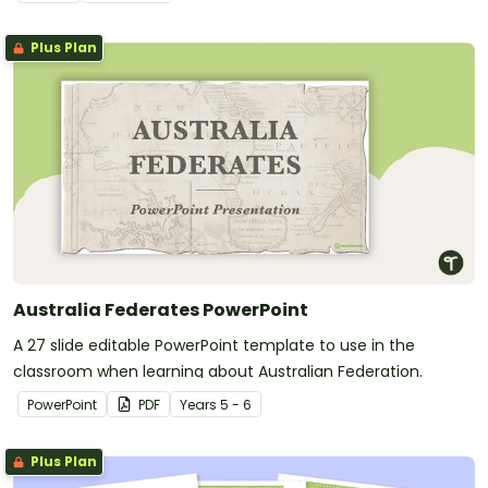
Plus Plan
Australia Federates PowerPoint
A 27 slide editable PowerPoint template to use in the
classroom when learning about Australian Federation.
PowerPoint
PDF
Year
s
5 - 6
Plus Plan