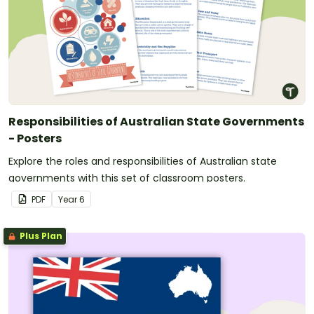
Responsibilities of Australian State Governments
- Posters
Explore the roles and responsibilities of Australian state
governments with this set of classroom posters.
PDF
Year
6
Plus Plan