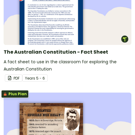
The Australian Constitution - Fact Sheet
A fact sheet to use in the classroom for exploring the
Australian Constitution
PDF
Year
s
5 - 6
Plus Plan