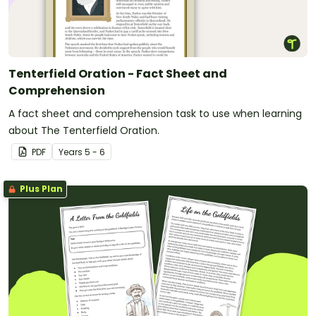
Tenterfield Oration - Fact Sheet and
Comprehension
A fact sheet and comprehension task to use when learning
about The Tenterfield Oration.
PDF
Year
s
5 - 6
Plus Plan