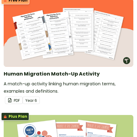
Free Plan
Human Migration Match-Up Activity
A match-up activity linking human migration terms,
examples and definitions.
PDF
Year
6
Plus Plan