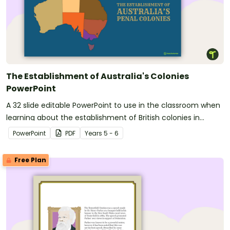
The Establishment of Australia's Colonies
PowerPoint
A 32 slide editable PowerPoint to use in the classroom when
learning about the establishment of British colonies in
Australia.
PowerPoint
PDF
Year
s
5 - 6
Free Plan