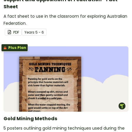
Sheet
A fact sheet to use in the classroom for exploring Australian
Federation.
PDF
Year
s
5 - 6
Plus Plan
Gold Mining Methods
5 posters outlining gold mining techniques used during the