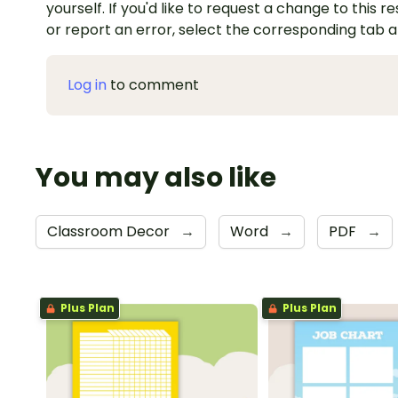
yourself. If you'd like to request a change to this r
or report an error, select the corresponding tab 
Log in
to comment
You may also like
Classroom Decor
→
Word
→
PDF
→
Plus Plan
Plus Plan