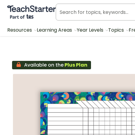
Teach Starter, part of Tes
Resources
Learning Areas
Year Levels
Topics
Fr
Available on the
Plus Plan