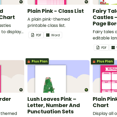
nd
Plain Pink - Class List
Fairy Ta
 Chart
Castles 
A plain pink-themed
Page Bor
astles
printable class list.
to display
Fairy tales
PDF
Word
editable l
borders.
PDF
Plus Plan
Plus Plan
order
Lush Leaves Pink –
Plain Pin
Letter, Number And
Chart
Punctuation Sets
nk-themed
Display all 