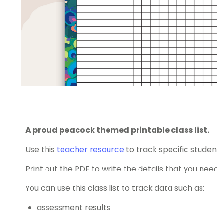
A proud peacock themed printable class list.
Use this
teacher resource
to track specific studen
Print out the PDF to write the details that you need
You can use this class list to track data such as:
assessment results