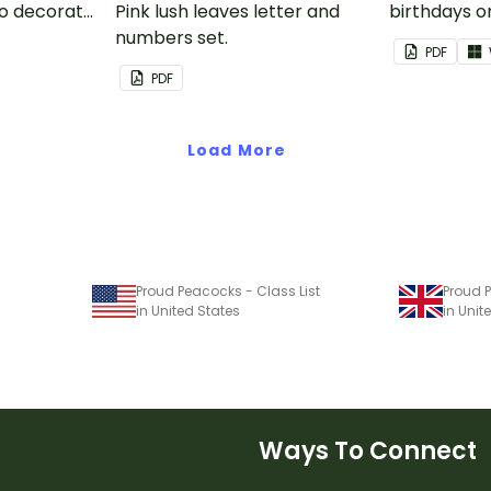
to decorate
Pink lush leaves letter and
birthdays on
corkboard
numbers set.
themed cla
PDF
chart.
PDF
Load More
Proud Peacocks - Class List
Proud P
in United States
in Uni
Ways To Connect