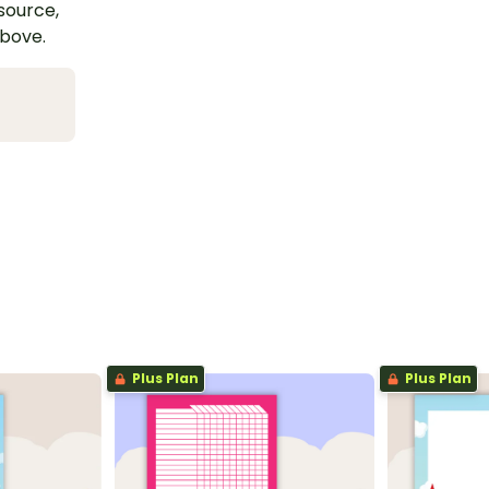
esource,
above.
Plus Plan
Plus Plan