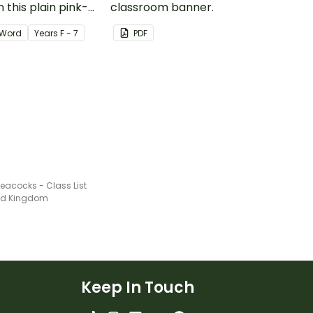
 this plain pink-
classroom banner.
ssroom birthday
Word
Year
s
F - 7
PDF
eacocks - Class List
ted Kingdom
Keep In Touch