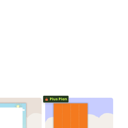
Plus Plan