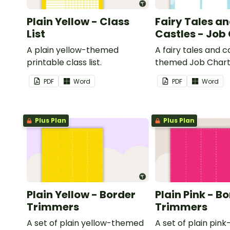
Plain Yellow - Class
Fairy Tales a
List
Castles - Job
A plain yellow-themed
A fairy tales and c
printable class list.
themed Job Chart 
in the classroom.
PDF
Word
PDF
Word
Plus Plan
Plus Plan
Plain Yellow - Border
Plain Pink - B
Trimmers
Trimmers
A set of plain yellow-themed
A set of plain pi