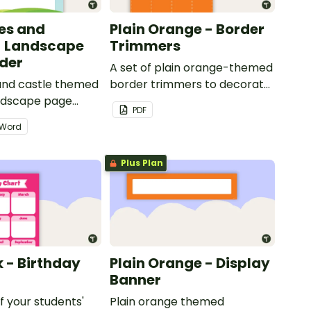
les and
Plain Orange - Border
- Landscape
Trimmers
der
A set of plain orange-themed
 and castle themed
border trimmers to decorate
andscape page
your whiteboard, corkboard
PDF
or windows.
Word
Plus Plan
k - Birthday
Plain Orange - Display
Banner
of your students'
Plain orange themed