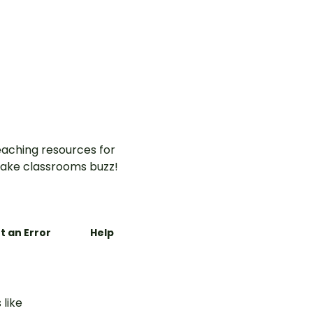
aching resources for
ake classrooms buzz!
t an Error
Help
 like