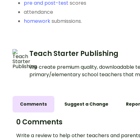
pre and post-test
scores
attendance
homework
submissions.
Teach Starter Publishing
We create premium quality, downloadable te
primary/elementary school teachers that m
Comments
Suggest a Change
Repor
0 Comments
Write a review to help other teachers and parents