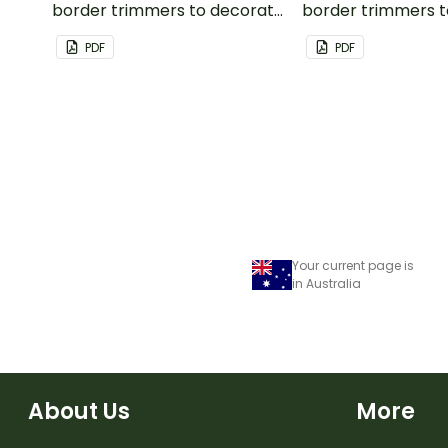
border trimmers to decorate
border trimmers 
your whiteboard, corkboard
your whiteboard, 
PDF
PDF
or windows.
or windows.
Your current page is
in Australia
About Us
More