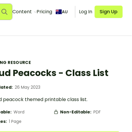
Content
Pricing
Log In
Sign Up
AU
ING RESOURCE
ud Peacocks - Class List
ated:
26 May 2023
d peacock themed printable class list.
table:
Word
Non-Editable:
PDF
es:
1 Page