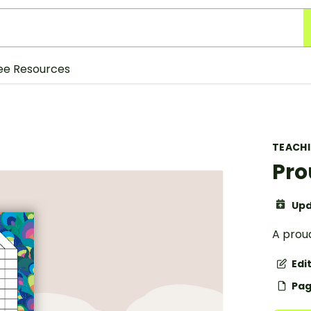
ee Resources
TEACH
Pro
Upd
A prou
Edi
Pag