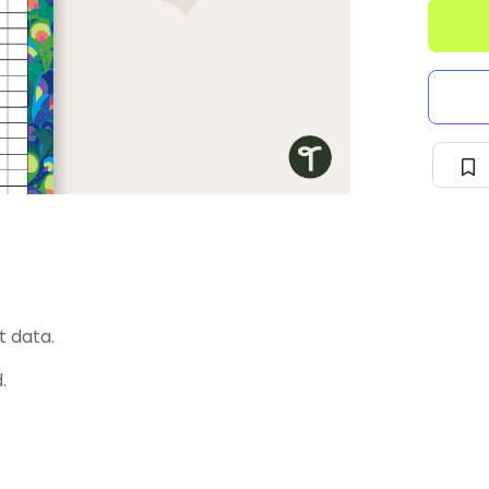
t data.
.