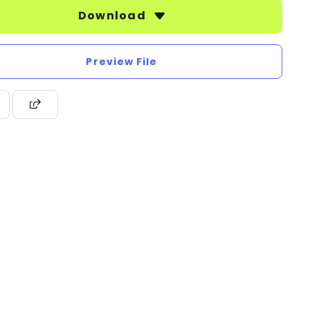
Download
Preview File