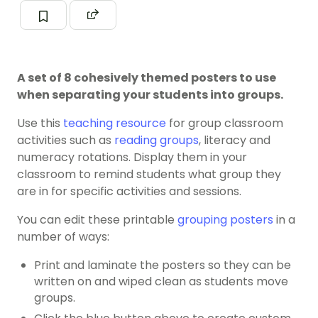
A set of 8 cohesively themed posters to use
when separating your students into groups.
Use this
teaching resource
for group classroom
activities such as
reading groups
, literacy and
numeracy rotations. Display them in your
classroom to remind students what group they
are in for specific activities and sessions.
You can edit these printable
grouping posters
in a
number of ways:
Print and laminate the posters so they can be
written on and wiped clean as students move
groups.