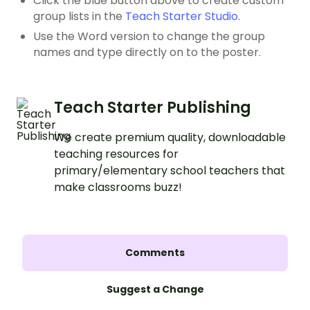
Click the blue button above to create custom
group lists in the
Teach Starter Studio.
Use the Word version to change the group
names and type directly on to the poster.
Teach Starter Publishing
We create premium quality, downloadable
teaching resources for
primary/elementary school teachers that
make classrooms buzz!
Comments
Suggest a Change