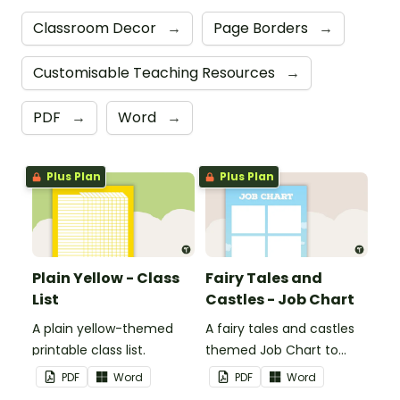
Classroom Decor
→
Page Borders
→
Customisable Teaching Resources
→
PDF
→
Word
→
Plus Plan
Plus Plan
Plain Yellow - Class
Fairy Tales and
List
Castles - Job Chart
A plain yellow-themed
A fairy tales and castles
printable class list.
themed Job Chart to
display in the classroom.
PDF
Word
PDF
Word