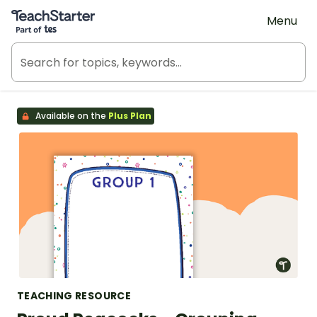
Teach Starter, part of Tes
Menu
Available on the
Plus Plan
TEACHING RESOURCE