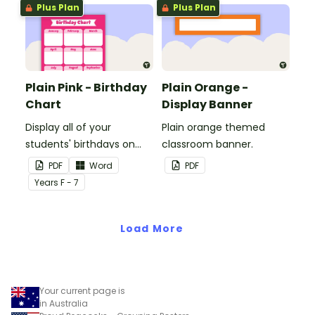
Plus Plan
Plus Plan
Plain Pink - Birthday
Plain Orange -
Chart
Display Banner
Display all of your
Plain orange themed
students' birthdays on
classroom banner.
this plain pink-themed
PDF
Word
PDF
classroom birthday chart.
Year
s
F - 7
Load More
Your current page is
in Australia