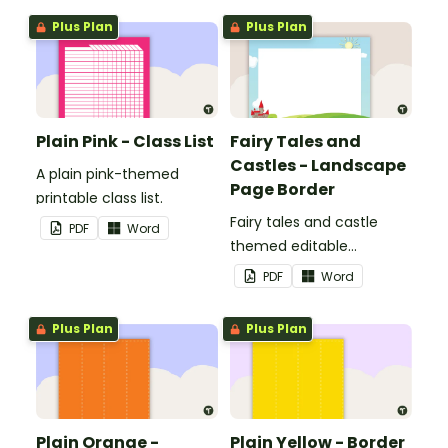
Plus Plan
Plus Plan
Plain Pink - Class List
Fairy Tales and
Castles - Landscape
A plain pink-themed
Page Border
printable class list.
Fairy tales and castle
PDF
Word
themed editable
landscape page borders.
PDF
Word
Plus Plan
Plus Plan
Plain Orange -
Plain Yellow - Border