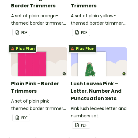
Border Trimmers
Trimmers
A set of plain orange-
A set of plain yellow-
themed border trimmers
themed border trimmers
to decorate your
to decorate your
PDF
PDF
whiteboard, corkboard or
whiteboard, corkboard or
windows.
windows.
Plus Plan
Plus Plan
Plain Pink - Border
Lush Leaves Pink –
Trimmers
Letter, Number And
Punctuation Sets
A set of plain pink-
themed border trimmers
Pink lush leaves letter and
to decorate your
numbers set.
PDF
whiteboard, corkboard or
PDF
windows.