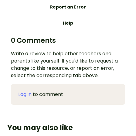
Report an Error
Help
0 Comments
Write a review to help other teachers and
parents like yourself. If you'd like to request a
change to this resource, or report an error,
select the corresponding tab above.
Log in
to comment
You may also like