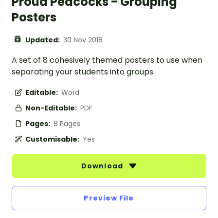
Proud Peacocks - Grouping
Posters
Updated:
30 Nov 2018
A set of 8 cohesively themed posters to use when
separating your students into groups.
Editable:
Word
Non-Editable:
PDF
Pages:
8 Pages
Customisable:
Yes
Download
Preview File