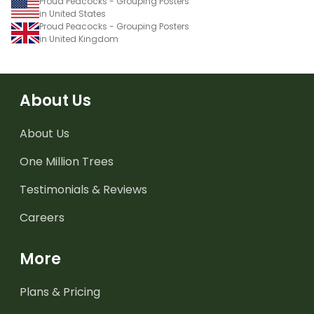
Proud Peacocks - Grouping Posters
in United States
Proud Peacocks - Grouping Posters
in United Kingdom
About Us
About Us
One Million Trees
Testimonials & Reviews
Careers
More
Plans & Pricing