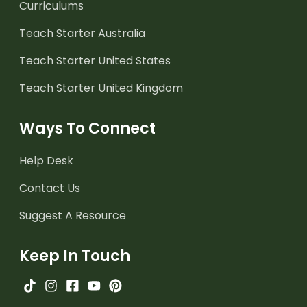
Curriculums
Teach Starter Australia
Teach Starter United States
Teach Starter United Kingdom
Ways To Connect
Help Desk
Contact Us
Suggest A Resource
Keep In Touch