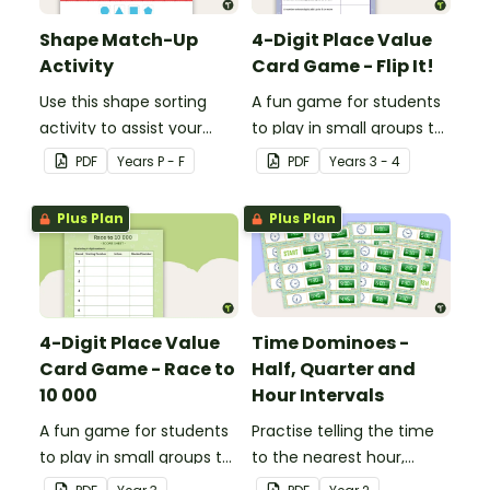
Shape Match-Up
4-Digit Place Value
Activity
Card Game - Flip It!
Use this shape sorting
A fun game for students
activity to assist your
to play in small groups to
students when learning
consolidate their
PDF
Year
s
P - F
PDF
Year
s
3 - 4
about different shapes.
understanding of place
value to thousands.
Plus Plan
Plus Plan
4-Digit Place Value
Time Dominoes -
Card Game - Race to
Half, Quarter and
10 000
Hour Intervals
A fun game for students
Practise telling the time
to play in small groups to
to the nearest hour,
consolidate their
quarter-hour, or half-