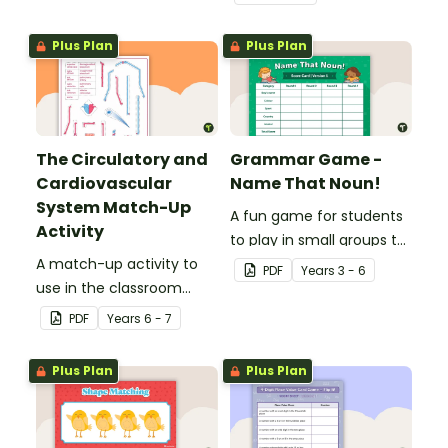
place value skills for
numbers up to 1000.
Plus Plan
Plus Plan
The Circulatory and
Grammar Game -
Cardiovascular
Name That Noun!
System Match-Up
A fun game for students
Activity
to play in small groups to
A match-up activity to
consolidate their
PDF
Year
s
3 - 6
use in the classroom
understanding of nouns.
when learning about the
PDF
Year
s
6 - 7
human circulatory and
cardiovascular system.
Plus Plan
Plus Plan