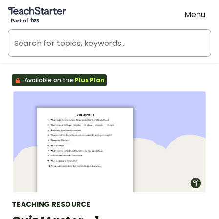
Teach Starter, part of Tes
Menu
Available on the
Plus Plan
TEACHING RESOURCE