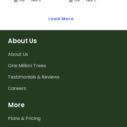
PDF
Year
3
PDF
Year
2
understanding of adding
hour by matching 32
and subtracting in groups
analog and digital clock
of 10, 100 and 1000.
Load More
dominoes.
About Us
About Us
One Million Trees
Testimonials & Reviews
Careers
More
Plans & Pricing