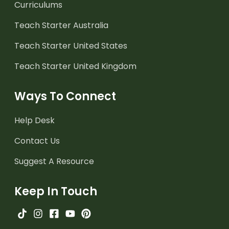
Curriculums
Teach Starter Australia
Teach Starter United States
Teach Starter United Kingdom
Ways To Connect
Help Desk
Contact Us
Suggest A Resource
Keep In Touch