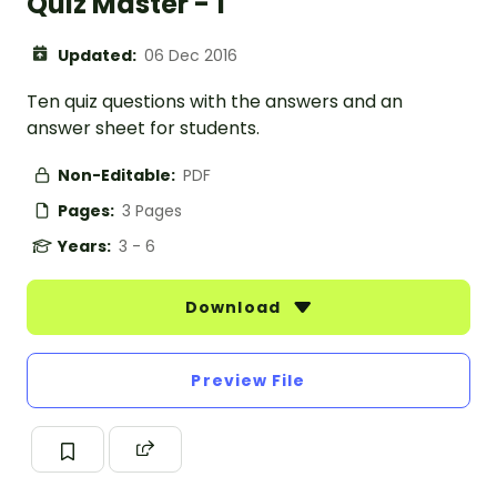
Quiz Master - 1
Updated:
06 Dec 2016
Ten quiz questions with the answers and an
answer sheet for students.
Non-Editable:
PDF
Pages:
3 Pages
Years:
3 - 6
Download
Preview File