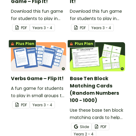
Game – Flip It!
It!
Download this fun game
Download this fun game
for students to play in
for students to play in
small groups to
small groups to
PDF
Year
s
3 - 4
PDF
Year
s
3 - 4
consolidate their
consolidate their
understanding of
understanding of
Plus Plan
Plus Plan
adjectives.
adverbs.
Verbs Game – Flip It!
Base Ten Block
Matching Cards
A fun game for students
(Random Numbers
to play in small groups to
100 - 1000)
consolidate their
PDF
Year
s
3 - 4
understanding of verbs.
Use these base ten block
matching cards to help
your students practise
Slide
PDF
number recognition and
Year
s
2 - 4