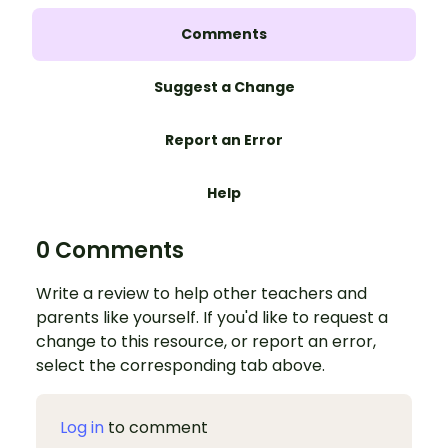
Comments
Suggest a Change
Report an Error
Help
0 Comments
Write a review to help other teachers and
parents like yourself. If you'd like to request a
change to this resource, or report an error,
select the corresponding tab above.
Log in
to comment