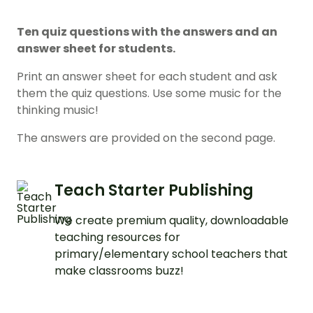
Ten quiz questions with the answers and an
answer sheet for students.
Print an answer sheet for each student and ask
them the quiz questions. Use some music for the
thinking music!
The answers are provided on the second page.
Teach Starter Publishing
We create premium quality, downloadable
teaching resources for
primary/elementary school teachers that
make classrooms buzz!