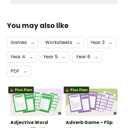
You may also like
Games
→
Worksheets
→
Year 3
→
Year 4
→
Year 5
→
Year 6
→
PDF
→
Plus Plan
Plus Plan
Adjective Word
Adverb Game – Flip