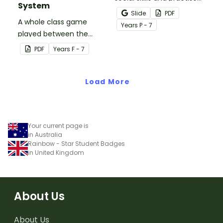
System
concepts learned within
Slide
PDF
A whole class game
our social stories with a
Year
s
P - 7
played between the
set of printable task
teacher and students to
cards.
PDF
Year
s
F - 7
encourage good class
behaviour.
Load More
Your current page is
in Australia
Rainbow - Star Student Badges
in United Kingdom
About Us
About Us