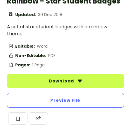
Rainbow - Star Student Badges
Updated:
30 Dec 2018
A set of star student badges with a rainbow
theme.
Editable:
Word
Non-Editable:
PDF
Pages:
1 Page
Download
Preview File