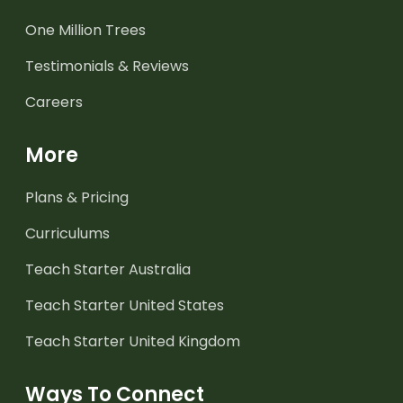
One Million Trees
Testimonials & Reviews
Careers
More
Plans & Pricing
Curriculums
Teach Starter Australia
Teach Starter United States
Teach Starter United Kingdom
Ways To Connect