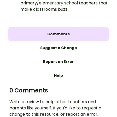
primary/elementary school teachers that
make classrooms buzz!
Comments
Suggest a Change
Report an Error
Help
0 Comments
Write a review to help other teachers and
parents like yourself. If you'd like to request a
change to this resource, or report an error,