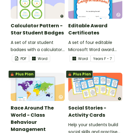
Calculator Pattern -
Editable Award
Star Student Badges
Certificates
A set of star student
A set of four editable
badges with a calculator
Microsoft Word award
pattern.
certificates.
PDF
Word
Word
Year
s
F - 7
Plus Plan
Plus Plan
Race Around The
Social Stories -
World - Class
Activity Cards
Behaviour
Help your students build
Management
social skills and practise