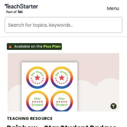
Teach Starter, part of Tes
Menu
Available on the
Plus Plan
TEACHING RESOURCE