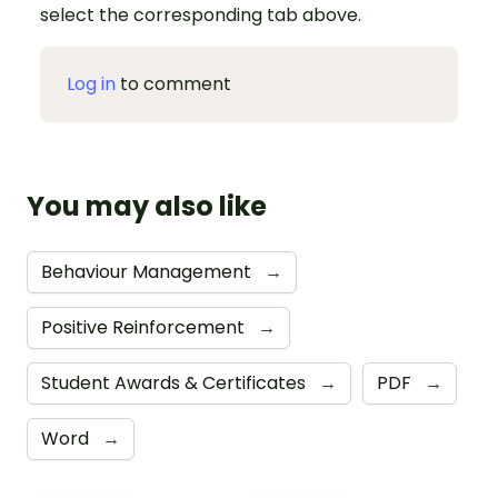
select the corresponding tab above.
Log in
to comment
You may also like
Behaviour Management
→
Positive Reinforcement
→
Student Awards & Certificates
→
PDF
→
Word
→