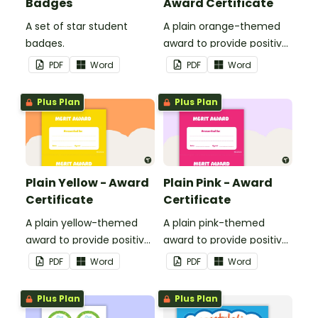
Badges
Award Certificate
A set of star student
A plain orange-themed
badges.
award to provide positive
feedback and
PDF
Word
PDF
Word
encouragement to your
students.
Plus Plan
Plus Plan
Plain Yellow - Award
Plain Pink - Award
Certificate
Certificate
A plain yellow-themed
A plain pink-themed
award to provide positive
award to provide positive
feedback and
feedback and
PDF
Word
PDF
Word
encouragement to your
encouragement to your
students.
students.
Plus Plan
Plus Plan