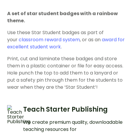
A set of star student badges with a rainbow
theme.
Use these Star Student badges as part of
your
classroom reward system
, or as an
award for
excellent student work
.
Print, cut and laminate these badges and store
them in a plastic container or file for easy access.
Hole punch the top to add them to a lanyard or
put a safety pin through them for the students to
wear when they are the ‘Star Student’!
Teach Starter Publishing
We create premium quality, downloadable
teaching resources for