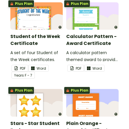
Plus Plan
Plus Plan
Student of the Week
Calculator Pattern -
Certificate
Award Certificate
A set of four Student of
A calculator pattern
the Week certificates.
themed award to provide
positive feedback and
PDF
Word
PDF
Word
encouragement to your
Year
s
F - 7
students.
Plus Plan
Plus Plan
Stars - Star Student
Plain Orange -