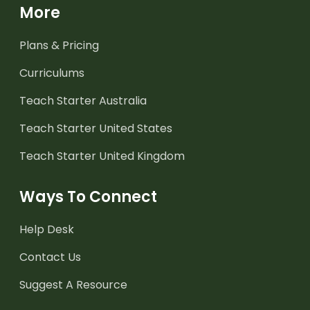
More
Plans & Pricing
Curriculums
Teach Starter Australia
Teach Starter United States
Teach Starter United Kingdom
Ways To Connect
Help Desk
Contact Us
Suggest A Resource