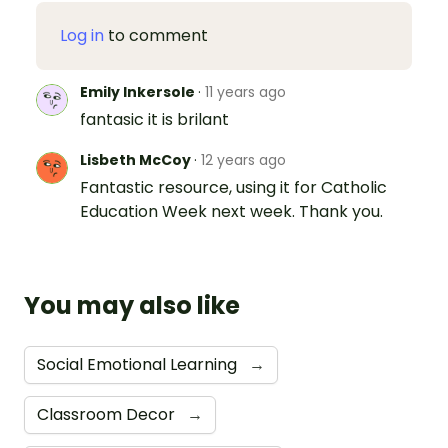
Log in
to comment
Emily Inkersole
·
11 years ago
fantasic it is brilant
Lisbeth McCoy
·
12 years ago
Fantastic resource, using it for Catholic
Education Week next week. Thank you.
You may also like
Social Emotional Learning
→
Classroom Decor
→