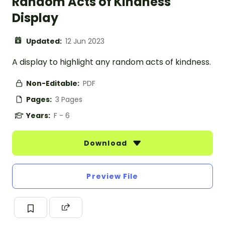
Random Acts of Kindness
Display
Updated:
12 Jun 2023
A display to highlight any random acts of kindness.
Non-Editable:
PDF
Pages:
3 Pages
Years:
F - 6
Download
Preview File