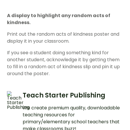
A display to highlight any random acts of
kindness.
Print out the random acts of kindness poster and
display it in your classroom.
If you see a student doing something kind for
another student, acknowledge it by getting them
to fill in a random act of kindness slip and pin it up
around the poster.
Teach Starter Publishing
We create premium quality, downloadable
teaching resources for
primary/elementary school teachers that
make classrooms buzz!