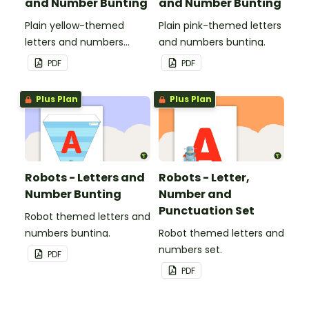
and Number Bunting
and Number Bunting
Plain yellow-themed
Plain pink-themed letters
letters and numbers
and numbers bunting.
bunting.
PDF
PDF
Plus Plan
Plus Plan
Robots - Letters and
Robots - Letter,
Number Bunting
Number and
Punctuation Set
Robot themed letters and
numbers bunting.
Robot themed letters and
numbers set.
PDF
PDF