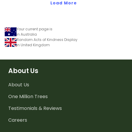
Load More
Your current page is
in Australia
Random Acts of Kindness Display
in United Kingdom
About Us
About Us
One Million Trees
Testimonials & Reviews
Careers