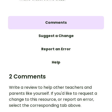
Comments
Suggest a Change
Report an Error
Help
2 Comments
Write a review to help other teachers and
parents like yourself. If you'd like to request a
change to this resource, or report an error,
select the corresponding tab above.