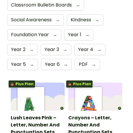
Classroom Bulletin Boards
→
Social Awareness
→
Kindness
→
Foundation Year
→
Year 1
→
Year 2
→
Year 3
→
Year 4
→
Year 5
→
Year 6
→
PDF
→
Plus Plan
Plus Plan
Lush Leaves Pink –
Crayons – Letter,
Letter, Number And
Number And
Punctuation Sets
Punctuation Sets