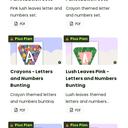
Pink lush leaves letter and
Crayon themed letter
numbers set.
and numbers set.
PDF
PDF
Plus Plan
Plus Plan
Crayons - Letters
Lush Leaves Pink -
and Numbers
Letters and Numbers
Bunting
Bunting
Crayon themed letters
Lush leaves themed
and numbers bunting.
letters and numbers
bunting.
PDF
PDF
Plus Plan
Plus Plan