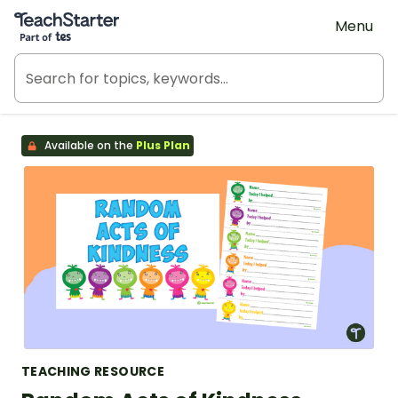
Teach Starter, part of Tes
Menu
Available on the
Plus Plan
TEACHING RESOURCE