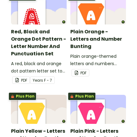
Red, Black and
Plain Orange -
Orange Dot Pattern -
Letters and Number
Letter Number And
Bunting
Punctuation Set
Plain orange-themed
A red, black and orange
letters and numbers
dot pattern letter set to
bunting.
PDF
use in your classroom.
PDF
Year
s
F - 7
Plus Plan
Plus Plan
Plain Yellow - Letters
Plain Pink - Letters