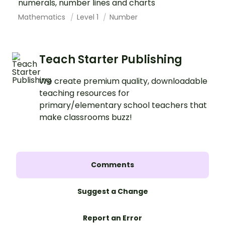
numerals, number lines and charts
Mathematics
Level 1
Number
Teach Starter Publishing
We create premium quality, downloadable
teaching resources for
primary/elementary school teachers that
make classrooms buzz!
Comments
Suggest a Change
Report an Error