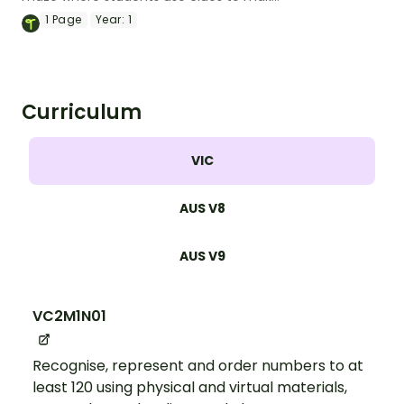
their way from the start to the finish.
1
Page
Year:
1
Curriculum
VIC
AUS V8
AUS V9
VC2M1N01
Recognise, represent and order numbers to at
least 120 using physical and virtual materials,