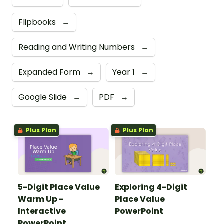
Flipbooks
→
Reading and Writing Numbers
→
Expanded Form
→
Year 1
→
Google Slide
→
PDF
→
Plus Plan
Plus Plan
5-Digit Place Value
Exploring 4-Digit
Warm Up -
Place Value
Interactive
PowerPoint
PowerPoint