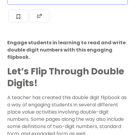
Engage students in learning to read and write
double digit numbers with this engaging
flipbook.
Let’s Flip Through Double
Digits!
A teacher has created this double digit flipbook as
a way of engaging students in several different
place value activities involving double-digit
numbers. Some pages along the way also include
some definitions of two-digit numbers, standard
form, and expanded form as well.