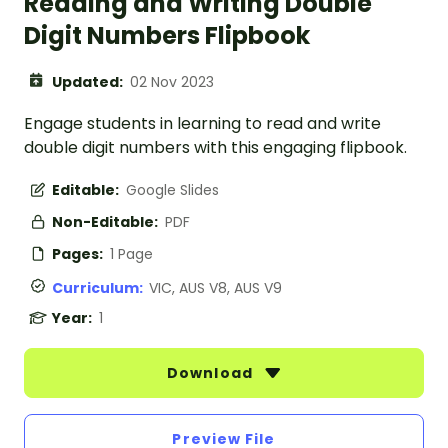
Reading and Writing Double
Digit Numbers Flipbook
Updated:
02 Nov 2023
Engage students in learning to read and write
double digit numbers with this engaging flipbook.
Editable:
Google Slides
Non-Editable:
PDF
Pages:
1 Page
Curriculum:
VIC, AUS V8, AUS V9
Year:
1
Download
Preview File