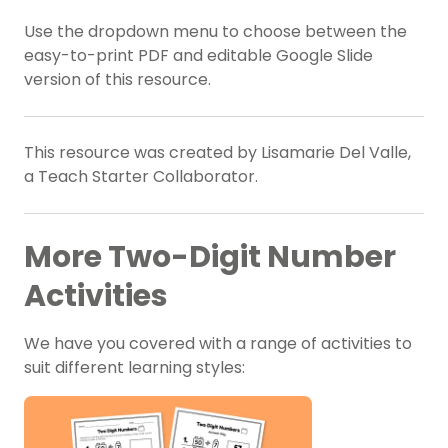
Use the dropdown menu to choose between the
easy-to-print PDF and editable Google Slide
version of this resource.
This resource was created by Lisamarie Del Valle,
a Teach Starter Collaborator.
More Two-Digit Number
Activities
We have you covered with a range of activities to
suit different learning styles: