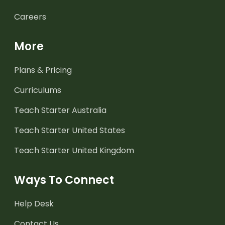
Careers
More
Plans & Pricing
Curriculums
Teach Starter Australia
Teach Starter United States
Teach Starter United Kingdom
Ways To Connect
Help Desk
Contact Us