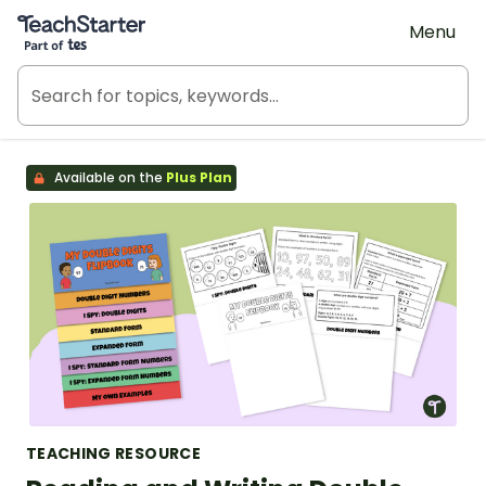
Teach Starter, part of Tes
Menu
Available on the
Plus Plan
TEACHING RESOURCE