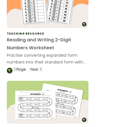
TEACHING RESOURCE
Reading and Writing 2-Digit
Numbers Worksheet
Practise converting expanded form
numbers into their standard form with
this worksheet.
1
Page
Year:
1