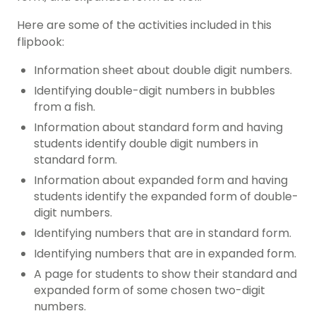
Here are some of the activities included in this
flipbook:
Information sheet about double digit numbers.
Identifying double-digit numbers in bubbles
from a fish.
Information about standard form and having
students identify double digit numbers in
standard form.
Information about expanded form and having
students identify the expanded form of double-
digit numbers.
Identifying numbers that are in standard form.
Identifying numbers that are in expanded form.
A page for students to show their standard and
expanded form of some chosen two-digit
numbers.