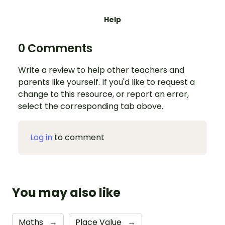
Help
0 Comments
Write a review to help other teachers and
parents like yourself. If you'd like to request a
change to this resource, or report an error,
select the corresponding tab above.
Log in
to comment
You may also like
Maths
→
Place Value
→