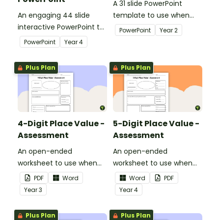
A 31 slide PowerPoint
An engaging 44 slide
template to use when
interactive PowerPoint to
exploring place value to
PowerPoint
Year
2
use when learning about
thousands.
PowerPoint
Year
4
place value to 5-digits.
Plus Plan
Plus Plan
4-Digit Place Value -
5-Digit Place Value -
Assessment
Assessment
An open-ended
An open-ended
worksheet to use when
worksheet to use when
assessing your students'
assessing your students'
PDF
Word
Word
PDF
knowledge of place value
knowledge of place value
Year
3
Year
4
to the thousands.
to the tens of thousands.
Plus Plan
Plus Plan