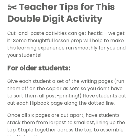
✂️ Teacher Tips for This
Double Digit Activity
Cut-and-paste activities can get hectic – we get
it! Some thoughtful lesson prep will help to make
this learning experience run smoothly for you and
your students!
For older students:
Give each student a set of the writing pages (run
them off on the copier as sets so you don’t have
to sort them all post-printing!) Have students cut
out each flipbook page along the dotted line.
Once all six pages are cut apart, have students
stack them from largest to smallest, lining up the
top. Staple together across the top to assemble