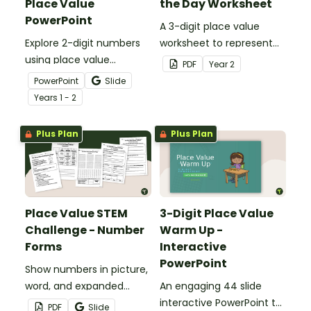
Place Value
the Day Worksheet
PowerPoint
A 3-digit place value
Explore 2-digit numbers
worksheet to represent
using place value
the number of the day in
PDF
Year
2
strategies with an
different ways.
PowerPoint
Slide
interactive teaching
Year
s
1 - 2
presentation.
Plus Plan
Plus Plan
Place Value STEM
3-Digit Place Value
Challenge - Number
Warm Up -
Forms
Interactive
PowerPoint
Show numbers in picture,
word, and expanded
An engaging 44 slide
forms with an engaging
interactive PowerPoint to
PDF
Slide