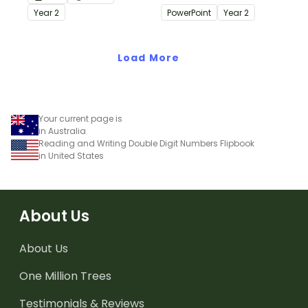
Place Value S.T.E.M.
use when learning about
Year
2
PowerPoint
Year
2
Activity!
place value to 3-digits.
Load More
Your current page is
in Australia
Reading and Writing Double Digit Numbers Flipbook
in United States
About Us
About Us
One Million Trees
Testimonials & Reviews