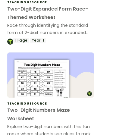
TEACHING RESOURCE
Two-Digit Expanded Form Race-
Themed Worksheet
Race through identifying the standard
form of 2-digit numbers in expanded
form with this fun race-themed
1
Page
Year:
1
worksheet.
TEACHING RESOURCE
Two-Digit Numbers Maze
Worksheet
Explore two-digit numbers with this fun
maze where students use clues to make