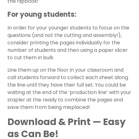
the flipbook!
For young students:
In order for your younger students to focus on the
questions (and not the cutting and assembly!),
consider printing the pages individually for the
number of students and then using a paper slicer
to cut them in bulk.
Line them up on the floor in your classroom and
call students forward to collect each sheet along
the line until they have their full set. You could be
waiting at the end of the ‘production line’ with your
stapler at the ready to combine the pages and
save them from being misplaced!
Download & Print — Easy
as Can Be!