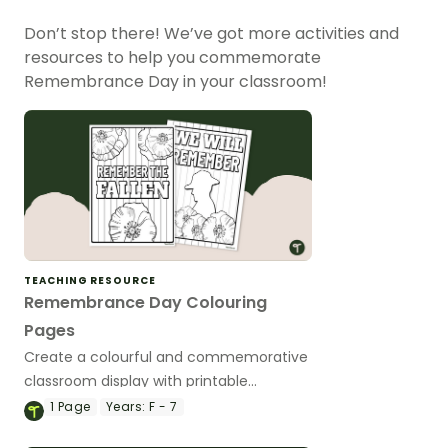
Don’t stop there! We’ve got more activities and
resources to help you commemorate
Remembrance Day in your classroom!
TEACHING RESOURCE
Remembrance Day Colouring
Pages
Create a colourful and commemorative
classroom display with printable
Remembrance Day colouring pages for
1
Page
Years:
F - 7
kids.