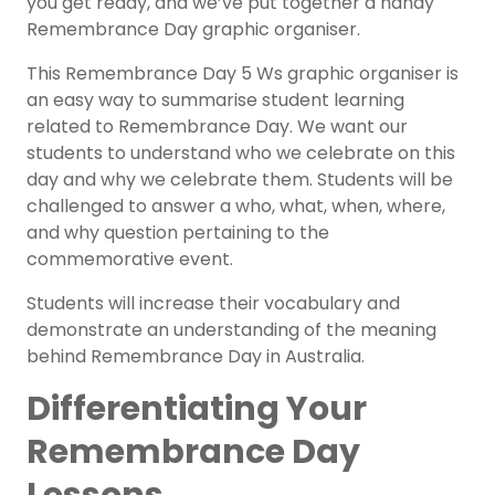
you get ready, and we’ve put together a handy
Remembrance Day graphic organiser.
This Remembrance Day 5 Ws graphic organiser is
an easy way to summarise student learning
related to Remembrance Day. We want our
students to understand who we celebrate on this
day and why we celebrate them. Students will be
challenged to answer a who, what, when, where,
and why question pertaining to the
commemorative event.
Students will increase their vocabulary and
demonstrate an understanding of the meaning
behind Remembrance Day in Australia.
Differentiating Your
Remembrance Day