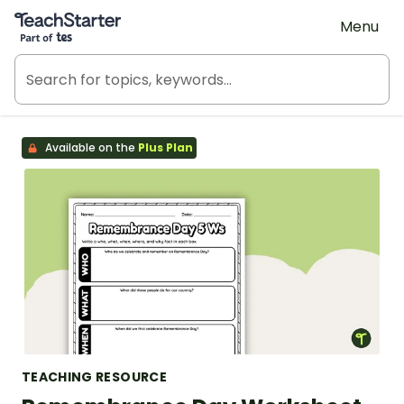
Teach Starter, part of Tes
Menu
Available on the
Plus Plan
TEACHING RESOURCE