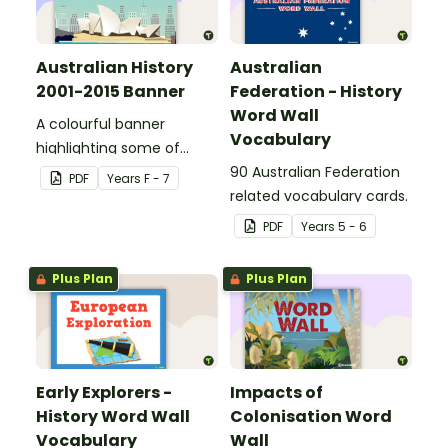
Australian History
Australian
2001-2015 Banner
Federation - History
Word Wall
A colourful banner
Vocabulary
highlighting some of
Australia’s most recent
90 Australian Federation
PDF
Year
s
F - 7
historic events.
related vocabulary cards.
PDF
Year
s
5 - 6
Plus Plan
Plus Plan
Early Explorers -
Impacts of
History Word Wall
Colonisation Word
Vocabulary
Wall