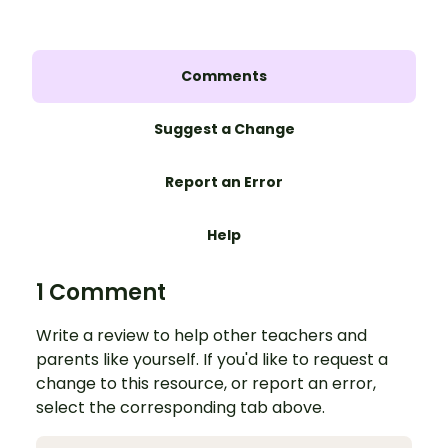
Comments
Suggest a Change
Report an Error
Help
1 Comment
Write a review to help other teachers and
parents like yourself. If you'd like to request a
change to this resource, or report an error,
select the corresponding tab above.