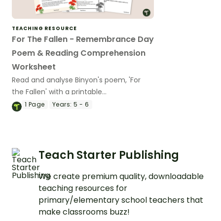
TEACHING RESOURCE
For The Fallen - Remembrance Day
Poem & Reading Comprehension
Worksheet
Read and analyse Binyon's poem, 'For
the Fallen' with a printable
Remembrance Day poem and
1
Page
Years:
5 - 6
comprehension worksheet.
Teach Starter Publishing
We create premium quality, downloadable
teaching resources for
primary/elementary school teachers that
make classrooms buzz!