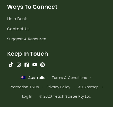
Ways To Connect
Help Desk
Contact Us
Suggest A Resource
Keep In Touch
·
Terms & Conditions
·
Australia
Promotion T&Cs
·
Privacy Policy
·
AU Sitemap
·
Log In
© 2026 Teach Starter Pty Ltd.