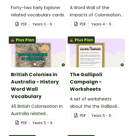
Forty-two Early Explorer
A Word Wall of the
related vocabulary cards.
Impacts of Colonisation
on Aboriginal and Torres
PDF
Year
s
3 - 6
PDF
Year
s
4 - 5
Strait Islander peoples.
Plus Plan
Plus Plan
British Colonies in
The Gallipoli
Australia - History
Campaign -
Word Wall
Worksheets
Vocabulary
A set of worksheets
45 British Colonisation in
about the the Gallipoli
Australia related
Campaign.
PDF
Year
s
5 - 6
vocabulary cards.
PDF
Year
s
5 - 6