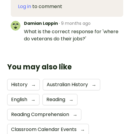
Log in
to comment
Damian Lappin
·
9 months ago
What is the correct response for 'where
do veterans do their jobs?'
You may also like
History
→
Australian History
→
English
→
Reading
→
Reading Comprehension
→
Classroom Calendar Events
→