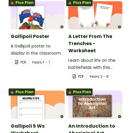
Plus Plan
Plus Plan
Gallipoli Poster
A Letter From The
Trenches -
A Gallipoli poster to
Worksheet
display in the classroom.
Learn about life on the
PDF
Year
s
F - 7
battlefields with this
letter from the trenches
PDF
Year
s
3 - 6
worksheet.
Plus Plan
Plus Plan
Gallipoli 5 Ws
An Introduction to