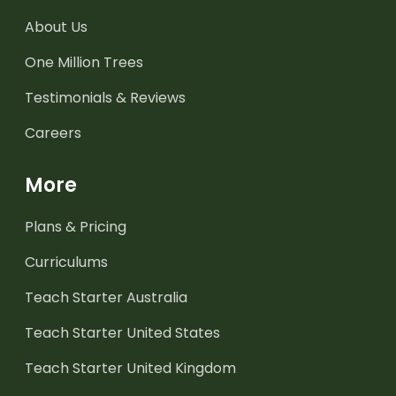
About Us
One Million Trees
Testimonials & Reviews
Careers
More
Plans & Pricing
Curriculums
Teach Starter Australia
Teach Starter United States
Teach Starter United Kingdom