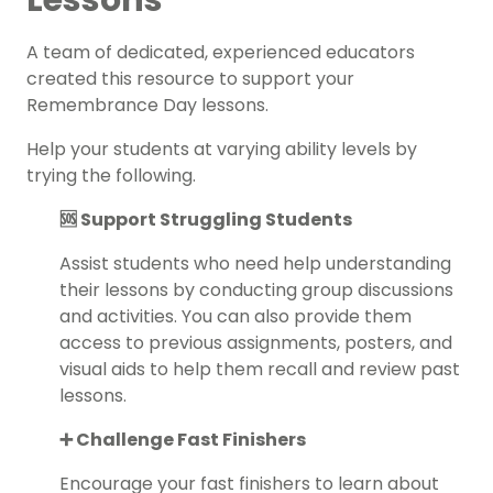
Lessons
A team of dedicated, experienced educators
created this resource to support your
Remembrance Day lessons.
Help your students at varying ability levels by
trying the following.
🆘 Support Struggling Students
Assist students who need help understanding
their lessons by conducting group discussions
and activities. You can also provide them
access to previous assignments, posters, and
visual aids to help them recall and review past
lessons.
➕ Challenge Fast Finishers
Encourage your fast finishers to learn about