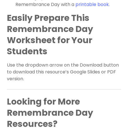
Remembrance Day with a
printable book.
Easily Prepare This
Remembrance Day
Worksheet for Your
Students
Use the dropdown arrow on the Download button
to download this resource’s Google Slides or PDF
version.
Looking for More
Remembrance Day
Resources?