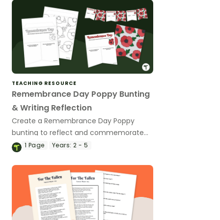
TEACHING RESOURCE
Remembrance Day Poppy Bunting
& Writing Reflection
Create a Remembrance Day Poppy
bunting to reflect and commemorate
Remembrance Day in your classroom.
1
Page
Years:
2 - 5