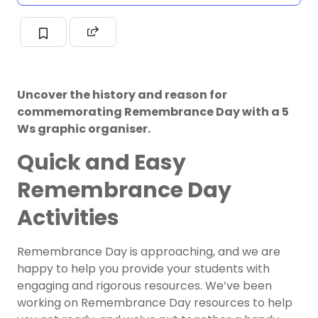
Uncover the history and reason for
commemorating Remembrance Day with a 5
Ws graphic organiser.
Quick and Easy
Remembrance Day
Activities
Remembrance Day is approaching, and we are
happy to help you provide your students with
engaging and rigorous resources. We’ve been
working on Remembrance Day resources to help