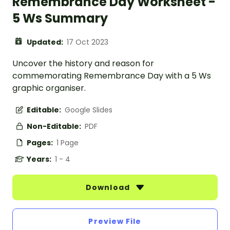
Remembrance Day Worksheet -
5 Ws Summary
Updated:
17 Oct 2023
Uncover the history and reason for
commemorating Remembrance Day with a 5 Ws
graphic organiser.
Editable:
Google Slides
Non-Editable:
PDF
Pages:
1 Page
Years:
1 - 4
Download
Preview File