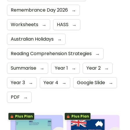
Remembrance Day 2026
→
Worksheets
→
HASS
→
Australian Holidays
→
Reading Comprehension Strategies
→
Summarise
→
Year 1
→
Year 2
→
Year 3
→
Year 4
→
Google Slide
→
PDF
→
Plus Plan
Plus Plan