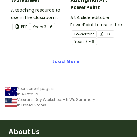
Worksheet
Aboriginal Art
PowerPoint
A teaching resource to
use in the classroom
A 54 slide editable
when learning about WWI,
PowerPoint to use in the
PDF
Year
s
3 - 6
Gallipoli and the Anzacs.
classroom when learning
PowerPoint
PDF
about Aboriginal art.
Year
s
3 - 6
Load More
Your current page is
in Australia
Veterans Day Worksheet - 5 Ws Summary
in United States
About Us