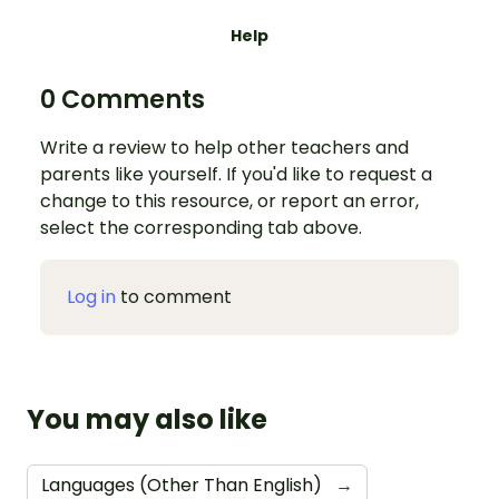
Help
0 Comments
Write a review to help other teachers and
parents like yourself. If you'd like to request a
change to this resource, or report an error,
select the corresponding tab above.
Log in
to comment
You may also like
Languages (Other Than English)
→