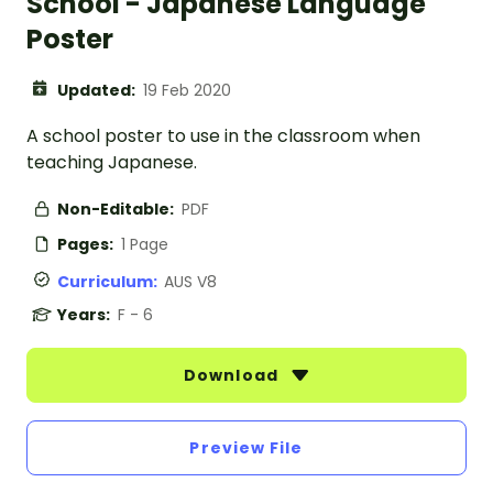
School - Japanese Language
Poster
Updated:
19 Feb 2020
A school poster to use in the classroom when
teaching Japanese.
Non-Editable:
PDF
Pages:
1 Page
Curriculum:
AUS V8
Years:
F - 6
Download
Preview File