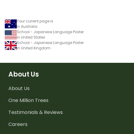
Your current page is
in Australia
School - Japanese Language Poster
in United States
School - Japanese Language Poster
in United Kingdom
About Us
About Us
One Million Trees
Testimonials & Reviews
Careers