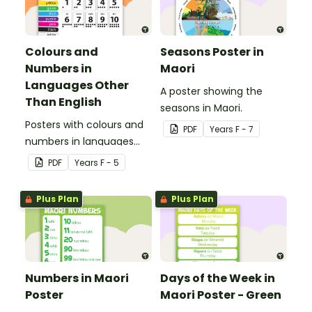
Colours and
Seasons Poster in
Numbers in
Maori
Languages Other
A poster showing the
Than English
seasons in Maori.
Posters with colours and
PDF
Year
s
F - 7
numbers in languages
other than English.
PDF
Year
s
F - 5
Plus Plan
Plus Plan
Numbers in Maori
Days of the Week in
Poster
Maori Poster - Green