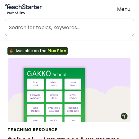
Teach Starter, part of Tes
Menu
Available on the
Plus Plan
TEACHING RESOURCE