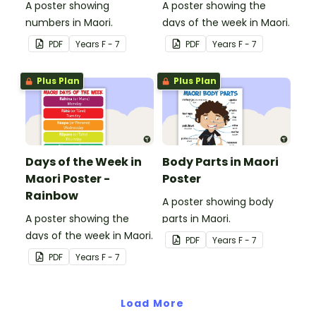
A poster showing
A poster showing the
numbers in Maori.
days of the week in Maori.
PDF
Year
s
F - 7
PDF
Year
s
F - 7
Plus Plan
Plus Plan
Days of the Week in
Body Parts in Maori
Maori Poster -
Poster
Rainbow
A poster showing body
A poster showing the
parts in Maori.
days of the week in Maori.
PDF
Year
s
F - 7
PDF
Year
s
F - 7
Load More