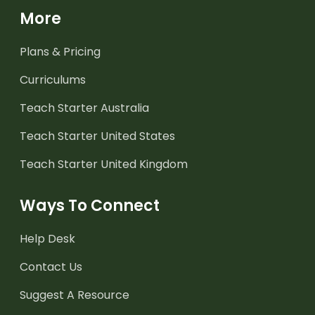
More
Plans & Pricing
Curriculums
Teach Starter Australia
Teach Starter United States
Teach Starter United Kingdom
Ways To Connect
Help Desk
Contact Us
Suggest A Resource