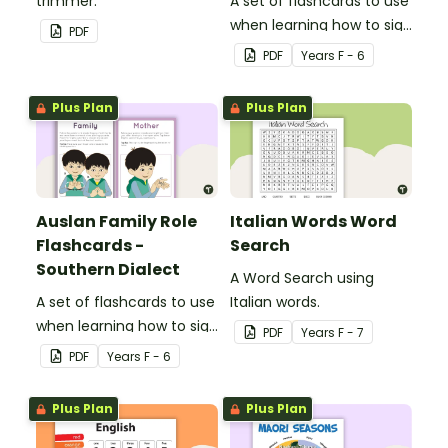
trimmer.
A set of flashcards to use
when learning how to sign
PDF
family role names in
PDF
Year
s
F - 6
Auslan.
Plus Plan
Plus Plan
Auslan Family Role
Italian Words Word
Flashcards -
Search
Southern Dialect
A Word Search using
A set of flashcards to use
Italian words.
when learning how to sign
PDF
Year
s
F - 7
family role names in
PDF
Year
s
F - 6
Auslan.
Plus Plan
Plus Plan