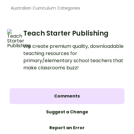
Australian Curriculum Categories
Teach Starter Publishing
We create premium quality, downloadable
teaching resources for
primary/elementary school teachers that
make classrooms buzz!
Comments
Suggest a Change
Report an Error