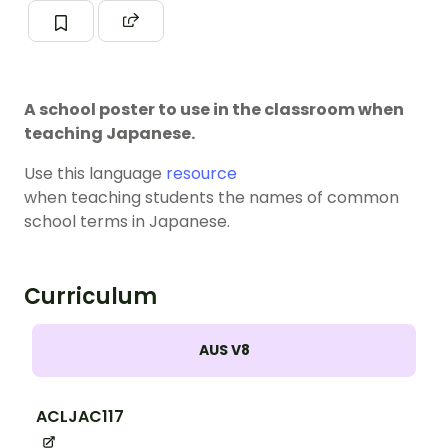
A school poster to use in the classroom when
teaching Japanese.
Use this language
resource
when teaching students the names of common
school terms in Japanese.
Curriculum
AUS V8
ACLJAC117