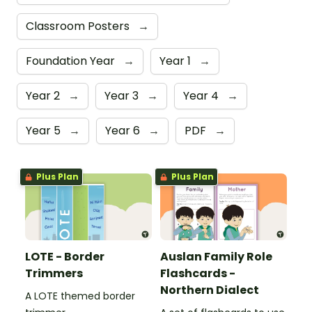
Classroom Posters
→
Foundation Year
→
Year 1
→
Year 2
→
Year 3
→
Year 4
→
Year 5
→
Year 6
→
PDF
→
Plus Plan
Plus Plan
LOTE - Border
Auslan Family Role
Trimmers
Flashcards -
Northern Dialect
A LOTE themed border