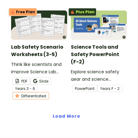
printable Lab Safety Task
Cards.
Free Plan
Plus Plan
Lab Safety Scenario
Science Tools and
Worksheets (3-5)
Safety PowerPoint
(F-2)
Think like scientists and
improve Science Lab
Explore science safety
Safety Skills with printable
gear and science
PDF
Slide
lab safety scenario
equipment with an
Year
s
3 - 6
PowerPoint
Year
s
F - 2
worksheets.
interactive Science Tools
Differentiated
PowerPoint Presentation
for early learners.
Load More