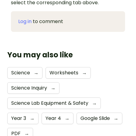
select the corresponding tab above.
Log in
to comment
You may also like
Science
→
Worksheets
→
Science Inquiry
→
Science Lab Equipment & Safety
→
Year 3
→
Year 4
→
Google Slide
→
PDF
→