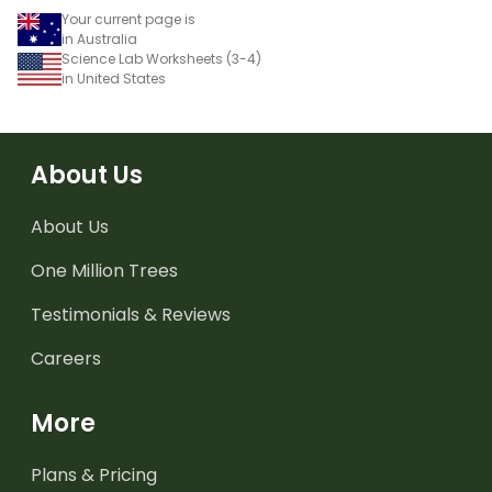
Your current page is
in Australia
Science Lab Worksheets (3-4)
in United States
About Us
About Us
One Million Trees
Testimonials & Reviews
Careers
More
Plans & Pricing