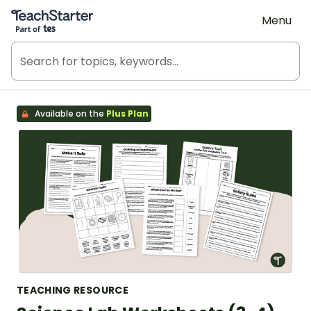
Teach Starter, part of Tes
Menu
Available on the
Plus Plan
TEACHING RESOURCE