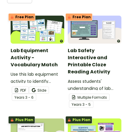
Free Plan
Free Plan
Lab Equipment
Lab Safety
Activity -
Interactive and
Vocabulary Match
Printable Cloze
Reading Activity
Use this lab equipment
activity to identify
Assess students'
different types of
understanding of lab
PDF
Slide
science tools by
safety rules and
Year
s
3 - 6
Multiple Formats
matching vocabulary
expectations with this
Year
s
3 - 5
terms, pictures and
cloze reading activity.
definitions.
Plus Plan
Plus Plan