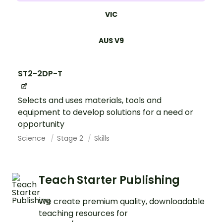
VIC
AUS V9
ST2-2DP-T
Selects and uses materials, tools and
equipment to develop solutions for a need or
opportunity
Science
Stage 2
Skills
Teach Starter Publishing
We create premium quality, downloadable
teaching resources for