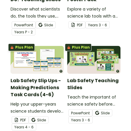
Discover what scientists
Explore a variety of
do, the tools they use,
science lab tools with a
and more with our 'What
printable Science Lab
PowerPoint
Slide
PDF
Year
s
3 - 6
Do Scientists Do?'
Equipment Poster Pack.
Year
s
P - 2
Teaching Presentation.
Plus Plan
Plus Plan
Lab Safety Slip Ups -
Lab Safety Teaching
Making Predictions
Slides
Task Cards (4-6)
Teach the important of
Help your upper-years
science safety before
science students develop
conducting experiments
PowerPoint
Slide
safe lab habits with this
with this 18-slide Lab
PDF
Slide
Year
s
3 - 6
interactive set of
Safety PowerPoint.
Year
s
4 - 6