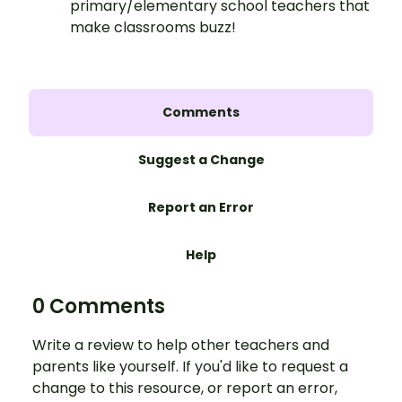
primary/elementary school teachers that
make classrooms buzz!
Comments
Suggest a Change
Report an Error
Help
0 Comments
Write a review to help other teachers and
parents like yourself. If you'd like to request a
change to this resource, or report an error,