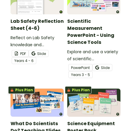
Lab Safety Reflection
Scientific
Sheet (4-6)
Measurement
PowerPoint - Using
Reflect on Lab Safety
Science Tools
knowledge and
behaviours with a
Explore and use a variety
PDF
Slide
printable Lab Safety
of scientific
Year
s
4 - 6
Reflection Sheet.
measurement tools with
PowerPoint
Slide
an interactive Scientific
Year
s
3 - 5
Measurement
PowerPoint.
Plus Plan
Plus Plan
What Do Scientists
Science Equipment
Do? Teaching Slides
Poster Pack