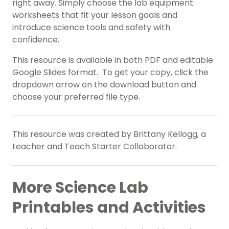
right away. Simply choose the lab equipment
worksheets that fit your lesson goals and
introduce science tools and safety with
confidence.
This resource is available in both PDF and editable
Google Slides format. To get your copy, click the
dropdown arrow on the download button and
choose your preferred file type.
This resource was created by Brittany Kellogg, a
teacher and Teach Starter Collaborator.
More Science Lab
Printables and Activities