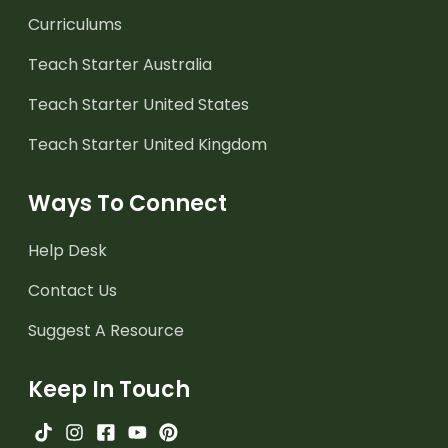
Curriculums
Teach Starter Australia
Teach Starter United States
Teach Starter United Kingdom
Ways To Connect
Help Desk
Contact Us
Suggest A Resource
Keep In Touch