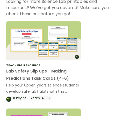
Looking for more Science Lab printables and
resources? We’ve got you covered! Make sure you
check these out before you go!
TEACHING RESOURCE
Lab Safety Slip Ups - Making
Predictions Task Cards (4-6)
Help your upper-years science students
develop safe lab habits with this
interactive set of printable Lab Safety
11
Pages
Years:
4 - 6
Task Cards.