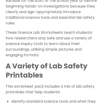
suitable for the start of the school year or before
beginning hands-on investigations because they
clearly and age-appropriately introduce
traditional science tools and essential lab safety
rules.
These Science Lab Worksheets teach students
how researchers stay safe and use a variety of
science inquiry tools to learn about their
surroundings, utilising simple pictures and
engaging formats.
A Variety of Lab Safety
Printables
This worksheet pack includes a mix of lab safety
printables that help students:
Identify standard science tools and what they