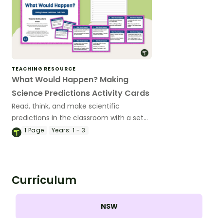
TEACHING RESOURCE
What Would Happen? Making
Science Predictions Activity Cards
Read, think, and make scientific
predictions in the classroom with a set
of printable Science Prediction Task
1
Page
Years:
1 - 3
Cards for early and middle-primary
students.
Curriculum
NSW