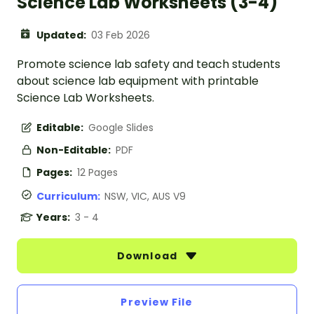
Science Lab Worksheets (3-4)
Updated:
03 Feb 2026
Promote science lab safety and teach students
about science lab equipment with printable
Science Lab Worksheets.
Editable:
Google Slides
Non-Editable:
PDF
Pages:
12 Pages
Curriculum:
NSW, VIC, AUS V9
Years:
3 - 4
Download
Preview File