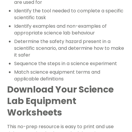
are used for
Identify the tool needed to complete a specific
scientific task
Identify examples and non-examples of
appropriate science lab behaviour
Determine the safety hazard present in a
scientific scenario, and determine how to make
it safer
Sequence the steps in a science experiment
Match science equipment terms and
applicable definitions
Download Your Science
Lab Equipment
Worksheets
This no-prep resource is easy to print and use