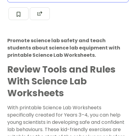
Promote science lab safety and teach
students about science lab equipment with
printable Science Lab Worksheets.
Review Tools and Rules
With Science Lab
Worksheets
With printable Science Lab Worksheets
specifically created for Years 3–4, you can help
young scientists in developing safe and confident
lab behaviours. These kid-friendly exercises are