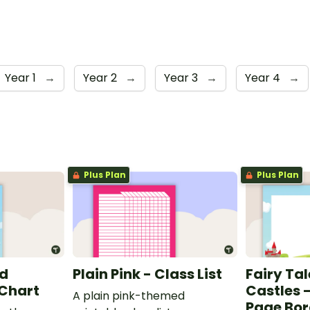
Year 1
→
Year 2
→
Year 3
→
Year 4
→
Plus Plan
Plus Plan
nd
Plain Pink - Class List
Fairy Ta
 Chart
Castles 
A plain pink-themed
Page Bor