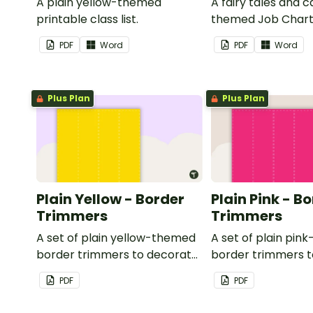
A plain yellow-themed
A fairy tales and c
printable class list.
themed Job Chart 
in the classroom.
PDF
Word
PDF
Word
Plus Plan
Plus Plan
Plain Yellow - Border
Plain Pink - B
Trimmers
Trimmers
A set of plain yellow-themed
A set of plain pi
border trimmers to decorate
border trimmers 
your whiteboard, corkboard
your whiteboard, 
PDF
PDF
or windows.
or windows.