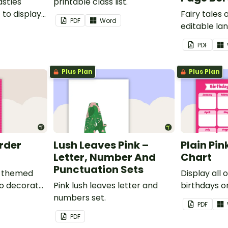
astles
printable class list.
to display
Fairy tales
PDF
Word
editable l
borders.
PDF
Plus Plan
Plus Plan
order
Lush Leaves Pink –
Plain Pin
Letter, Number And
Chart
Punctuation Sets
nk-themed
Display all 
to decorate
Pink lush leaves letter and
birthdays on
corkboard
numbers set.
themed cla
PDF
chart.
PDF