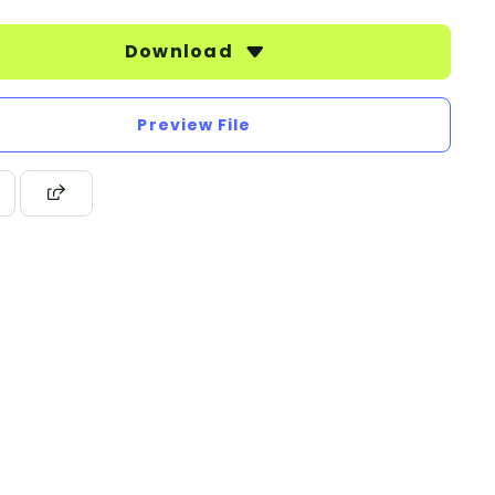
Download
Preview File