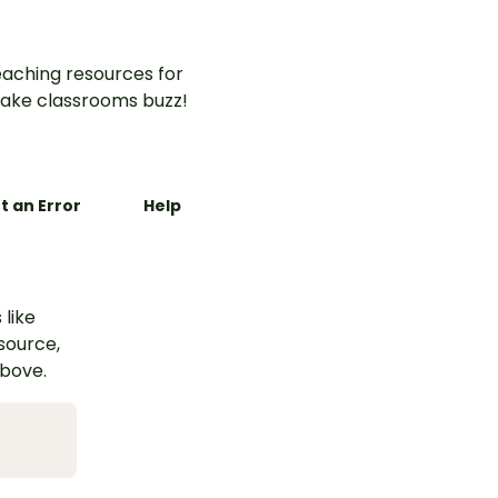
aching resources for
ake classrooms buzz!
t an Error
Help
 like
esource,
above.