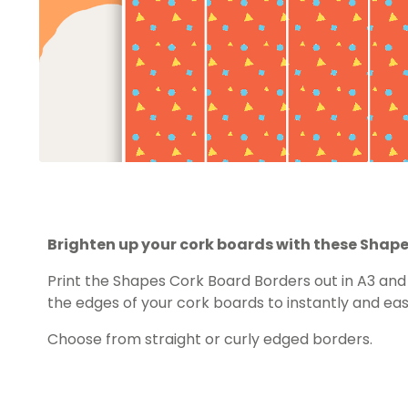
Brighten up your cork boards with these Shape
Print the Shapes Cork Board Borders out in A3 an
the edges of your cork boards to instantly and eas
Choose from straight or curly edged borders.