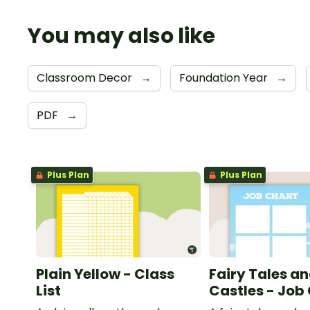
You may also like
Classroom Decor
→
Foundation Year
→
PDF
→
Plus Plan
Plus Plan
Plain Yellow - Class
Fairy Tales a
List
Castles - Job