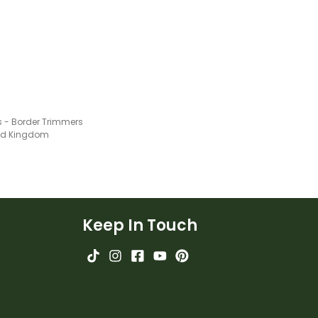
 - Border Trimmers
ted Kingdom
Keep In Touch