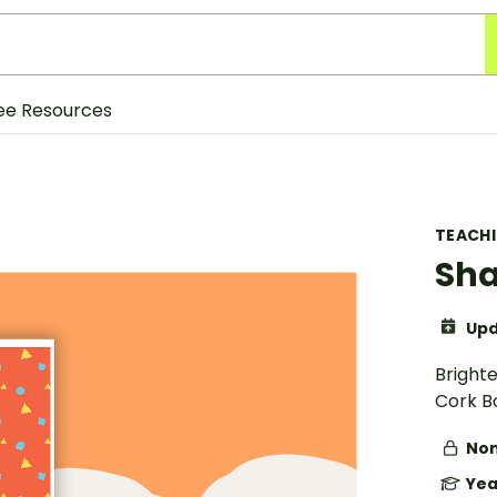
ee Resources
TEACH
Sha
Upd
Bright
Cork B
Non
Yea