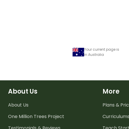
Your current page is
in Australia
About Us
More
About Us
Plans & Pric
One Million Trees
Project
Curriculum
Testimonials & Reviews
Teach Start