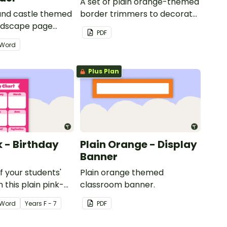
A set of plain orange-themed
 and castle themed
border trimmers to decorate
andscape page
your whiteboard, corkboard
PDF
or windows.
Word
Plus Plan
k - Birthday
Plain Orange - Display
Banner
of your students'
Plain orange themed
 this plain pink-
classroom banner.
ssroom birthday
Word
Year
s
F - 7
PDF