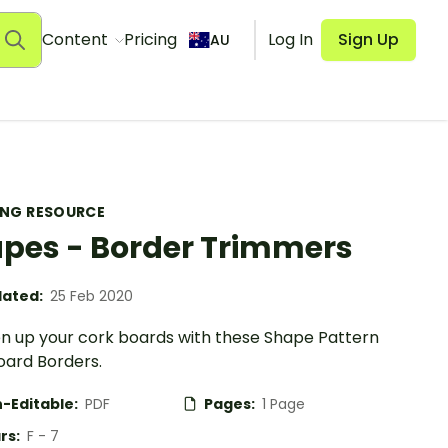
Content
Pricing
Log In
Sign Up
AU
ING RESOURCE
pes - Border Trimmers
ated:
25 Feb 2020
en up your cork boards with these Shape Pattern
oard Borders.
-Editable:
PDF
Pages:
1 Page
rs:
F - 7