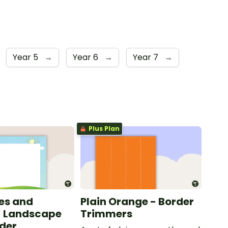
Year 5
→
Year 6
→
Year 7
→
Plus Plan
les and
Plain Orange - Border
- Landscape
Trimmers
der