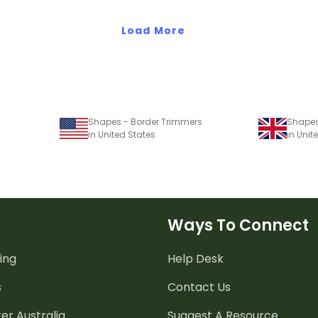
Load More
Shapes - Border Trimmers
Shapes
in United States
in Uni
Ways To Connect
ing
Help Desk
s
Contact Us
er Australia
Suggest A Resource