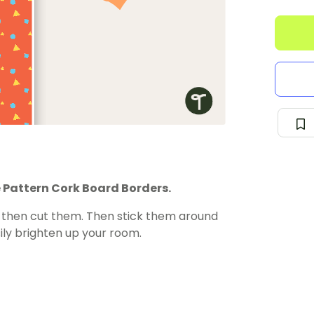
 Pattern Cork Board Borders.
d then cut them. Then stick them around
ily brighten up your room.