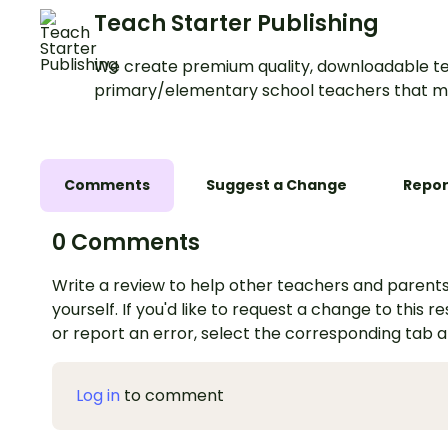
Teach Starter Publishing
We create premium quality, downloadable te
primary/elementary school teachers that m
Comments
Suggest a Change
Repor
0 Comments
Write a review to help other teachers and parents
yourself. If you'd like to request a change to this r
or report an error, select the corresponding tab 
Log in
to comment