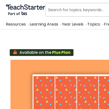
Teach Starter, part of Tes
Resources
Learning Areas
Year Levels
Topics
Fr
Available on the
Plus Plan