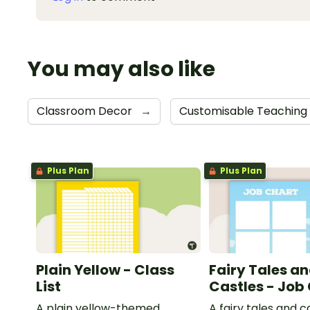
You may also like
Classroom Decor
→
Customisable Teaching
Plus Plan
Plus Plan
Plain Yellow - Class
Fairy Tales a
List
Castles - Job
A plain yellow-themed
A fairy tales and c