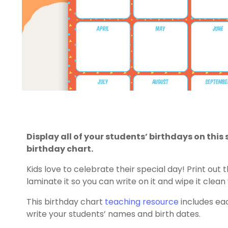
Display all of your students’ birthdays on th
birthday chart.
Kids love to celebrate their special day! Print out 
laminate it so you can write on it and wipe it clean
This birthday chart
teaching resource
includes ea
write your students’ names and birth dates.