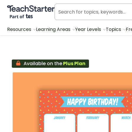
Teach Starter, part of Tes
Resources
Learning Areas
Year Levels
Topics
Fr
Available on the
Plus Plan