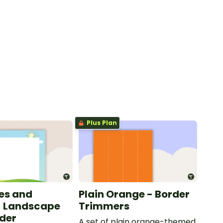
Plus Plan
les and
Plain Orange - Border
- Landscape
Trimmers
der
A set of plain orange-themed