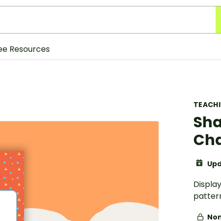
ee Resources
TEACH
Sha
Cha
Upd
Display
patter
Non