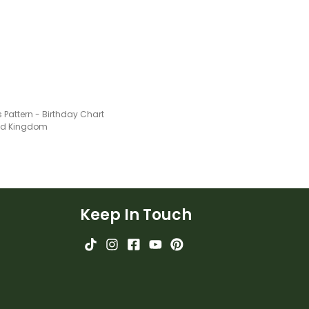
 Pattern - Birthday Chart
ted Kingdom
Keep In Touch