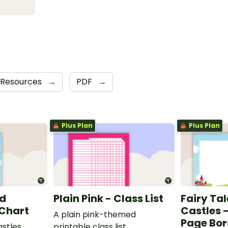
 Resources
→
PDF
→
Plus Plan
Plus Plan
nd
Plain Pink - Class List
Fairy Ta
 Chart
Castles 
A plain pink-themed
Page Bor
astles
printable class list.