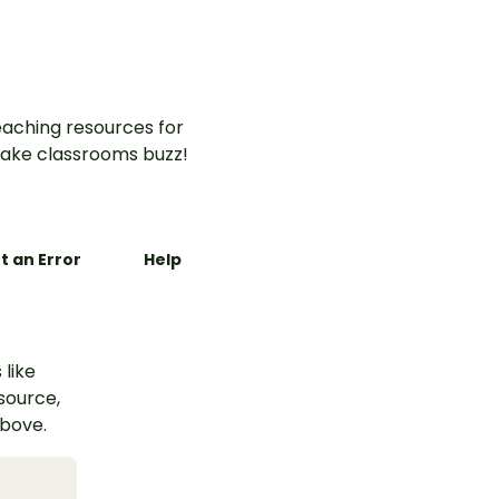
aching resources for
ake classrooms buzz!
t an Error
Help
 like
esource,
above.