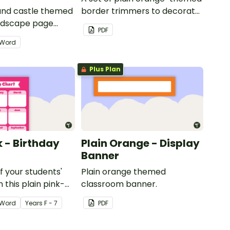
 and castle themed
border trimmers to decorate
andscape page
your whiteboard, corkboard
PDF
or windows.
Word
Plus Plan
k - Birthday
Plain Orange - Display
Banner
of your students'
Plain orange themed
 this plain pink-
classroom banner.
ssroom birthday
Word
Year
s
F - 7
PDF