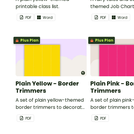
printable class list.
themed Job Chart 
in the classroom.
PDF
Word
PDF
Word
Plus Plan
Plus Plan
Plain Yellow - Border
Plain Pink - B
Trimmers
Trimmers
A set of plain yellow-themed
A set of plain pi
border trimmers to decorate
border trimmers 
your whiteboard, corkboard
your whiteboard, 
PDF
PDF
or windows.
or windows.