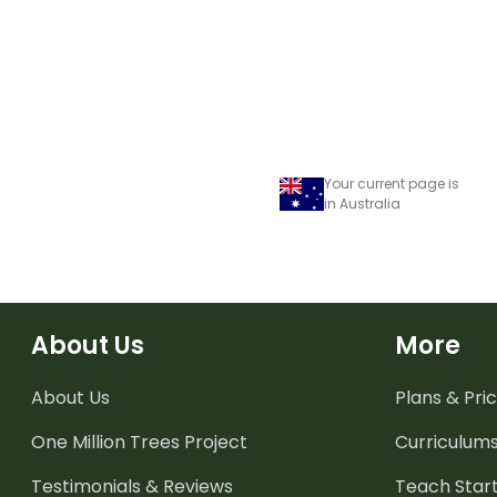
Your current page is
in Australia
About Us
More
About Us
Plans & Pric
One Million Trees
Project
Curriculum
Testimonials & Reviews
Teach Start