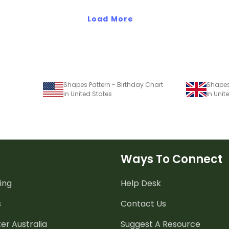
Load More
Shapes Pattern - Birthday Chart
Shapes
in United States
in Uni
Ways To Connect
ing
Help Desk
s
Contact Us
er Australia
Suggest A Resource