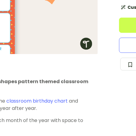
Cus
is shapes pattern themed classroom
the
classroom birthday chart
and
 year after year.
ch month of the year with space to