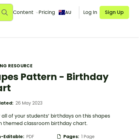
Content
Pricing
Log In
Sign Up
AU
ING RESOURCE
pes Pattern - Birthday
rt
ated:
26 May 2023
 all of your students’ birthdays on this shapes
n themed classroom birthday chart.
-Editable:
PDF
Pages:
1 Page