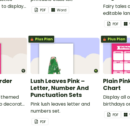
to display
Fairy tales
PDF
Word
editable l
borders.
PDF
Plus Plan
Plus Plan
order
Lush Leaves Pink –
Plain Pin
Letter, Number And
Chart
Punctuation Sets
nk-themed
Display all 
to decorate
Pink lush leaves letter and
birthdays on
corkboard
numbers set.
themed cla
PDF
chart.
PDF