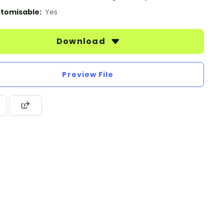
tomisable:
Yes
Download
Preview File