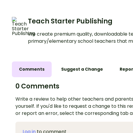
Teach Starter Publishing
We create premium quality, downloadable te
primary/elementary school teachers that m
Comments
Suggest a Change
Repor
0 Comments
Write a review to help other teachers and parents
yourself. If you'd like to request a change to this r
or report an error, select the corresponding tab 
Log in
to comment