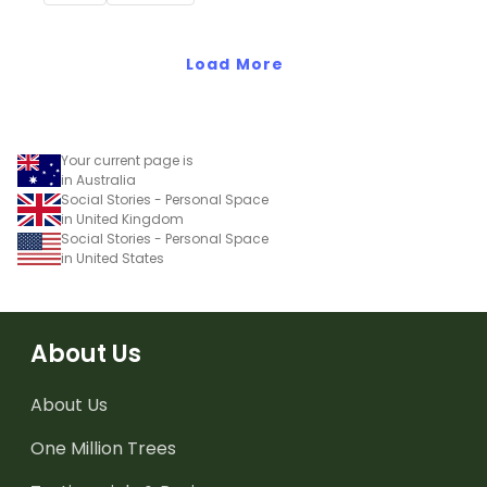
encourage good class
behaviour.
Load More
Your current page is
in Australia
Social Stories - Personal Space
in United Kingdom
Social Stories - Personal Space
in United States
About Us
About Us
One Million Trees