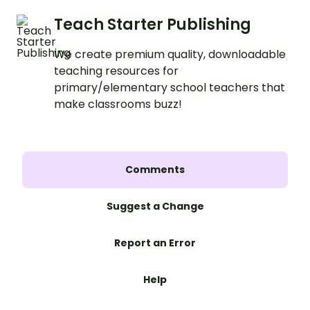
Teach Starter Publishing
We create premium quality, downloadable
teaching resources for
primary/elementary school teachers that
make classrooms buzz!
Comments
Suggest a Change
Report an Error
Help