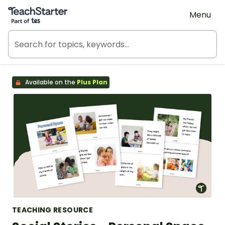
Teach Starter, part of Tes
Menu
Available on the
Plus Plan
TEACHING RESOURCE