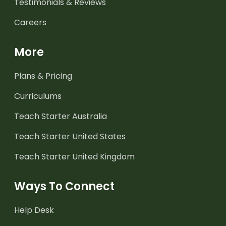
Testimonials & Reviews
Careers
More
Plans & Pricing
Curriculums
Teach Starter Australia
Teach Starter United States
Teach Starter United Kingdom
Ways To Connect
Help Desk