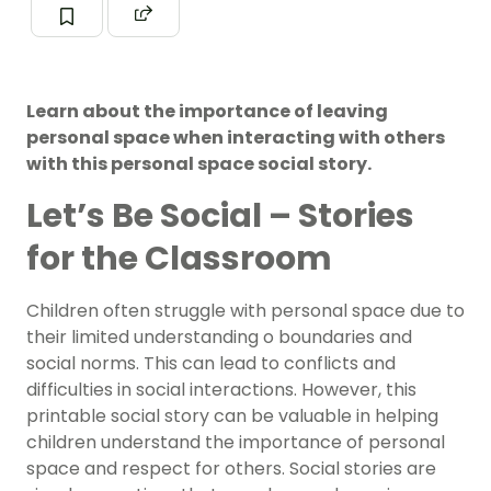
Learn about the importance of leaving
personal space when interacting with others
with this personal space social story.
Let’s Be Social – Stories
for the Classroom
Children often struggle with personal space due to
their limited understanding o boundaries and
social norms. This can lead to conflicts and
difficulties in social interactions. However, this
printable social story can be valuable in helping
children understand the importance of personal
space and respect for others. Social stories are