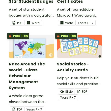
Star Student Badges
Certificates
A set of star student
A set of four editable
badges with a calculator
Microsoft Word award
pattern.
certificates.
PDF
Word
Word
Year
s
F - 7
Plus Plan
Plus Plan
Race Around The
Social Stories -
World - Class
Activity Cards
Behaviour
Help your students build
Management
social skills and practise
System
concepts learned within
Slide
PDF
A whole class game
our social stories with a
Year
s
P - 7
played between the
set of printable task
teacher and students to
cards.
PDF
Year
s
F - 7