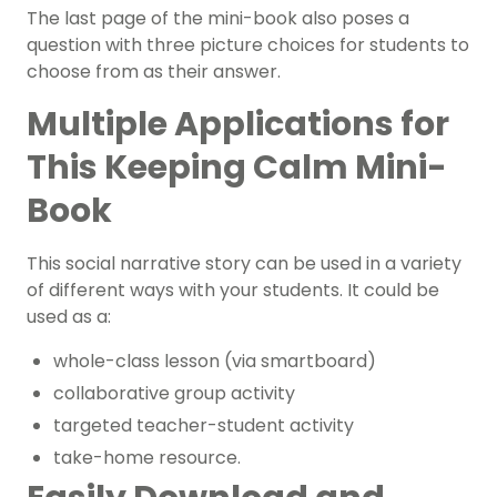
The last page of the mini-book also poses a
question with three picture choices for students to
choose from as their answer.
Multiple Applications for
This Keeping Calm Mini-
Book
This social narrative story can be used in a variety
of different ways with your students. It could be
used as a:
whole-class lesson (via smartboard)
collaborative group activity
targeted teacher-student activity
take-home resource.