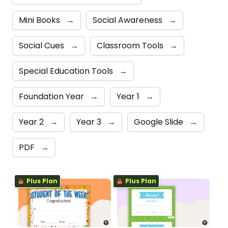
Mini Books
→
Social Awareness
→
Social Cues
→
Classroom Tools
→
Special Education Tools
→
Foundation Year
→
Year 1
→
Year 2
→
Year 3
→
Google Slide
→
PDF
→
Plus Plan
Plus Plan