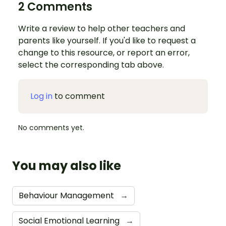
2 Comments
Write a review to help other teachers and
parents like yourself. If you'd like to request a
change to this resource, or report an error,
select the corresponding tab above.
Log in
to comment
No comments yet.
You may also like
Behaviour Management
→
Social Emotional Learning
→