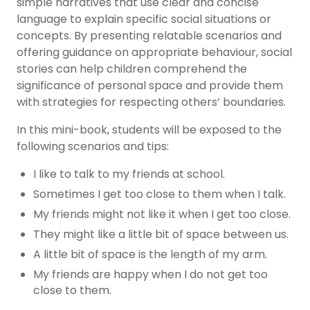
simple narratives that use clear and concise
language to explain specific social situations or
concepts. By presenting relatable scenarios and
offering guidance on appropriate behaviour, social
stories can help children comprehend the
significance of personal space and provide them
with strategies for respecting others’ boundaries.
In this mini-book, students will be exposed to the
following scenarios and tips:
I like to talk to my friends at school.
Sometimes I get too close to them when I talk.
My friends might not like it when I get too close.
They might like a little bit of space between us.
A little bit of space is the length of my arm.
My friends are happy when I do not get too
close to them.