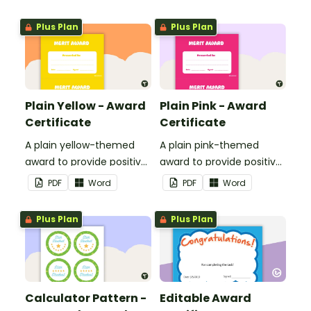
encouragement to your
students.
Plus Plan
Plus Plan
Plain Yellow - Award
Plain Pink - Award
Certificate
Certificate
A plain yellow-themed
A plain pink-themed
award to provide positive
award to provide positive
feedback and
feedback and
PDF
Word
PDF
Word
encouragement to your
encouragement to your
students.
students.
Plus Plan
Plus Plan
Calculator Pattern -
Editable Award