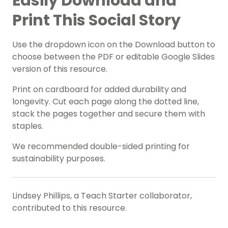
Easily Download and
Print This Social Story
Use the dropdown icon on the Download button to
choose between the PDF or editable Google Slides
version of this resource.
Print on cardboard for added durability and
longevity. Cut each page along the dotted line,
stack the pages together and secure them with
staples.
We recommended double-sided printing for
sustainability purposes.
Lindsey Phillips, a Teach Starter collaborator,
contributed to this resource.