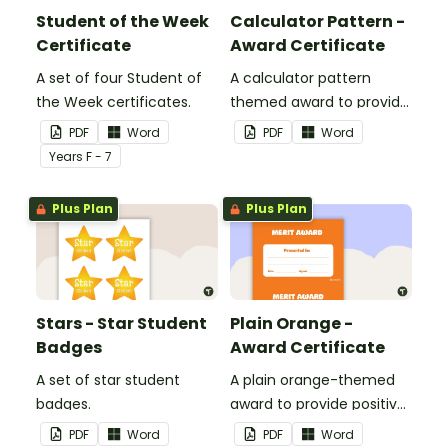
Student of the Week
Calculator Pattern -
Certificate
Award Certificate
A set of four Student of
A calculator pattern
the Week certificates.
themed award to provide
positive feedback and
PDF
Word
PDF
Word
encouragement to your
Year
s
F - 7
students.
Plus Plan
Plus Plan
Stars - Star Student
Plain Orange -
Badges
Award Certificate
A set of star student
A plain orange-themed
badges.
award to provide positive
feedback and
PDF
Word
PDF
Word