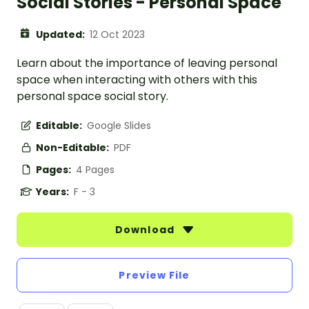
Social Stories - Personal Space
Updated:
12 Oct 2023
Learn about the importance of leaving personal
space when interacting with others with this
personal space social story.
Editable:
Google Slides
Non-Editable:
PDF
Pages:
4 Pages
Years:
F - 3
Download
Preview File