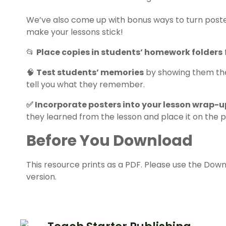
We’ve also come up with bonus ways to turn posters
make your lessons stick!
📂
Place copies in students’ homework folders
🧠
Test students’ memories
by showing them the 
tell you what they remember.
✅ Incorporate posters into your lesson wrap-u
they learned from the lesson and place it on the 
Before You Download
This resource prints as a PDF. Please use the Down
version.