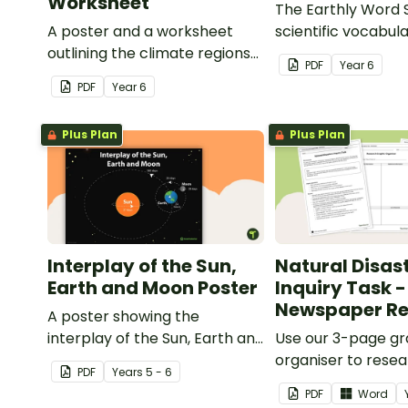
Worksheet
The Earthly Word 
A poster and a worksheet
scientific vocabula
outlining the climate regions
way!
PDF
Year
6
in Australia.
PDF
Year
6
Plus Plan
Plus Plan
Interplay of the Sun,
Natural Disas
Earth and Moon Poster
Inquiry Task -
Newspaper Re
A poster showing the
interplay of the Sun, Earth and
Use our 3-page gr
Moon.
organiser to rese
PDF
Year
s
5 - 6
report on a signifi
PDF
Word
disaster from the l