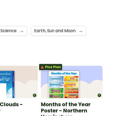
 Science
→
Earth, Sun and Moon
→
Plus Plan
 Clouds -
Months of the Year
r
Poster - Northern