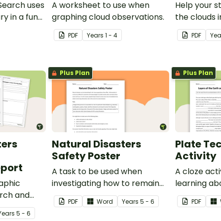
Search uses
A worksheet to use when
Help your s
ry in a fun
graphing cloud observations.
the clouds i
cloud identif
PDF
Year
s
1 - 4
PDF
Ye
Plus Plan
Plus Plan
ters
Natural Disasters
Plate Te
Safety Poster
Activity
port
A task to be used when
A cloze act
aphic
investigating how to remain
learning ab
arch and
safe in the event of a natural
the Earth a
PDF
Word
Year
s
5 - 6
PDF
cant natural
disaster.
Year
s
5 - 6
ast 100