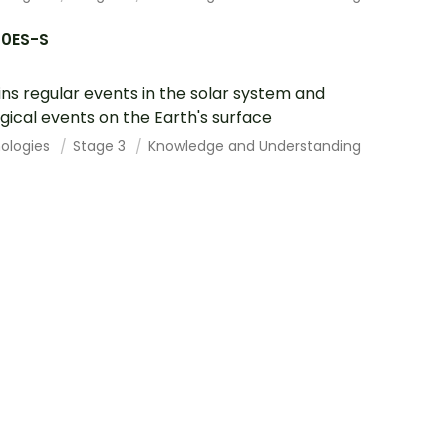
10ES-S
ins regular events in the solar system and
gical events on the Earth's surface
ologies
Stage 3
Knowledge and Understanding