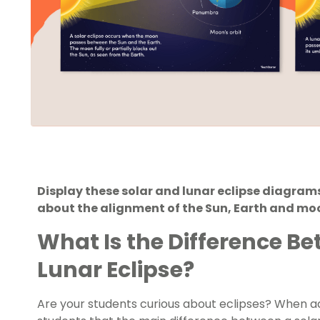
Display these solar and lunar eclipse diagram
about the alignment of the Sun, Earth and mo
What Is the Difference Be
Lunar Eclipse?
Are your students curious about eclipses? When add