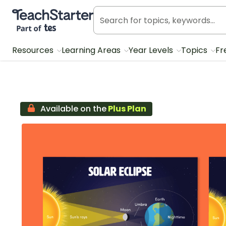
Teach Starter, part of Tes
Resources
Learning Areas
Year Levels
Topics
Fr
Available on the
Plus Plan