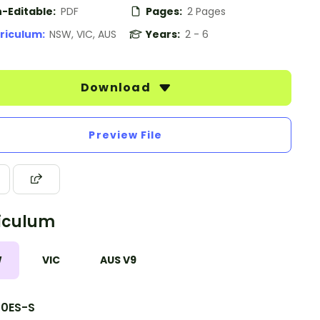
-Editable:
PDF
Pages:
2 Pages
riculum:
NSW, VIC, AUS
Years:
2 - 6
Download
Preview File
iculum
W
VIC
AUS V9
10ES-S