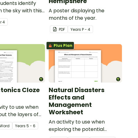
Hemipshere
tudents identify
n the sky with this
A poster displaying the
ier.
months of the year.
ar
4
PDF
Year
s
P - 4
Plus Plan
ctonics Cloze
Natural Disasters
Effects and
Management
ivity to use when
Worksheet
out the layers of
nd plate tectonics.
An activity to use when
Word
Year
s
5 - 6
exploring the potential
effects of natural disasters,