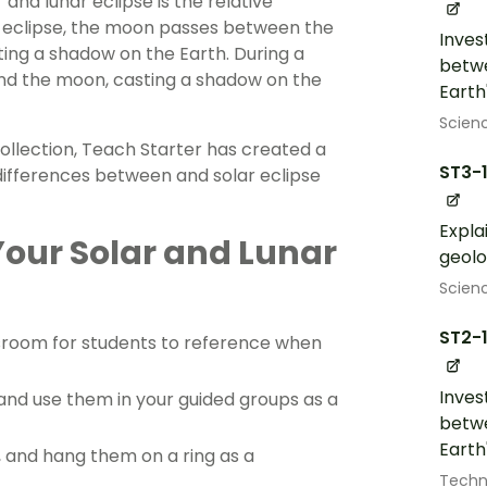
and lunar eclipse is the relative
ar eclipse, the moon passes between the
Inves
sting a shadow on the Earth. During a
betwe
and the moon, casting a shadow on the
Earth
Scien
collection, Teach Starter has created a
ST3-
 differences between and solar eclipse
Expla
Your Solar and Lunar
geolo
Scien
ST2-
ssroom for students to reference when
Inves
, and use them in your guided groups as a
betwe
Earth
e, and hang them on a ring as a
Techn