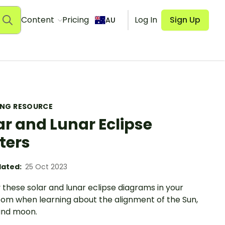
Content
Pricing
Log In
Sign Up
AU
ING RESOURCE
ar and Lunar Eclipse
ters
ated:
25 Oct 2023
 these solar and lunar eclipse diagrams in your
oom when learning about the alignment of the Sun,
and moon.