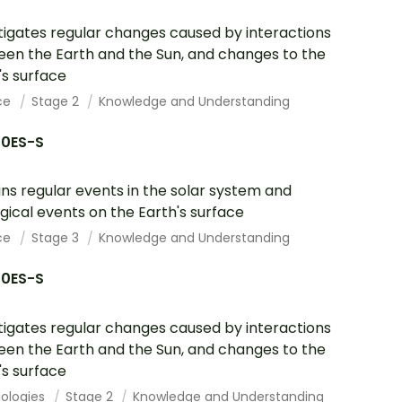
tigates regular changes caused by interactions
en the Earth and the Sun, and changes to the
's surface
ce
Stage 2
Knowledge and Understanding
10ES-S
ins regular events in the solar system and
gical events on the Earth's surface
ce
Stage 3
Knowledge and Understanding
10ES-S
tigates regular changes caused by interactions
en the Earth and the Sun, and changes to the
's surface
ologies
Stage 2
Knowledge and Understanding