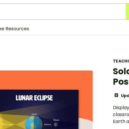
ee Resources
TEACH
Sol
Pos
Upd
Display
classr
Earth 