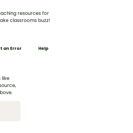
aching resources for
ake classrooms buzz!
t an Error
Help
 like
esource,
above.