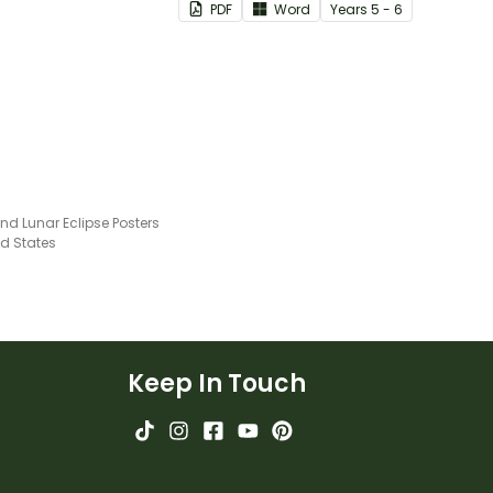
PDF
Word
Year
s
5 - 6
and how to manage these.
nd Lunar Eclipse Posters
ed States
Keep In Touch