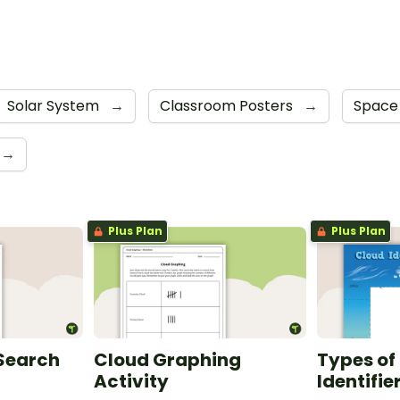
Solar System
→
Classroom Posters
→
Space
→
Plus Plan
Plus Plan
 Search
Cloud Graphing
Types of
Activity
Identifie