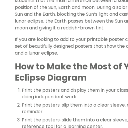
students that the main difference between a solar 
position of the
Sun, Earth and moon
. During a sol
Sun and the Earth, blocking the Sun’s light and ca
lunar eclipse, the Earth passes between the Sun 
moon and giving it a reddish-brown tint.
If you are looking to add to your printable poster 
set of beautifully designed posters that show the
and a lunar eclipse.
How to Make the Most of 
Eclipse Diagram
Print the posters and display them in your cla
doing independent work.
Print the posters, slip them into a clear sleeve
reminder.
Print the posters, slide them into a clear sleev
reference tool for a learning center.