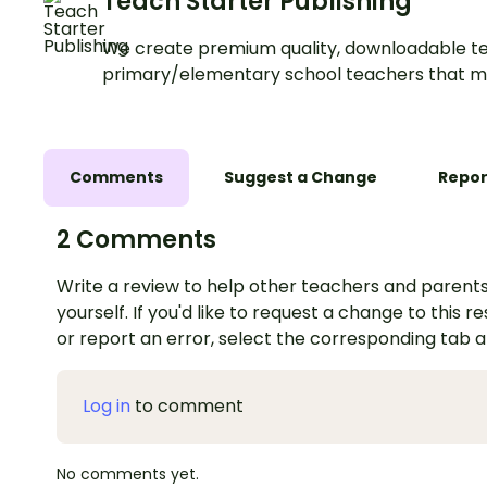
Teach Starter Publishing
We create premium quality, downloadable te
primary/elementary school teachers that m
Comments
Suggest a Change
Repor
2 Comments
Write a review to help other teachers and parents
yourself. If you'd like to request a change to this r
or report an error, select the corresponding tab 
Log in
to comment
No comments yet.