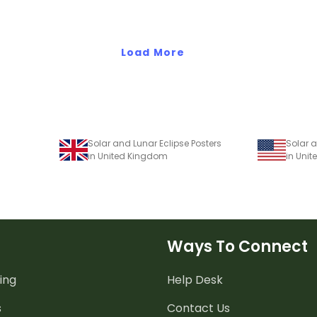
Load More
Solar and Lunar Eclipse Posters
Solar a
in United Kingdom
in Unit
Ways To Connect
ing
Help Desk
s
Contact Us