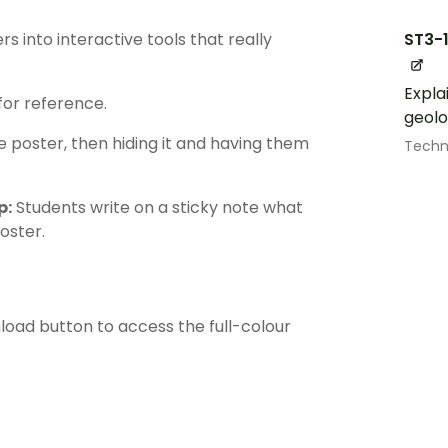
ST3-
 into interactive tools that really
Expla
for reference.
geolo
poster, then hiding it and having them
Techn
p:
Students write on a sticky note what
poster.
load button to access the full-colour