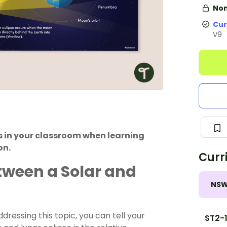
Non
Cur
V9
s in your classroom when learning
on.
Curr
tween a Solar and
NS
ressing this topic, you can tell your
ST2-