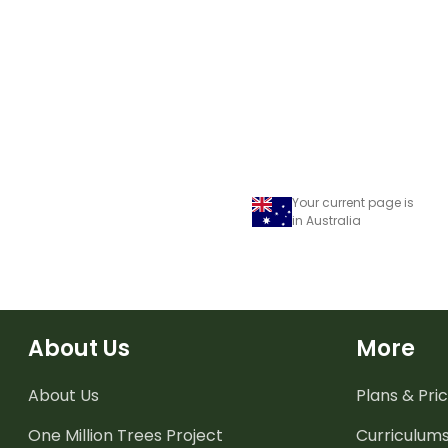
years.
Your current page is
in Australia
About Us
More
About Us
Plans & Pric
One Million Trees
Project
Curriculum