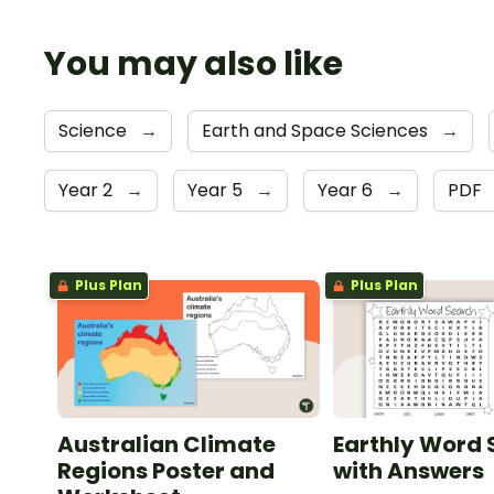
You may also like
Science
→
Earth and Space Sciences
→
Year 2
→
Year 5
→
Year 6
→
PDF
Plus Plan
Plus Plan
Australian Climate
Earthly Word
Regions Poster and
with Answers