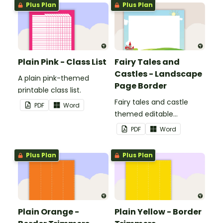
Plus Plan
Plus Plan
Plain Pink - Class List
Fairy Tales and
Castles - Landscape
A plain pink-themed
Page Border
printable class list.
Fairy tales and castle
PDF
Word
themed editable
landscape page borders.
PDF
Word
Plus Plan
Plus Plan
Plain Orange -
Plain Yellow - Border