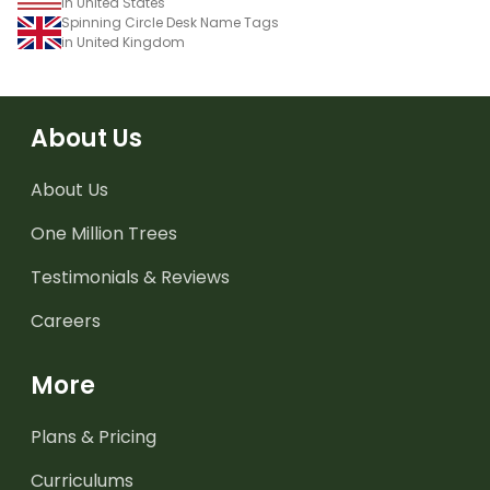
in United States
Spinning Circle Desk Name Tags
in United Kingdom
About Us
About Us
One Million Trees
Testimonials & Reviews
Careers
More
Plans & Pricing
Curriculums