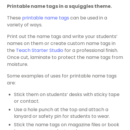
Printable name tags in a squiggles theme.
These
printable name tags
can be used in a
variety of ways.
Print out the name tags and write your students’
names on them or create custom name tags in
the
Teach Starter Studio
for a professional finish.
Once cut, laminate to protect the name tags from
moisture.
Some examples of uses for printable name tags
are:
Stick them on students’ desks with sticky tape
or contact.
Use a hole punch at the top and attach a
lanyard or safety pin for students to wear.
Stick the name tags on magazine files or book