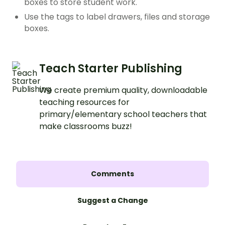
boxes to store student work.
Use the tags to label drawers, files and storage
boxes.
Teach Starter Publishing
We create premium quality, downloadable
teaching resources for
primary/elementary school teachers that
make classrooms buzz!
Comments
Suggest a Change