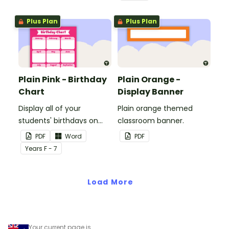
windows.
Plus Plan
Plus Plan
Plain Pink - Birthday
Plain Orange -
Chart
Display Banner
Display all of your
Plain orange themed
students' birthdays on
classroom banner.
this plain pink-themed
PDF
Word
PDF
classroom birthday chart.
Year
s
F - 7
Load More
Your current page is