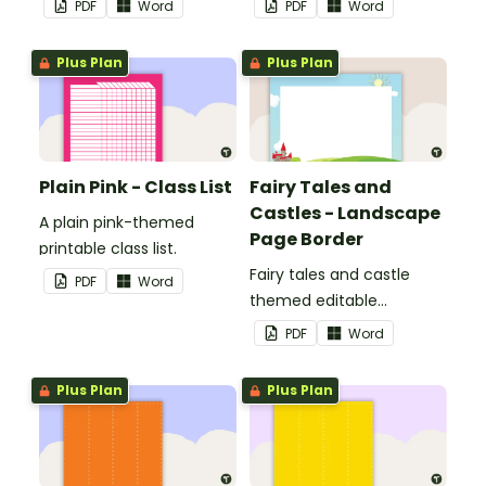
PDF
Word
PDF
Word
Plus Plan
Plus Plan
Plain Pink - Class List
Fairy Tales and
Castles - Landscape
A plain pink-themed
Page Border
printable class list.
Fairy tales and castle
PDF
Word
themed editable
landscape page borders.
PDF
Word
Plus Plan
Plus Plan