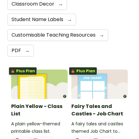
Classroom Decor
→
Student Name Labels
→
Customisable Teaching Resources
→
PDF
→
Plus Plan
Plus Plan
Plain Yellow - Class
Fairy Tales and
List
Castles - Job Chart
A plain yellow-themed
A fairy tales and castles
printable class list.
themed Job Chart to
display in the classroom.