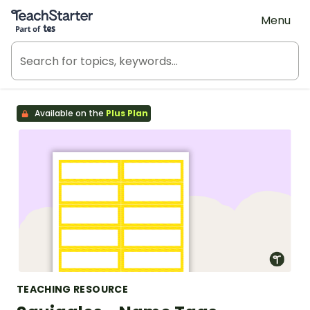
Teach Starter, part of Tes
Menu
Available on the
Plus Plan
TEACHING RESOURCE