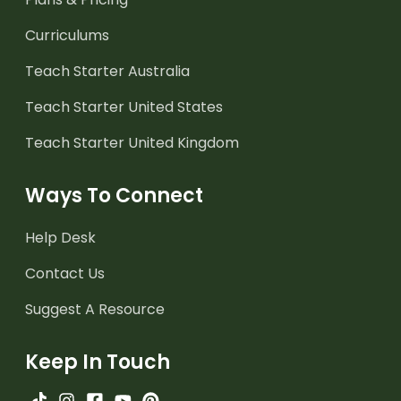
Curriculums
Teach Starter Australia
Teach Starter United States
Teach Starter United Kingdom
Ways To Connect
Help Desk
Contact Us
Suggest A Resource
Keep In Touch