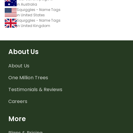
in Australia
Squiggles - Name Tags
in United States
Squiggles - Name Tags
in United Kingdom
About Us
About Us
One Million Trees
Testimonials & Reviews
Careers
More
Plans & Pricing