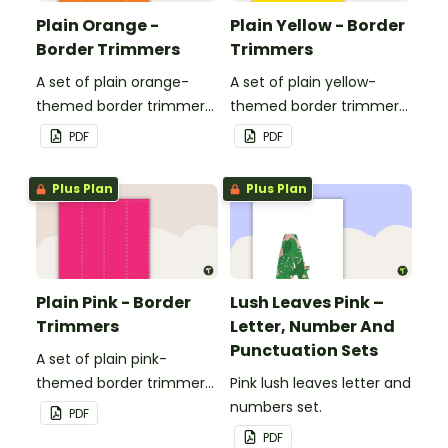
Plain Orange -
Plain Yellow - Border
Border Trimmers
Trimmers
A set of plain orange-
A set of plain yellow-
themed border trimmers
themed border trimmers
to decorate your
to decorate your
PDF
PDF
whiteboard, corkboard or
whiteboard, corkboard or
windows.
windows.
Plus Plan
Plus Plan
Plain Pink - Border
Lush Leaves Pink –
Trimmers
Letter, Number And
Punctuation Sets
A set of plain pink-
themed border trimmers
Pink lush leaves letter and
to decorate your
numbers set.
PDF
whiteboard, corkboard or
PDF