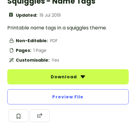
Squiggles - Name Tags
Updated:
19 Jul 2019
Printable name tags in a squiggles theme.
Non-Editable:
PDF
Pages:
1 Page
Customisable:
Yes
Download
Preview File