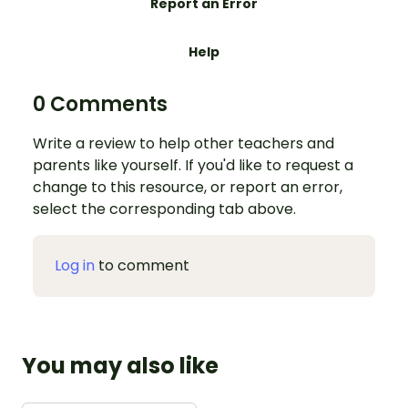
Report an Error
Help
0 Comments
Write a review to help other teachers and
parents like yourself. If you'd like to request a
change to this resource, or report an error,
select the corresponding tab above.
Log in
to comment
You may also like