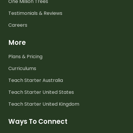
One Million Trees
Testimonials & Reviews
Careers
More
Plans & Pricing
Curriculums
Teach Starter Australia
Teach Starter United States
Teach Starter United Kingdom
Ways To Connect