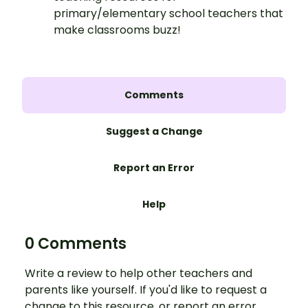
primary/elementary school teachers that
make classrooms buzz!
Comments
Suggest a Change
Report an Error
Help
0 Comments
Write a review to help other teachers and
parents like yourself. If you'd like to request a
change to this resource, or report an error,