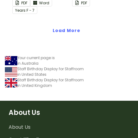
this plain pink-themed
PDF
Word
PDF
classroom birthday chart.
Year
s
F - 7
Load More
Your current page is
in Australia
Staff Birthday Display for Staffroom
in United States
Staff Birthday Display for Staffroom
in United Kingdom
About Us
About Us