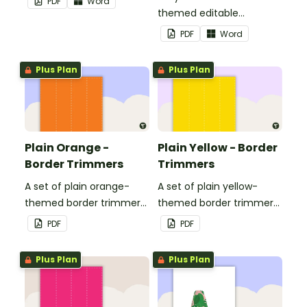
PDF
Word
themed editable
landscape page borders.
PDF
Word
Plus Plan
Plus Plan
Plain Orange -
Plain Yellow - Border
Border Trimmers
Trimmers
A set of plain orange-
A set of plain yellow-
themed border trimmers
themed border trimmers
to decorate your
to decorate your
PDF
PDF
whiteboard, corkboard or
whiteboard, corkboard or
windows.
windows.
Plus Plan
Plus Plan