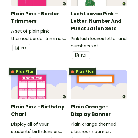
Plain Pink - Border
Lush Leaves Pink –
Trimmers
Letter, Number And
Punctuation Sets
A set of plain pink-
themed border trimmers
Pink lush leaves letter and
to decorate your
numbers set.
PDF
whiteboard, corkboard or
PDF
windows.
Plus Plan
Plus Plan
Plain Pink - Birthday
Plain Orange -
Chart
Display Banner
Display all of your
Plain orange themed
students' birthdays on
classroom banner.