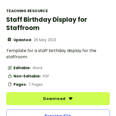
TEACHING RESOURCE
Staff Birthday Display for
Staffroom
Updated:
26 May 2023
Template for a staff birthday display for the
staffroom.
Editable:
Word
Non-Editable:
PDF
Pages:
7 Pages
Download
Preview File