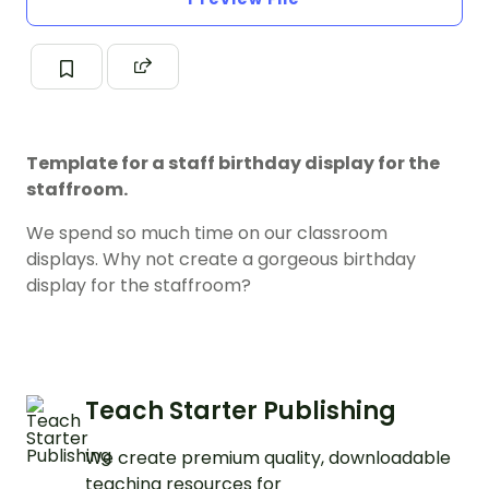
Template for a staff birthday display for the
staffroom.
We spend so much time on our classroom
displays. Why not create a gorgeous birthday
display for the staffroom?
Teach Starter Publishing
We create premium quality, downloadable
teaching resources for