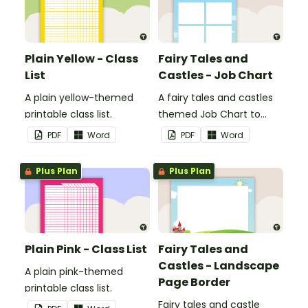
Plain Yellow - Class
Fairy Tales and
List
Castles - Job Chart
A plain yellow-themed
A fairy tales and castles
printable class list.
themed Job Chart to
display in the classroom.
PDF
Word
PDF
Word
Plus Plan
Plus Plan
Plain Pink - Class List
Fairy Tales and
Castles - Landscape
A plain pink-themed
Page Border
printable class list.
Fairy tales and castle