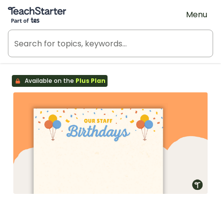
Teach Starter, part of Tes
Menu
Available on the
Plus Plan