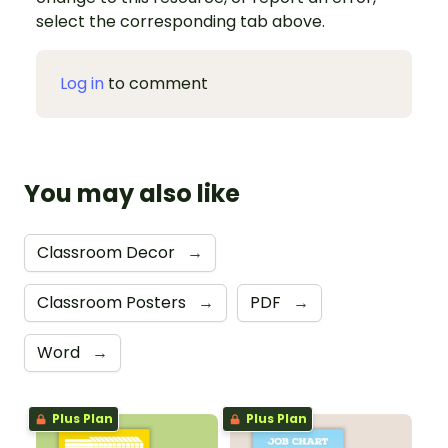
select the corresponding tab above.
Log in
to comment
You may also like
Classroom Decor
→
Classroom Posters
→
PDF
→
Word
→
Plus Plan
Plus Plan