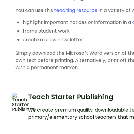
You can use this
teaching resource
in a variety of 
highlight important notices or information in a
frame student work
create a class newsletter.
Simply download the Microsoft Word version of t
own text before printing. Alternatively, print off 
with a permanent marker.
Teach Starter Publishing
We create premium quality, downloadable te
primary/elementary school teachers that m