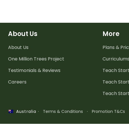
About Us
More
About Us
Plans & Pric
One Million Trees
Project
Curriculum
Testimonials & Reviews
Teach Start
Careers
Teach Start
Teach Star
·
Terms & Conditions
·
Promotion T&Cs
Australia