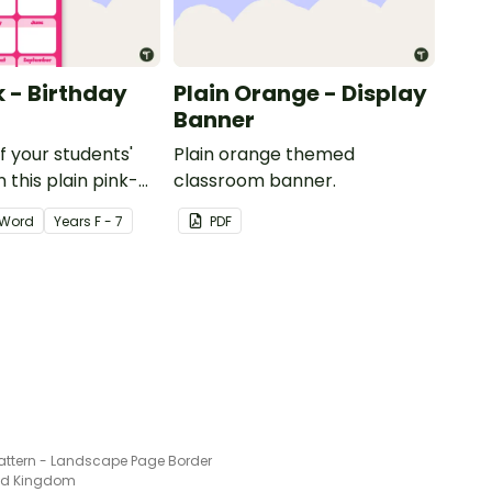
k - Birthday
Plain Orange - Display
Banner
of your students'
Plain orange themed
 this plain pink-
classroom banner.
ssroom birthday
Word
Year
s
F - 7
PDF
Pattern - Landscape Page Border
ted Kingdom