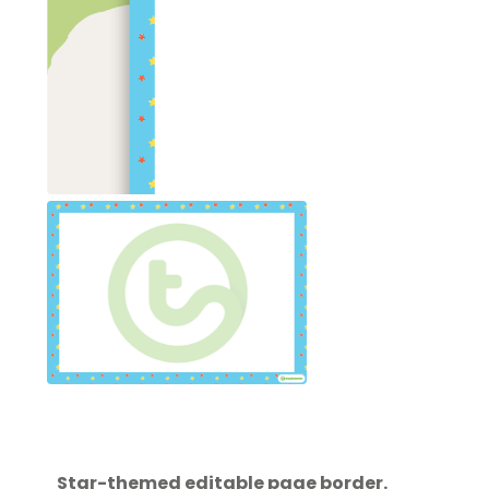
Star-themed editable page border.