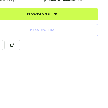
es:
1 Page
Customisable:
Yes
Download
Preview File