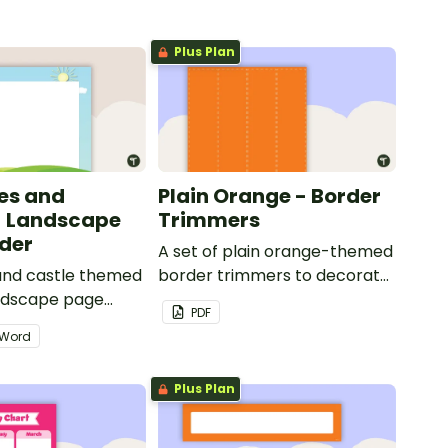
Plus Plan
les and
Plain Orange - Border
- Landscape
Trimmers
der
A set of plain orange-themed
 and castle themed
border trimmers to decorate
andscape page
your whiteboard, corkboard
PDF
or windows.
Word
Plus Plan