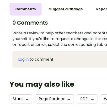
Comments
Suggest a Change
Repor
0 Comments
Write a review to help other teachers and parents
yourself. If you'd like to request a change to this r
or report an error, select the corresponding tab 
Log in
to comment
You may also like
Stars
→
Page Borders
→
PDF
→
W