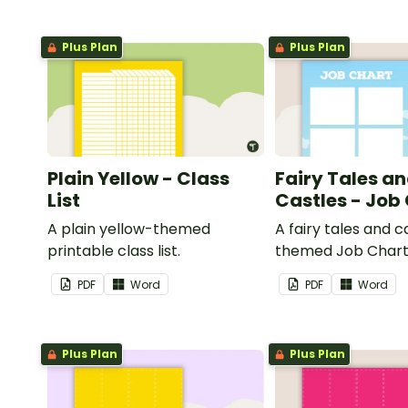
Plus Plan
Plus Plan
Plain Yellow - Class
Fairy Tales a
List
Castles - Job
A plain yellow-themed
A fairy tales and c
printable class list.
themed Job Chart 
in the classroom.
PDF
Word
PDF
Word
Plus Plan
Plus Plan