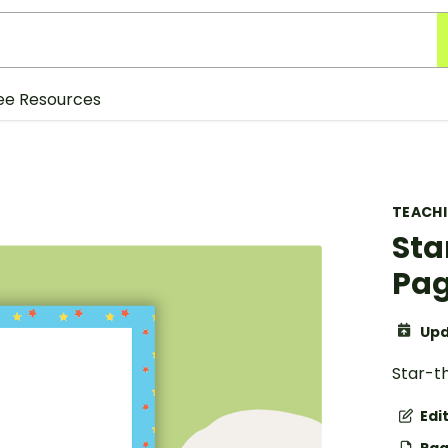
ee Resources
TEACH
Sta
Pag
Upd
Star-t
Edi