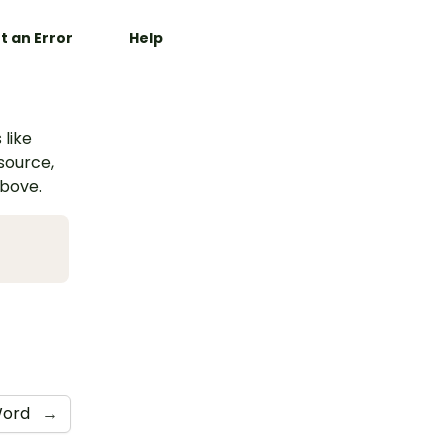
t an Error
Help
 like
esource,
above.
ord
→