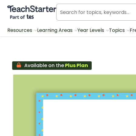
Teach Starter, part of Tes
Resources
Learning Areas
Year Levels
Topics
Fr
Available on the
Plus Plan