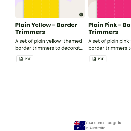
Plain Yellow - Border
Plain Pink - B
Trimmers
Trimmers
A set of plain yellow-themed
A set of plain pi
border trimmers to decorate
border trimmers 
your whiteboard, corkboard
your whiteboard, 
PDF
PDF
or windows.
or windows.
Your current page is
in Australia