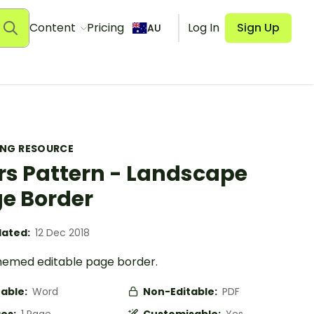
Content
Pricing
Log In
Sign Up
AU
ING RESOURCE
rs Pattern - Landscape
e Border
ated:
12 Dec 2018
hemed editable page border.
table:
Word
Non-Editable:
PDF