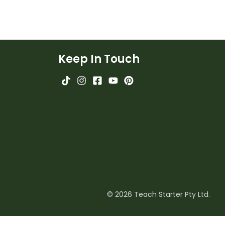
Keep In Touch
© 2026 Teach Starter Pty Ltd.