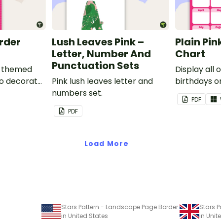
order
Lush Leaves Pink –
Plain Pin
Letter, Number And
Chart
Punctuation Sets
nk-themed
Display all 
to decorate
Pink lush leaves letter and
birthdays on
corkboard
numbers set.
themed cla
PDF
chart.
PDF
Load More
Stars Pattern - Landscape Page Border
Stars 
in United States
in Uni