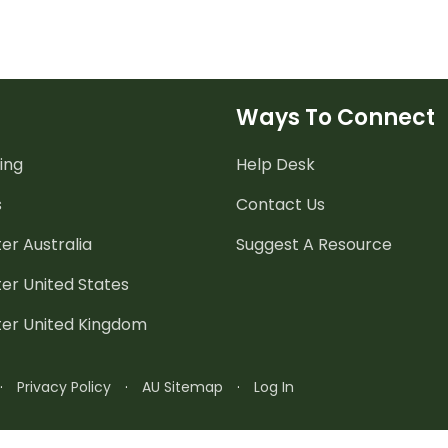
Ways To Connect
ing
Help Desk
s
Contact Us
er Australia
Suggest A Resource
er United States
ter United Kingdom
·
Privacy Policy
·
AU Sitemap
·
Log In