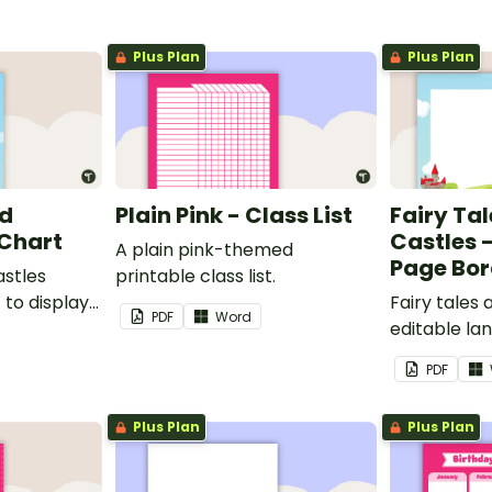
Plus Plan
Plus Plan
nd
Plain Pink - Class List
Fairy Ta
 Chart
Castles 
A plain pink-themed
Page Bor
astles
printable class list.
to display
Fairy tales
PDF
Word
editable l
borders.
PDF
Plus Plan
Plus Plan