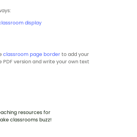
ways:
classroom display
he
classroom page border
to add your
the PDF version and write your own text
aching resources for
ake classrooms buzz!