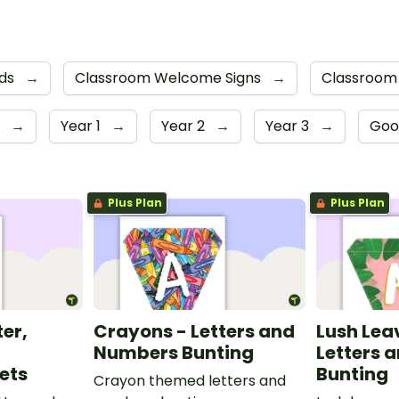
rds
→
Classroom Welcome Signs
→
Classroom
r
→
Year 1
→
Year 2
→
Year 3
→
Goo
Plus Plan
Plus Plan
ter,
Crayons - Letters and
Lush Lea
Numbers Bunting
Letters 
ets
Bunting
Crayon themed letters and