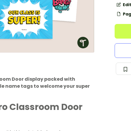
Edi
Pag
room Door display packed with
ble name tags to welcome your super
ro Classroom Door