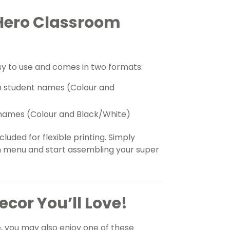
 Hero Classroom
y to use and comes in two formats:
en student names (Colour and
nt names (Colour and Black/White)
luded for flexible printing. Simply
 menu and start assembling your super
cor You’ll Love!
e, you may also enjoy one of these