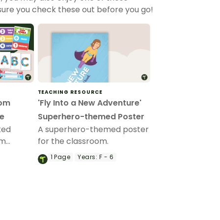
sure you check these out before you go!
TEACHING RESOURCE
oom
'Fly Into a New Adventure'
e
Superhero-themed Poster
ked
A superhero-themed poster
om
for the classroom.
e to
1
Page
Years:
F - 6
aging