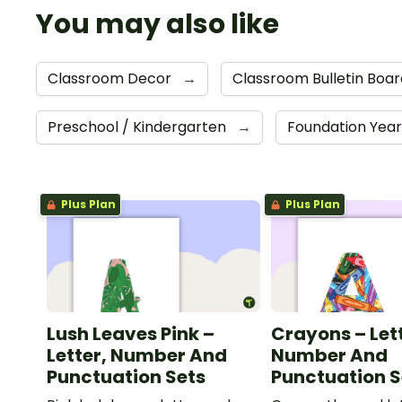
You may also like
Classroom Decor
→
Classroom Bulletin Boa
Preschool / Kindergarten
→
Foundation Yea
Plus Plan
Plus Plan
Lush Leaves Pink –
Crayons – Let
Letter, Number And
Number And
Punctuation Sets
Punctuation S