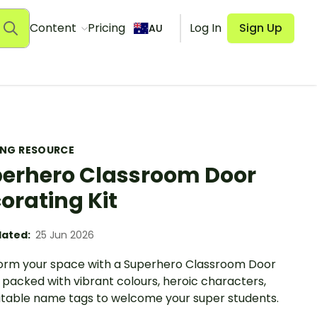
Content
Pricing
Log In
Sign Up
AU
ING RESOURCE
erhero Classroom Door
orating Kit
ated:
25 Jun 2026
orm your space with a Superhero Classroom Door
 packed with vibrant colours, heroic characters,
itable name tags to welcome your super students.