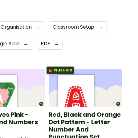
 Organisation
→
Classroom Setup
→
gle Slide
→
PDF
→
Plus Plan
ves Pink -
Red, Black and Orange
and Numbers
Dot Pattern - Letter
Number And
Punctuation Set