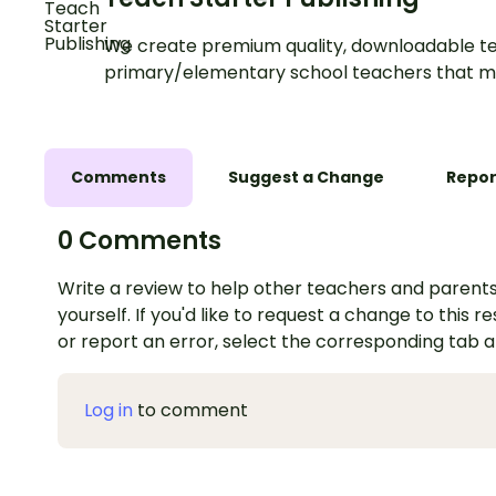
We create premium quality, downloadable te
primary/elementary school teachers that m
Comments
Suggest a Change
Repor
0 Comments
Write a review to help other teachers and parents
yourself. If you'd like to request a change to this r
or report an error, select the corresponding tab 
Log in
to comment