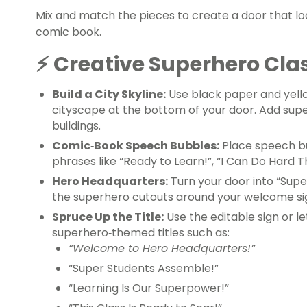
Mix and match the pieces to create a door that loo
comic book.
⚡ Creative Superhero Cla
Build a City Skyline
:
Use black paper and yello
cityscape at the bottom of your door. Add supe
buildings.
Comic‑Book Speech Bubbles:
Place speech b
phrases like “Ready to Learn!”, “I Can Do Hard T
Hero Headquarters:
Turn your door into “Supe
the superhero cutouts around your welcome si
Spruce Up the Title:
Use the editable sign or l
superhero‑themed titles such as:
“Welcome to Hero Headquarters!”
“Super Students Assemble!”
“Learning Is Our Superpower!”