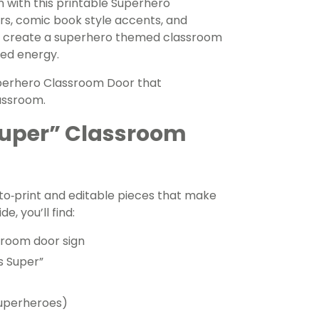
 with this printable Superhero
rs, comic book style accents, and
 to create a superhero themed classroom
red energy.
 Superhero Classroom Door that
assroom.
 Super” Classroom
to‑print and editable pieces that make
e, you’ll find:
ssroom door sign
Is Super”
 superheroes)