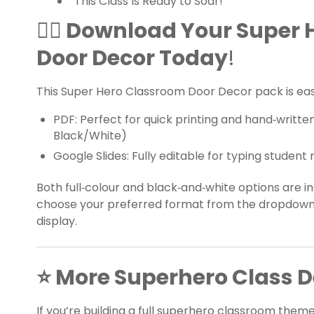
“This Class Is Ready to Soar!”
🦸‍♀️ Download Your Super
Door Decor Today
!
This Super Hero Classroom Door Decor pack is eas
PDF: Perfect for quick printing and hand‑writt
Black/White)
Google Slides: Fully editable for typing stude
Both full‑colour and black‑and‑white options are inc
choose your preferred format from the dropdown
display.
⭐ More Superhero Class De
If you’re building a full superhero classroom them