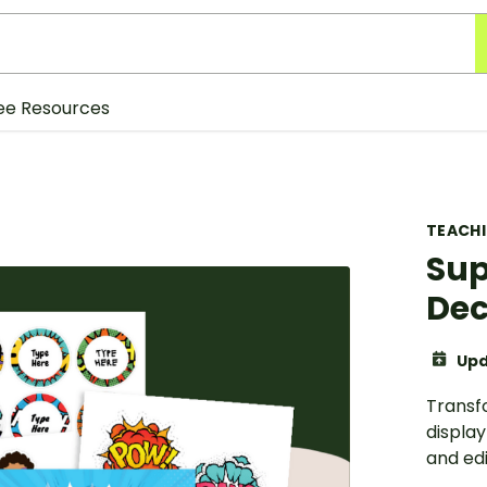
ee Resources
TEACH
Sup
Dec
Upd
Transf
display
and ed