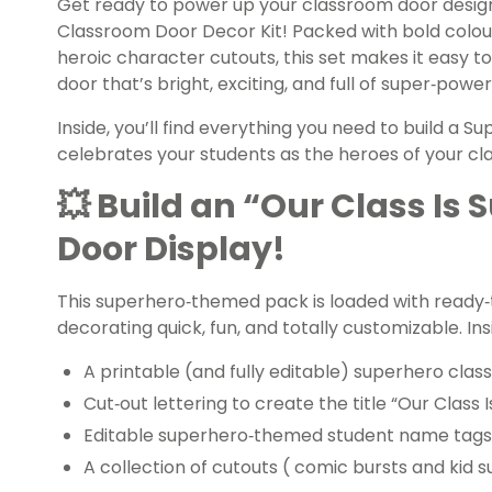
Get ready to power up your classroom door design
Classroom Door Decor Kit! Packed with bold colou
heroic character cutouts, this set makes it easy
door that’s bright, exciting, and full of super‑powe
Inside, you’ll find everything you need to build a
celebrates your students as the heroes of your cl
💥 Build an “Our Class Is
Door Display!
This superhero‑themed pack is loaded with ready‑
decorating quick, fun, and totally customizable. Insid
A printable (and fully editable) superhero cla
Cut‑out lettering to create the title “Our Class 
Editable superhero‑themed student name tags
A collection of cutouts ( comic bursts and kid