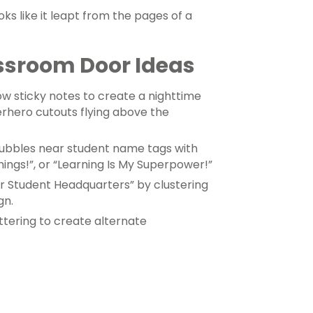
ks like it leapt from the pages of a
ssroom Door Ideas
w sticky notes to create a nighttime
rhero cutouts flying above the
ubbles near student name tags with
hings!”, or “Learning Is My Superpower!”
r Student Headquarters” by clustering
gn.
ettering to create alternate