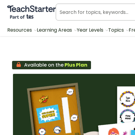
Teach Starter, part of Tes
Resources
Learning Areas
Year Levels
Topics
Fr
Available on the
Plus Plan