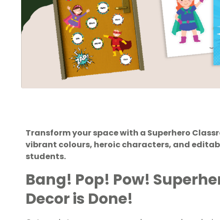
Transform your space with a Superhero Class
vibrant colours, heroic characters, and edita
students.
Bang! Pop! Pow! Superhe
Decor is Done!