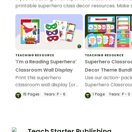
printable superhero class decor resources. Make 
TEACHING RESOURCE
TEACHING RESOURCE
'I'm a Reading Superhero'
Superhero Classr
Classroom Wall Display
Decor Theme Bundl
Print this superhero
Use our action-pac
classroom wall display (or
Superhero Classro
photo booth) to encourage
Theme Decor bundl
15
Pages
Years:
P - 6
1
Page
Years:
P - 3
reading in your classroom!
create a super eng
classroom design!
Teach Starter Publishing