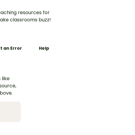
aching resources for
ake classrooms buzz!
t an Error
Help
 like
esource,
above.