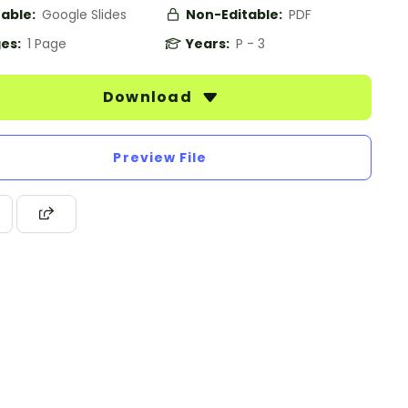
table:
Google Slides
Non-Editable:
PDF
es:
1 Page
Years:
P - 3
Download
Preview File