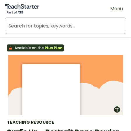
Teach Starter, part of Tes
Menu
Available on the
Plus Plan
TEACHING RESOURCE