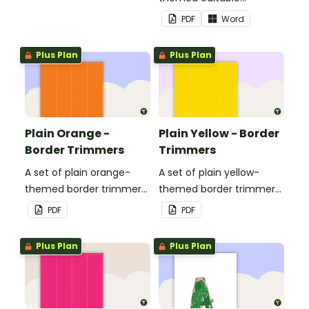
landscape page borders.
PDF
Word
Plus Plan
Plus Plan
Plain Orange -
Plain Yellow - Border
Border Trimmers
Trimmers
A set of plain orange-
A set of plain yellow-
themed border trimmers
themed border trimmers
to decorate your
to decorate your
PDF
PDF
whiteboard, corkboard or
whiteboard, corkboard or
windows.
windows.
Plus Plan
Plus Plan