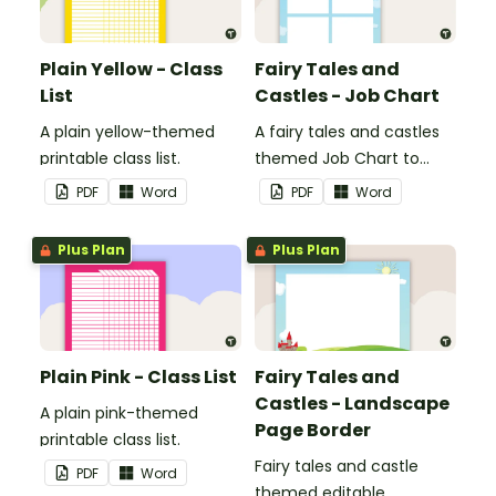
Plain Yellow - Class
Fairy Tales and
List
Castles - Job Chart
A plain yellow-themed
A fairy tales and castles
printable class list.
themed Job Chart to
display in the classroom.
PDF
Word
PDF
Word
Plus Plan
Plus Plan
Plain Pink - Class List
Fairy Tales and
Castles - Landscape
A plain pink-themed
Page Border
printable class list.
Fairy tales and castle
PDF
Word
themed editable