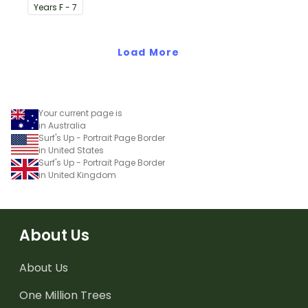
classroom birthday chart.
Year
s
F - 7
Load More
Your current page is
in Australia
Surf's Up - Portrait Page Border
in United States
Surf's Up - Portrait Page Border
in United Kingdom
About Us
About Us
One Million Trees