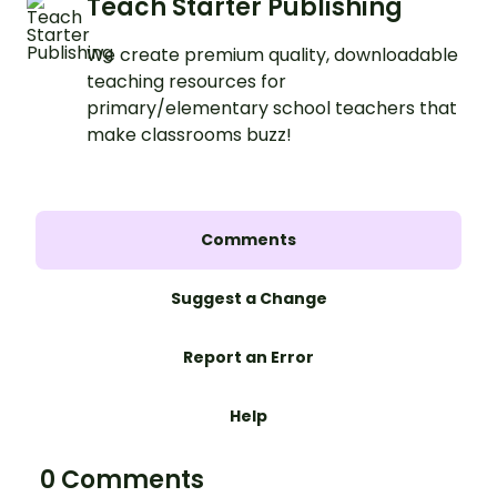
Teach Starter Publishing
We create premium quality, downloadable
teaching resources for
primary/elementary school teachers that
make classrooms buzz!
Comments
Suggest a Change
Report an Error
Help
0 Comments