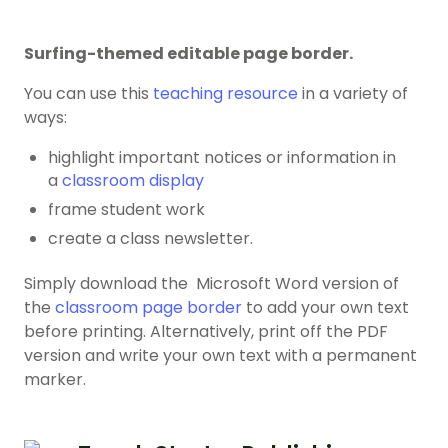
Surfing-themed editable page border.
You can use this
teaching resource
in a variety of
ways:
highlight important notices or information in
a
classroom display
frame student work
create a class newsletter.
Simply download the Microsoft Word version of
the
classroom page border
to add your own text
before printing. Alternatively, print off the PDF
version and write your own text with a permanent
marker.