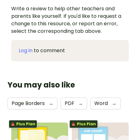
Write a review to help other teachers and
parents like yourself. If you'd like to request a
change to this resource, or report an error,
select the corresponding tab above.
Log in
to comment
You may also like
Page Borders
→
PDF
→
Word
→
Plus Plan
Plus Plan