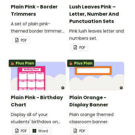
Plain Pink - Border
Lush Leaves Pink –
Trimmers
Letter, Number And
Punctuation Sets
A set of plain pink-
themed border trimmers
Pink lush leaves letter and
to decorate your
numbers set.
PDF
whiteboard, corkboard or
PDF
windows.
Plus Plan
Plus Plan
Plain Pink - Birthday
Plain Orange -
Chart
Display Banner
Display all of your
Plain orange themed
students' birthdays on
classroom banner.
this plain pink-themed
PDF
Word
PDF