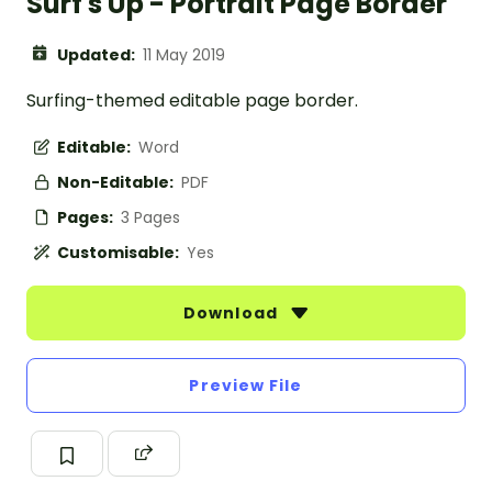
Surf's Up - Portrait Page Border
Updated:
11 May 2019
Surfing-themed editable page border.
Editable:
Word
Non-Editable:
PDF
Pages:
3 Pages
Customisable:
Yes
Download
Preview File