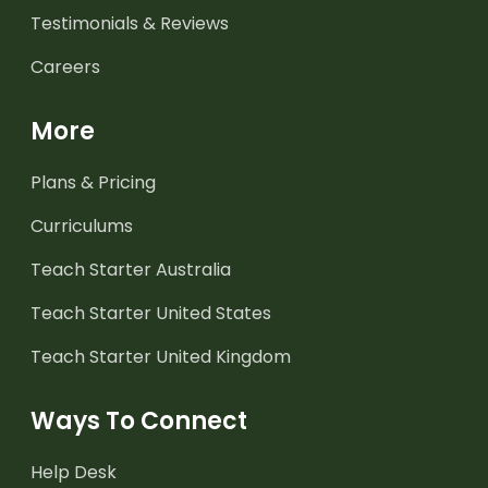
Testimonials & Reviews
Careers
More
Plans & Pricing
Curriculums
Teach Starter Australia
Teach Starter United States
Teach Starter United Kingdom
Ways To Connect
Help Desk