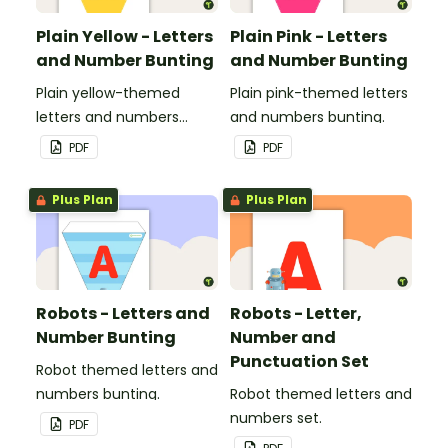
Plain Yellow - Letters
Plain Pink - Letters
and Number Bunting
and Number Bunting
Plain yellow-themed
Plain pink-themed letters
letters and numbers
and numbers bunting.
bunting.
PDF
PDF
Plus Plan
Plus Plan
Robots - Letters and
Robots - Letter,
Number Bunting
Number and
Punctuation Set
Robot themed letters and
numbers bunting.
Robot themed letters and
numbers set.
PDF