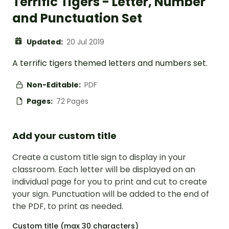
Terrific Tigers - Letter, Number
and Punctuation Set
Updated:
20 Jul 2019
A terrific tigers themed letters and numbers set.
Non-Editable:
PDF
Pages:
72 Pages
Add your custom title
Create a custom title sign to display in your
classroom. Each letter will be displayed on an
individual page for you to print and cut to create
your sign. Punctuation will be added to the end of
the PDF, to print as needed.
Custom title (max 30 characters)