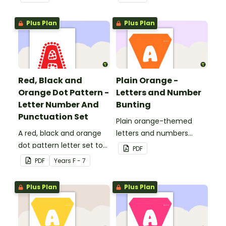
Plus Plan
Plus Plan
Red, Black and
Plain Orange -
Orange Dot Pattern -
Letters and Number
Letter Number And
Bunting
Punctuation Set
Plain orange-themed
A red, black and orange
letters and numbers
dot pattern letter set to
bunting.
PDF
use in your classroom.
PDF
Year
s
F - 7
Plus Plan
Plus Plan