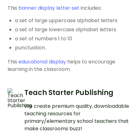
This
banner display letter set
includes:
a set of large uppercase alphabet letters
a set of large lowercase alphabet letters
a set of numbers 1 to 10
punctuation.
This
educational display
helps to encourage
learning in the classroom.
Teach Starter Publishing
We create premium quality, downloadable
teaching resources for
primary/elementary school teachers that
make classrooms buzz!