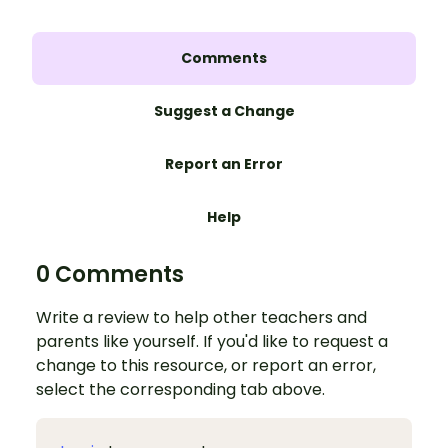
Comments
Suggest a Change
Report an Error
Help
0 Comments
Write a review to help other teachers and
parents like yourself. If you'd like to request a
change to this resource, or report an error,
select the corresponding tab above.