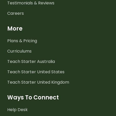
Testimonials & Reviews
Careers
More
Plans & Pricing
Curriculums
Teach Starter Australia
Teach Starter United States
Teach Starter United Kingdom
Ways To Connect
Help Desk