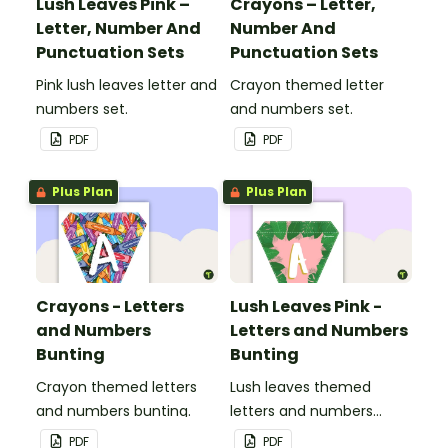
Lush Leaves Pink –
Crayons – Letter,
Letter, Number And
Number And
Punctuation Sets
Punctuation Sets
Pink lush leaves letter and
Crayon themed letter
numbers set.
and numbers set.
PDF
PDF
Plus Plan
Plus Plan
Crayons - Letters
Lush Leaves Pink -
and Numbers
Letters and Numbers
Bunting
Bunting
Crayon themed letters
Lush leaves themed
and numbers bunting.
letters and numbers
bunting.
PDF
PDF