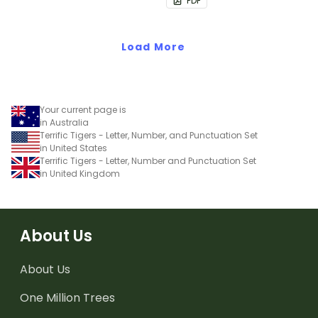
PDF
Load More
Your current page is
in Australia
Terrific Tigers - Letter, Number, and Punctuation Set
in United States
Terrific Tigers - Letter, Number and Punctuation Set
in United Kingdom
About Us
About Us
One Million Trees