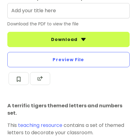
Download the PDF to view the file
Download
Preview File
A terrific tigers themed letters and numbers
set.
This
teaching resource
contains a set of themed
letters to decorate your classroom.