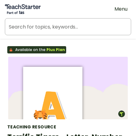
Teach Starter, part of Tes
Menu
Available on the
Plus Plan
TEACHING RESOURCE