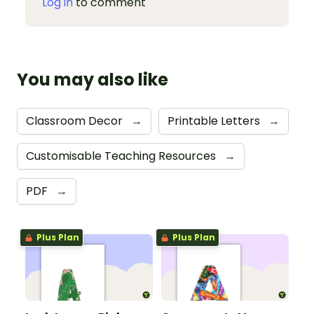
Log in
to comment
You may also like
Classroom Decor
→
Printable Letters
→
Customisable Teaching Resources
→
PDF
→
Plus Plan
Plus Plan