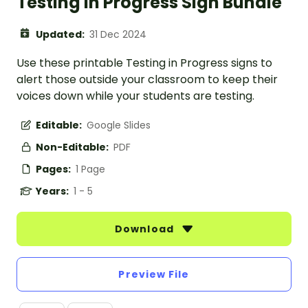
Testing in Progress Sign Bundle
Updated:
31 Dec 2024
Use these printable Testing in Progress signs to
alert those outside your classroom to keep their
voices down while your students are testing.
Editable:
Google Slides
Non-Editable:
PDF
Pages:
1 Page
Years:
1 - 5
Download
Preview File