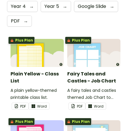
Year 4
→
Year 5
→
Google Slide
→
PDF
→
Plus Plan
Plus Plan
Plain Yellow - Class
Fairy Tales and
List
Castles - Job Chart
A plain yellow-themed
A fairy tales and castles
printable class list.
themed Job Chart to
display in the classroom.
PDF
Word
PDF
Word
Plus Plan
Plus Plan