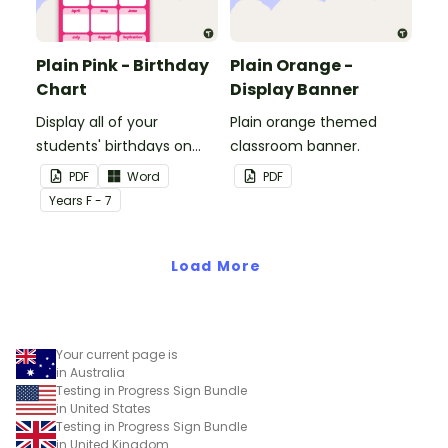
Plain Pink - Birthday
Plain Orange -
Chart
Display Banner
Display all of your
Plain orange themed
students' birthdays on
classroom banner.
this plain pink-themed
PDF
Word
PDF
classroom birthday chart.
Year
s
F - 7
Load More
Your current page is
in Australia
Testing in Progress Sign Bundle
in United States
Testing in Progress Sign Bundle
in United Kingdom