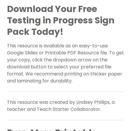
Download Your Free
Testing in Progress Sign
Pack Today!
This resource is available as an easy-to-use
Google Slides or Printable PDF Resource file. To get
your copy, click the dropdown arrow on the
download button to select your preferred file
format. We recommend printing on thicker paper
and laminating for durability.
This resource was created by Lindsey Phillips, a
teacher and Teach Starter Collaborator.