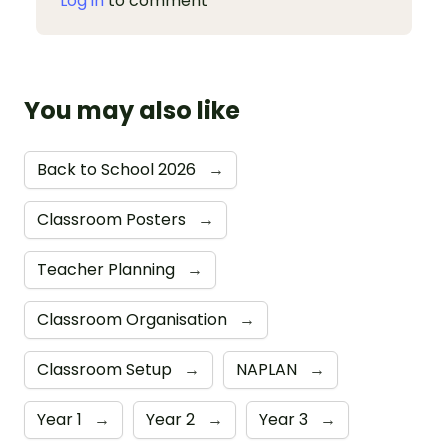
Log in
to comment
You may also like
Back to School 2026
→
Classroom Posters
→
Teacher Planning
→
Classroom Organisation
→
Classroom Setup
→
NAPLAN
→
Year 1
→
Year 2
→
Year 3
→