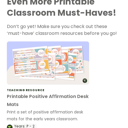
Even More Printable
Classroom Must-Haves!
Don’t go yet! Make sure you check out these
‘must-have’ classroom resources before you go!
TEACHING RESOURCE
Printable Positive Affirmation Desk
Mats
Print a set of positive affirmation desk
mats for the early years classroom.
Years:
P - 2