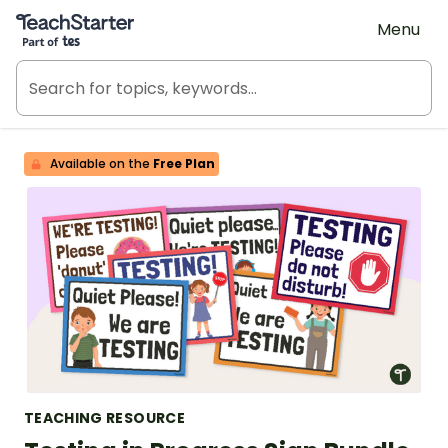
Teach Starter, part of Tes
Menu
Available on the
Free Plan
TEACHING RESOURCE