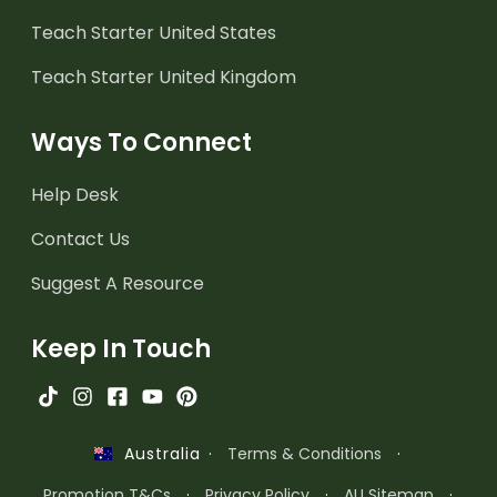
Teach Starter United States
Teach Starter United Kingdom
Ways To Connect
Help Desk
Contact Us
Suggest A Resource
Keep In Touch
·
Terms & Conditions
·
Australia
Promotion T&Cs
·
Privacy Policy
·
AU Sitemap
·