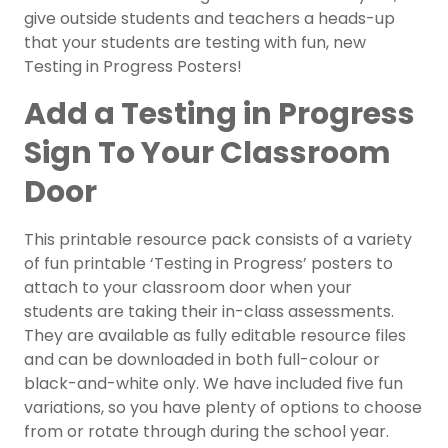
give outside students and teachers a heads-up
that your students are testing with fun, new
Testing in Progress Posters!
Add a Testing in Progress
Sign To Your Classroom
Door
This printable resource pack consists of a variety
of fun printable ‘Testing in Progress’ posters to
attach to your classroom door when your
students are taking their in-class assessments.
They are available as fully editable resource files
and can be downloaded in both full-colour or
black-and-white only. We have included five fun
variations, so you have plenty of options to choose
from or rotate through during the school year.