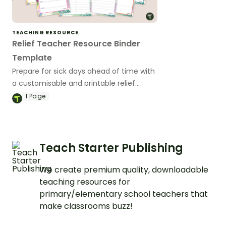
TEACHING RESOURCE
Relief Teacher Resource Binder
Template
Prepare for sick days ahead of time with
a customisable and printable relief
teacher binder template.
1
Page
Teach Starter Publishing
We create premium quality, downloadable
teaching resources for
primary/elementary school teachers that
make classrooms buzz!