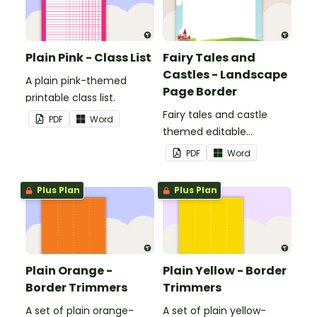
Plain Pink - Class List
Fairy Tales and
Castles - Landscape
A plain pink-themed
Page Border
printable class list.
Fairy tales and castle
PDF
Word
themed editable
landscape page borders.
PDF
Word
Plus Plan
Plus Plan
Plain Orange -
Plain Yellow - Border
Border Trimmers
Trimmers
A set of plain orange-
A set of plain yellow-