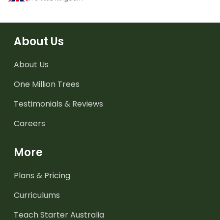
About Us
About Us
One Million Trees
Testimonials & Reviews
Careers
More
Plans & Pricing
Curriculums
Teach Starter Australia