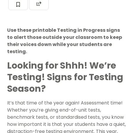
Use these printable Testing in Progress signs
to alert those outside your classroom to keep
their voices down while your students are
testing.
Looking for Shhh! We’re
Testing! Signs for Testing
Season?
It’s that time of the year again! Assessment time!
Whether you’re giving end-of-unit tests,
benchmark tests, or standardised tests, you know
how important it is that your students have a quiet,
distraction-free testing environment. This year,