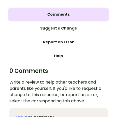
Comments
Suggest a Change
Report an Error
Help
0 Comments
Write a review to help other teachers and
parents like yourself. If you'd like to request a
change to this resource, or report an error,
select the corresponding tab above.