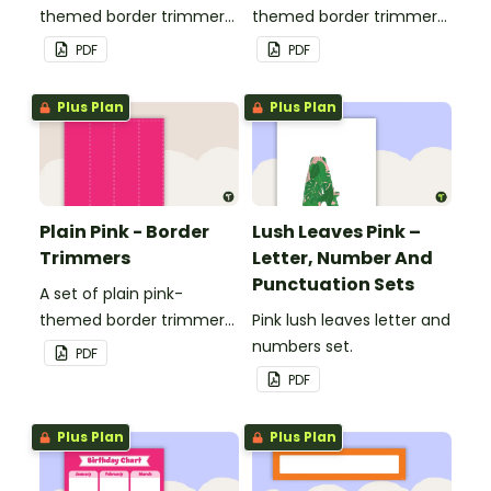
themed border trimmers
themed border trimmers
to decorate your
to decorate your
PDF
PDF
whiteboard, corkboard or
whiteboard, corkboard or
windows.
windows.
Plus Plan
Plus Plan
Plain Pink - Border
Lush Leaves Pink –
Trimmers
Letter, Number And
Punctuation Sets
A set of plain pink-
themed border trimmers
Pink lush leaves letter and
to decorate your
numbers set.
PDF
whiteboard, corkboard or
PDF
windows.
Plus Plan
Plus Plan