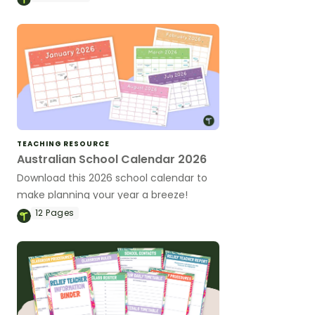
TEACHING RESOURCE
Australian School Calendar 2026
Download this 2026 school calendar to
make planning your year a breeze!
12
Pages