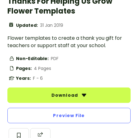
Thanks For Helping Us Grow
Flower Templates
Updated:
31 Jan 2019
Flower templates to create a thank you gift for
teachers or support staff at your school.
Non-Editable:
PDF
Pages:
4 Pages
Years:
F - 6
Download
Preview File