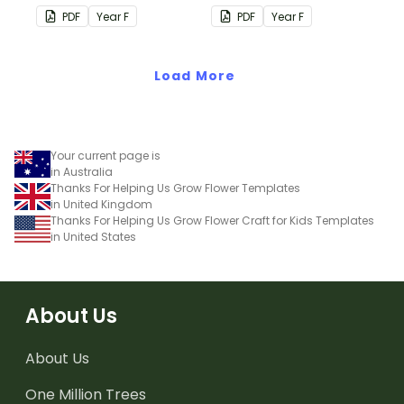
wear on their 100th day of
students to decorate and
PDF
Year
F
PDF
Year
F
school.
wear on their 100th day of
school.
Load More
Your current page is
in Australia
Thanks For Helping Us Grow Flower Templates
in United Kingdom
Thanks For Helping Us Grow Flower Craft for Kids Templates
in United States
About Us
About Us
One Million Trees