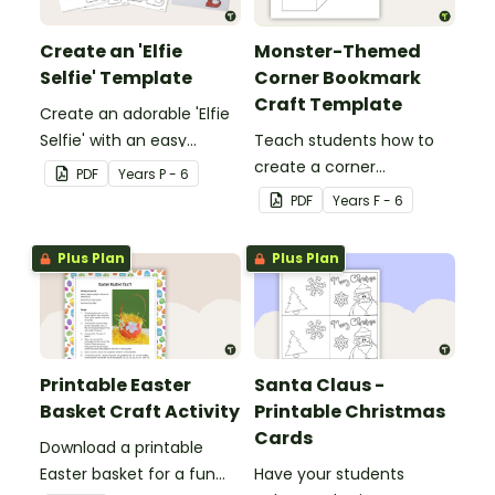
Create an 'Elfie
Monster-Themed
Selfie' Template
Corner Bookmark
Craft Template
Create an adorable 'Elfie
Selfie' with an easy
Teach students how to
Christmas craft for kids.
create a corner
PDF
Year
s
P - 6
bookmark with this funny
PDF
Year
s
F - 6
monster-themed
printable PDF template.
Plus Plan
Plus Plan
Printable Easter
Santa Claus -
Basket Craft Activity
Printable Christmas
Cards
Download a printable
Easter basket for a fun
Have your students