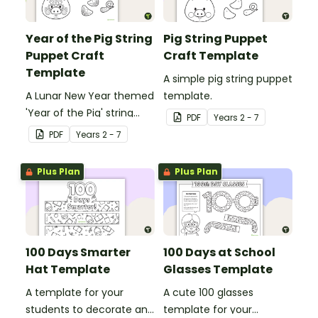
Year of the Pig String
Pig String Puppet
Puppet Craft
Craft Template
Template
A simple pig string puppet
A Lunar New Year themed
template.
'Year of the Pig' string
PDF
Year
s
2 - 7
puppet template.
PDF
Year
s
2 - 7
Plus Plan
Plus Plan
100 Days Smarter
100 Days at School
Hat Template
Glasses Template
A template for your
A cute 100 glasses
students to decorate and
template for your