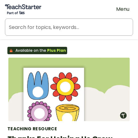
Teach Starter, part of Tes
Menu
Available on the
Plus Plan
TEACHING RESOURCE