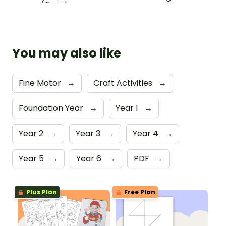
You may also like
Fine Motor
→
Craft Activities
→
Foundation Year
→
Year 1
→
Year 2
→
Year 3
→
Year 4
→
Year 5
→
Year 6
→
PDF
→
Plus Plan
Free Plan