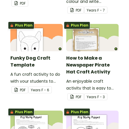
classroom craft activity.
colour and write
PDF
Christmas cards to each
PDF
Year
s
F - 7
other with a fun Santa
Claus Christmas Card
Plus Plan
Plus Plan
template.
Funky Dog Craft
How to Make a
Template
Newspaper Pirate
Hat Craft Activity
A fun craft activity to do
with your students to
An enjoyable craft
create a funky dog.
activity that is easy to
PDF
Year
s
F - 6
prepare for, simple to
PDF
Year
s
F - 3
make and big on pirate
impact!
Plus Plan
Plus Plan