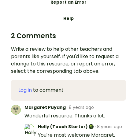
Report an Error
Help
2 Comments
Write a review to help other teachers and
parents like yourself. If you'd like to request a
change to this resource, or report an error,
select the corresponding tab above.
Log in
to comment
Margaret Puyang
·
8 years ago
Wonderful resource. Thanks a lot.
Holly (Teach Starter)
·
8 years ago
You're most welcome Margaret.