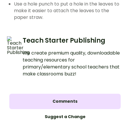
Use a hole punch to put a hole in the leaves to
make it easier to attach the leaves to the
paper straw.
Teach Starter Publishing
We create premium quality, downloadable
teaching resources for
primary/elementary school teachers that
make classrooms buzz!
Comments
Suggest a Change