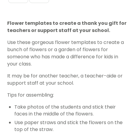
Flower templates to create a thank you gift for
teachers or support staff at your school.
Use these gorgeous flower templates to create a
bunch of flowers or a garden of flowers for
someone who has made a difference for kids in
your class.
It may be for another teacher, a teacher-aide or
support staff at your school.
Tips for assembling:
Take photos of the students and stick their
faces in the middle of the flowers.
Use paper straws and stick the flowers on the
top of the straw.