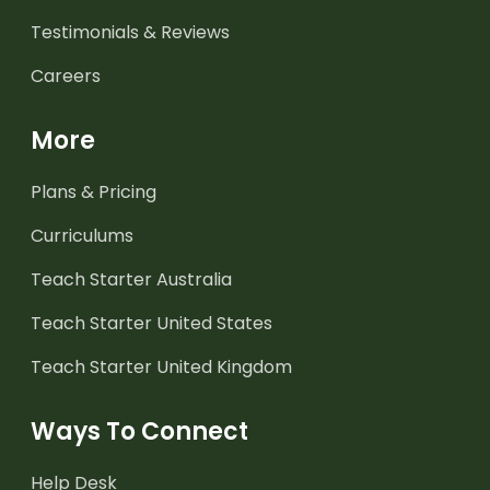
Testimonials & Reviews
Careers
More
Plans & Pricing
Curriculums
Teach Starter Australia
Teach Starter United States
Teach Starter United Kingdom
Ways To Connect
Help Desk